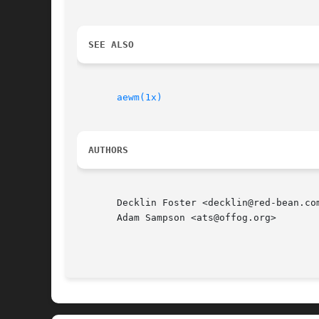
SEE ALSO
aewm(1x)
AUTHORS
       Decklin Foster <decklin@red-bean.com
       Adam Sampson <ats@offog.org>
