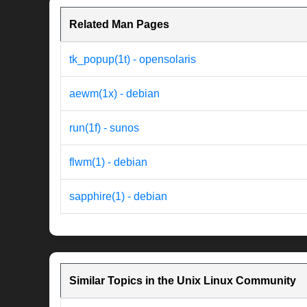
Related Man Pages
tk_popup(1t) - opensolaris
aewm(1x) - debian
run(1f) - sunos
flwm(1) - debian
sapphire(1) - debian
Similar Topics in the Unix Linux Community