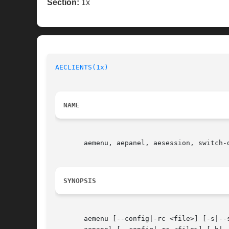
Section:
1x
AECLIENTS(1x)
NAME
       aemenu, aepanel, aesession, switch-
SYNOPSIS
       aemenu [--config|-rc <file>] [-s|--s