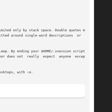
tted around single-word descriptions  or  com-

eep. By ending your $HOME/.xsession script with

t	anyone	except	WM

esktops, with 