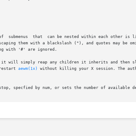
scaping them with a blackslash ("), and quotes may be omi
g with '#' are ignored.

 it will simply reap any children it inherits and then sl
restart 
aewm(1x)
 without killing your X session. The author does not	really	expec
ktop, specfied by num, or sets the number of available d