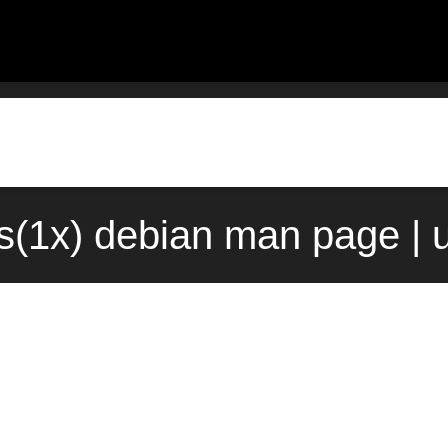
ts(1x) debian man page | 