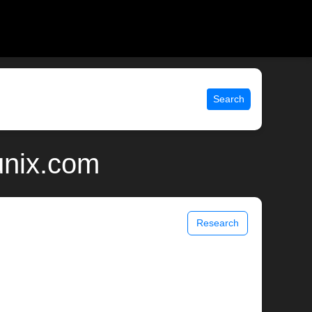
Search
unix.com
Research