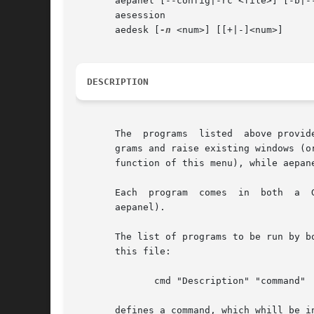
       aepanel [--config|-rc <file>] [-b|--
       aesession

       aedesk [
-n
 <num>] [[+|-]<num>]

DESCRIPTION
       The  programs  listed  above provid
       grams and raise existing windows (o
       function of this menu), while aepan
       Each  program  comes  in  both  a  GTK+	and  a	Xaw version; aemenu is actually a symlink to either aemenu-gtk or aemenu-xaw (l
       aepanel).

       The list of programs to be run by bo
       this file:

	      cmd "Description" "command"

       defines a command, which whill be i