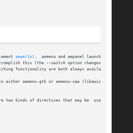
lement 
aewm(1x)
.  aemenu and aepanel launch pro-

ccomplish this (the 
--switch
 option changes  the

ching functionality are both always available).

two kinds of directives that may be  used	in
