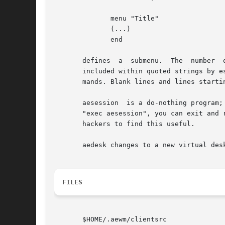
	      menu "Title"

	      (...)

	      end

       defines	a  submenu.  The  number  of  submenus	that  can be nested within each other is limited only by stack space. Double quotes may be

       included within quoted strings by e
       mands. Blank lines and lines startin
       aesession  is a do-nothing program;
       "exec aesession", you can exit and 
       hackers to find this useful.

       aedesk changes to a new virtual des
FILES
       $HOME/.aewm/clientsrc
