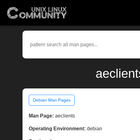
aeclien
Debian Man Pages
Man Page:
aeclients
Operating Environment:
debian