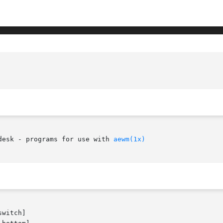
desk - programs for use with 
aewm(1x)
witch]
