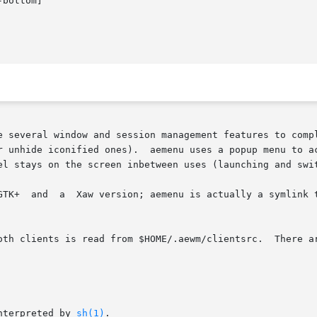
bottom]

e several window and session management features to comp
r unhide iconified ones).  aemenu uses a popup menu to a
el stays on the screen inbetween uses (launching and swit
ikewise for

th clients is read from $HOME/.aewm/clientsrc.  There are 
nterpreted by 
sh(1)
.
