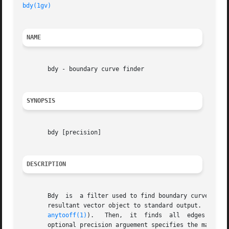
bdy(1gv)
NAME
       bdy - boundary curve finder

SYNOPSIS
       bdy [precision]

DESCRIPTION
       Bdy  is	a filter used to find boundary curves in Geomview objects.  The program reads a geomview object from standard input and prints the

       resultant vector object to standard output.  Bdy fi
anytooff(1)
).   Then,  it  finds  all  edges  used
       optional precision arguement specifies the maximum 