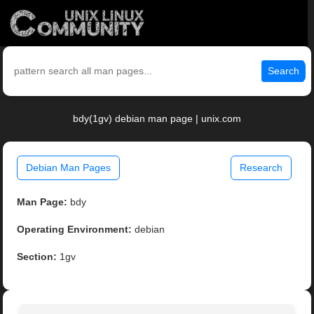
Search
bdy(1gv) debian man page | unix.com
Debian Man Pages
Research
Man Page:
bdy
Operating Environment:
debian
Section:
1gv