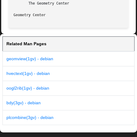
       The Geometry Center

Geometry Center 
Related Man Pages
geomview(1gv) - debian
hvectext(1gv) - debian
oogl2rib(1gv) - debian
bdy(3gv) - debian
plcombine(3gv) - debian