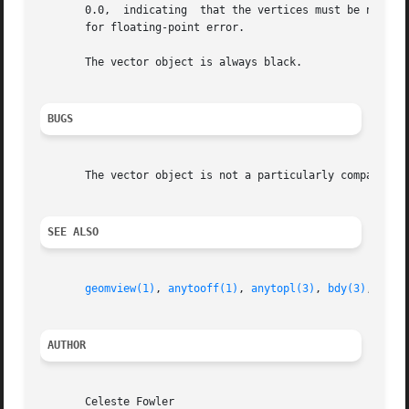
       0.0,  indicating  that the vertices must be numeric
       for floating-point error.

       The vector object is always black.

BUGS
       The vector object is not a particularly compact rep
SEE ALSO
geomview(1)
, 
anytooff(1)
, 
anytopl(3)
, 
bdy(3)
, 
offc
AUTHOR
       Celeste Fowler
