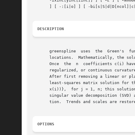
       -Ixinc[yinc[zinc]] ] [ 
-L
 ] [ 
-Nnod
       ] [ -:[i|o] ] [ -bi[s|S|d|D[ncol]|c
DESCRIPTION
       greenspline  uses  the  Green's	function  G(x; x') for the chosen spline and geometry to interpolate data at regular [or arbitrary] output

       locations.  Mathematically, the sol
       Once  the  n  coefficients c(i) hav
       regularized, or continuous curvatur
       After first removing a linear or pl
       least-squares matrix solution for t
       x(i))},	for j = 1, n; this solution yields an exact interpolation of the supplied data points.	Alternatively, you may choose to perform a

       singular value decomposition (SVD) 
       tion.  Trends and scales are restore
OPTIONS