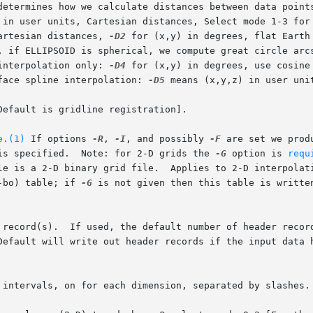
determines how we calculate distances between data points
 in user units, Cartesian distances, Select mode 1-3 for
artesian distances, 
-D2
 for (x,y) in degrees, flat Earth
interpolation only: 
-D4
 for (x,y) in degrees, use cosine
face spline interpolation: 
-D5
 means (x,y,z) in user unit
efault is gridline registration].

e.(1)
 If options 
-R
, 
-I
, and possibly 
-F
 are set we prod
is specified.  Note: for 2-D grids the 
-G
 option is 
requ
he output file is a 2-D binary grid file.  Applies to 2-D interpola
-bo) table; if 
-G
 is not given then this table is writte
 intervals, on for each dimension, separated by slashes.
