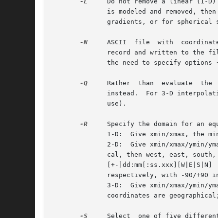
-L
     Do not remove a linear (1-D)
	      is modeled and removed, then restored after fitting a spline to the residuals].  However, in mixed cases with both data  values  and

	      gradients, or for spherical surface data, only the mean data value is removed (and later and restored).

-N
     ASCII  file  with  coordinat
	      record and written to the fi
	      the need to specify options 
-Q
     Rather  than  evaluate  the 
	      instead.	For 3-D interpolation, specify the three components of the desired vector direction (the vector will be normalized  before

	      use).

-R
     Specify the domain for an eq
	      1-D:  Give xmin/xmax, the minimum and maximum x coordinates.

	      2-D:  Give xmin/xmax/ymin/ymax, the minimum and maximum x and y coordinates.  These may be Cartesian or geographical.  If geographi-

	      cal, then west, east, south, and north specify the Region  of  interest,	and  you  may  specify	them  in  decimal  degrees  or	in

	      [+-]dd:mm[:ss.xxx][W|E|S|N] 
	      respectively, with -90/+90 in latitude).

	      3-D:  Give xmin/xmax/ymin/ymax/zmin/zmax, the minimum and maximum x, y and z coordinates.  See the 2-D section  if  your	horizontal

	      coordinates are geographical
-S
     Select  one of five differen