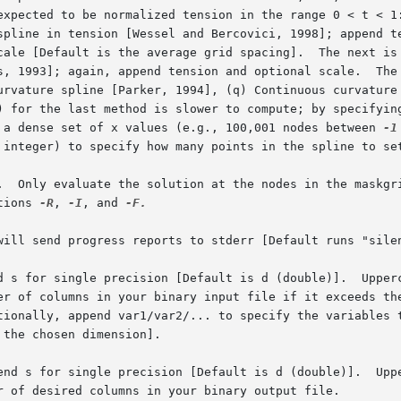
urvature spline [Parker, 1994], (q) Continuous curvature 
r a dense set of x values (e.g., 100,001 nodes between 
-1
 
tions 
-R
, 
-I
, and 
-F.

will send progress reports to stderr [Default runs "silen
d s for single precision [Default is d (double)].  Upperc
end s for single precision [Default is d (double)].  Uppe