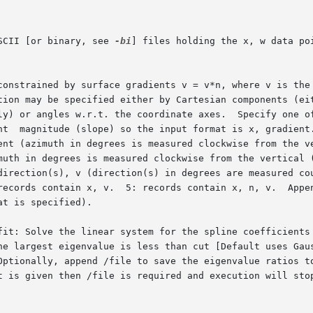
SCII [or binary, see 
-bi
] files holding the x, w data po
constrained by surface gradients v = v*n, where v is the 
fit: Solve the linear system for the spline coefficients 