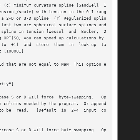
spline in tension [Wessel  and  Becker,  2008];

to  +1)  and  store	them  in  look-up  tables.

tly"].

ase S or D will force  byte-swapping.   Option-

rcase S or D will force byte-swapping.  Option-
