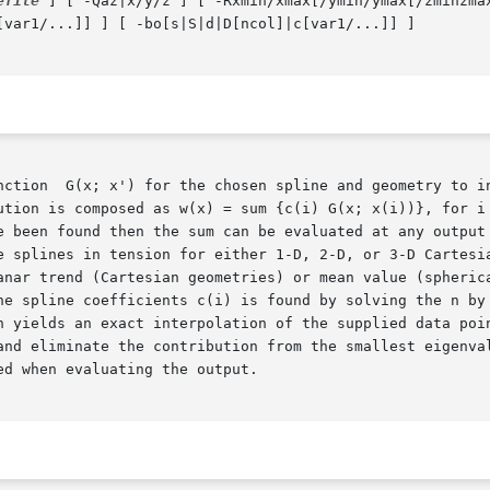
efile
 ] [ -Qaz|x/y/z ] [ -Rxmin/xmax[/ymin/ymax[/zminzma
[var1/...]] ] [ -bo[s|S|d|D[ncol]|c[var1/...]] ]

ution is composed as w(x) = sum {c(i) G(x; x(i))}, for i 
e been found then the sum can be evaluated at any output 
e splines in tension for either 1-D, 2-D, or 3-D Cartesia
anar trend (Cartesian geometries) or mean value (spherica
he spline coefficients c(i) is found by solving the n by 
and eliminate the contribution from the smallest eigenval
d when evaluating the output.
