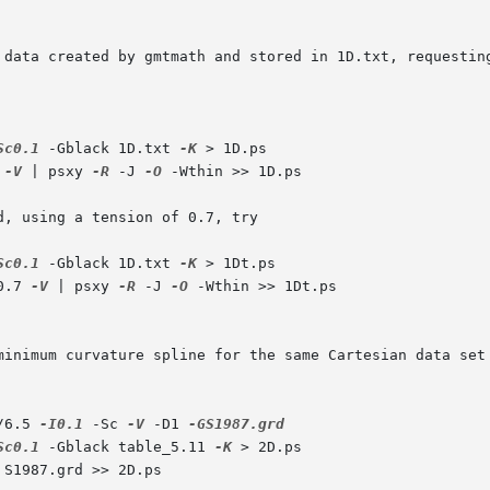
 data created by gmtmath and stored in 1D.txt, requesting
Sc0.1
 -Gblack 1D.txt 
-K
 > 1D.ps

 
-V
 | psxy 
-R
 -J 
-O
 -Wthin >> 1D.ps

, using a tension of 0.7, try

Sc0.1
 -Gblack 1D.txt 
-K
 > 1Dt.ps

0.7 
-V
 | psxy 
-R
 -J 
-O
 -Wthin >> 1Dt.ps

minimum curvature spline for the same Cartesian data set
/6.5 
-I0.1
 -Sc 
-V
 -D1 
Sc0.1
 -Gblack table_5.11 
-K
 > 2D.ps

 S1987.grd >> 2D.ps
