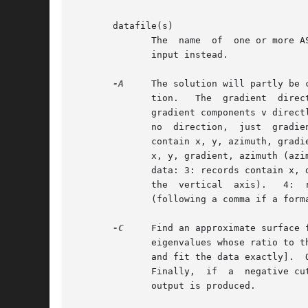
       datafile(s)

	      The  name  of  one or more A
	      input instead.

-A
     The solution will partly be 
	      tion.   The  gradient  direction may be specified either by Cartesian components (either unit vector n and magnitude v separately or

	      gradient components v directly) or angles w.r.t. the coordinate axes.  Specify one of five input formats: 0: For 1-D data  there	is

	      no  direction,  just  gradient  magnitude (slope) so the input format is x, gradient.  Options 1-2 are for 2-D data sets: 1: records

	      contain x, y, azimuth, gradient (azimuth in degrees is measured clockwise from the vertical (north) [Default]).  2: records  contain

	      x, y, gradient, azimuth (azimuth in degrees is measured clockwise from the vertical (north)).  Options 3-5 are for either 2-D or 3-D

	      data: 3: records contain x, direction(s), v (direction(s) in degrees are measured counter-clockwise from the horizontal (and for 3-D

	      the  vertical  axis).   4:  records contain x, v.  5: records contain x, n, v.  Append name of ASCII file with the surface gradients

	      (following a comma if a format is specified).

-C
     Find an approximate surface 
	      eigenvalues whose ratio to the largest eigenvalue is less than cut [Default uses Gauss-Jordan elimination to solve the linear system

	      and fit the data exactly].  Optionally, append /file to save the eigenvalue ratios to  the  specified  file  for	further  analysis.

	      Finally,	if  a  negative cut is given then /file is required and execution will stop after saving the eigenvalues, i.e., no surface

	      output is produced.
