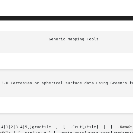
 3-D Cartesian or spherical surface data using Green's fu
       greenspline  [  datafile(s)  ]  [  -A[1|2|3|4|5,]gradfile  ]  [	-Ccut[/file]  ]  [  
-Dmode