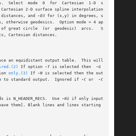
.  Select  mode  0  for  Cartesian  1-D  spline

 Cartesian 2-D surface spline interpolation: 
 distances, and 
-D3
 for (x,y) in degrees, spher-

 of great circle  (or  geodesic)  arcs.   Select

s, Cartesian distances.

uce an equidistant output table.  This will be

ired.(2)
 If option 
-T
 is selected then  
-G
	is

tion 
only.(3)
 If 
-N
 is selected then the output

n to standard output.  Ignored if 
-C
 or  
-C0
	is

     Input  file(s)  has  header  record(s).  If used, the default number of header records is N_HEADER_RECS.	Use 
-Hi
 if only input data
