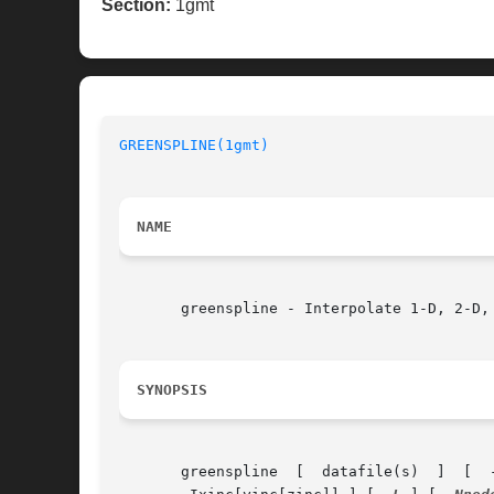
Section:
1gmt
GREENSPLINE(1gmt)
NAME
       greenspline - Interpolate 1-D, 2-D,
SYNOPSIS