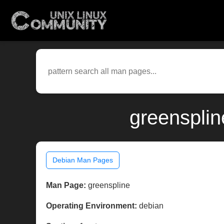
greensplin
Debian Man Pages
Man Page:
greenspline
Operating Environment:
debian