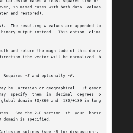
se Cartesian cases a least-squares line or plane

).  The resulting w values are appended to each

binary output instead.  This option	eliminates

uth and return the magnitude of this derivative

  Requires 
-I
 and optionally 
 global domain (0/360 and -180/+180 in longitude

 domain is specified.

Cartesian splines (see 
-D
 for discussion).  Note
