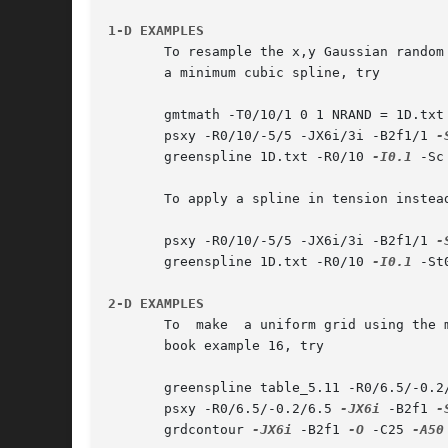
1-D EXAMPLES
       To resample the x,y Gaussian random
       a minimum cubic spline, try

       gmtmath -T0/10/1 0 1 NRAND = 1D.txt

       psxy -R0/10/-5/5 -JX6i/3i -B2f1/1 
-
       greenspline 1D.txt -R0/10 
-I0.1
 -Sc
       To apply a spline in tension instead
       psxy -R0/10/-5/5 -JX6i/3i -B2f1/1 
-
       greenspline 1D.txt -R0/10 
-I0.1
 -St
2-D EXAMPLES
       To  make  a uniform grid using the 
       book example 16, try

       greenspline table_5.11 -R0/6.5/-0.2
       psxy -R0/6.5/-0.2/6.5 
-JX6i
 -B2f1 
-
       grdcontour 
-JX6i
 -B2f1 
-O
 -C25 
-A50