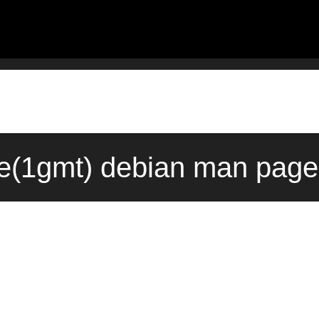
e(1gmt) debian man page