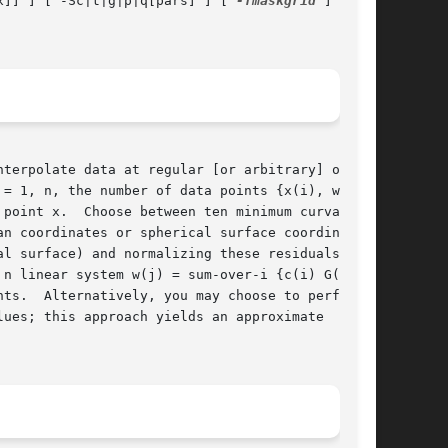
x]] ] [ -Sc|t|g|p|q[pars] ] [ 
-Tmaskgrid
 ] [	
= 1, n, the number of data points {x(i), w(i)}.

point x.  Choose between ten minimum curvature,

n coordinates or spherical surface coordinates.

l surface) and normalizing these residuals, the

n linear system w(j) = sum-over-i {c(i) G(x(j);

ues; this approach yields an approximate  solu-
