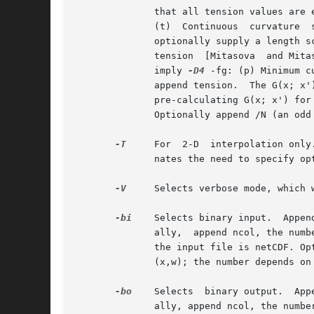
	      that all tension values are expected to be normalized tension in the range 0 < t < 1: (c) Minimum curvature spline [Sandwell, 1987],

	      (t)  Continuous  curvature  spline in tension [Wessel and Bercovici, 1998]; append tension[/scale] with tension in the 0-1 range and

	      optionally supply a length scale [Default is the average grid spacing].  The next is a 2-D or 3-D spline: (r) Regularized spline	in

	      tension  [Mitasova  and Mitas, 1993]; again, append tension and optional scale.  The last two are spherical surface splines and both

	      imply 
-D4
 -fg: (p) Minimum c
	      append tension.  The G(x; x') for the last method is slower to compute; by specifying OPT(SQ) you can speed up calculations by first

	      pre-calculating G(x; x') fo
	      Optionally append /N (an odd integer) to specify how many points in the spline to set [100001]

-T
     For  2-D	interpolation only.  Only evaluate the solution at the nodes in the maskgrid that are not equal to NaN. This option elimi-

	      nates the need to specify op
-V
     Selects verbose mode, which 
-bi
    Selects binary input.  Appen
	      ally,  append ncol, the number of columns in your binary input file if it exceeds the columns needed by the program.  Or append c if

	      the input file is netCDF. Optionally, append var1/var2/... to specify the variables to be  read.	 [Default  is  2-4  input  columns

	      (x,w); the number depends on the chosen dimension].

-bo
    Selects  binary output.  App
	      ally, append ncol, the number of desired columns in your binary output file.
