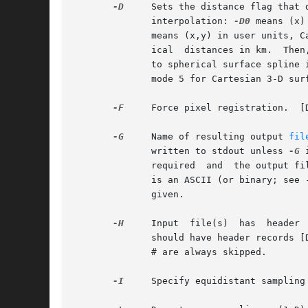
-D
     Sets the distance flag that 
	      interpolation: 
-D0
 means (x)
	      means (x,y) in user units, C
	      ical  distances in km.  Then, if ELLIPSOID is spherical, we compute great circle arcs, otherwise geodesics.  Option mode = 4 applies

	      to spherical surface spline 
	      mode 5 for Cartesian 3-D sur
-F
     Force pixel registration.  [D
-G
     Name of resulting output 
fil
	      written to stdout unless 
-G
 
	      required	and  t
	      is an ASCII (or binary; see 
	      given.

-H
	      should have header records [Default will write out header records if the input data have them]. Blank lines and lines starting  with

	      # are always skipped.

-I
     Specify equidistant sampling