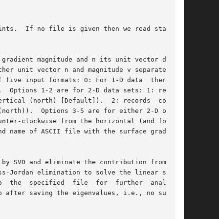
ints.  If no file is given then we read standard

gradient magnitude and n its unit vector direc-

by SVD and eliminate the contribution from  all
