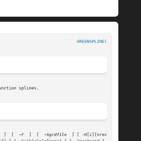
					       Generic Mapping Tools						 
GREENSPLINE(1gmt)
nction splines.

  ]  [  
-F
  ]  [  
-Ggrdfile
  ] [ -H[i][nrec] ] [
