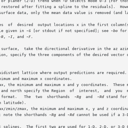
 or planer (2-D) trend when 
-D
 selects mode 0-3 [For tho
es  of  desired  output locations x in the first column(s
le given in 
-G
 [or stdout if not specified]; see 
-bo
 for 
-R
, 
-I
, and 
-F.

 surface,  take the directional derivative in the az azim
uidistant lattice where output predictions are required.
 format.   The  two  shorthands  
-Rg
	and  
-Rd
 stand for
; note the shorthands 
-Rg
 and 
-Rd
 cannot be used if a 3-D
t splines.  The first two are used for 1-D, 2-D, or 3-D 