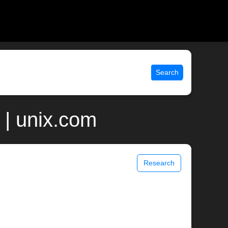
Search
 | unix.com
Research