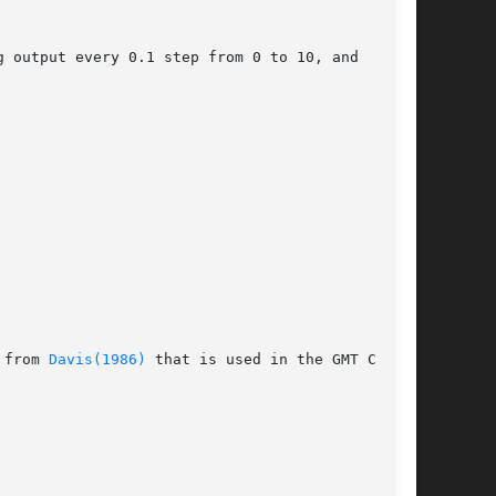
 output every 0.1 step from 0 to 10, and  using

 from 
Davis(1986)
 that is used in the GMT Cook-
