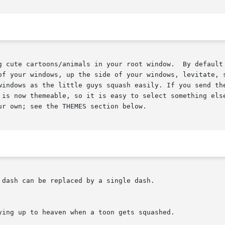
r root window.	By default it will be penguins - they drop in from the top

ndows, up the side of your windows, levitate, skateboard,  and  do	ot
 is now themeable, so it is easy to select something else
r own; see the THEMES section below.

dash can be replaced by a single dash.
