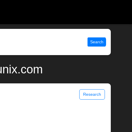
Search
unix.com
Research