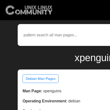
xpengui
Debian Man Pages
Man Page:
xpenguins
Operating Environment:
debian