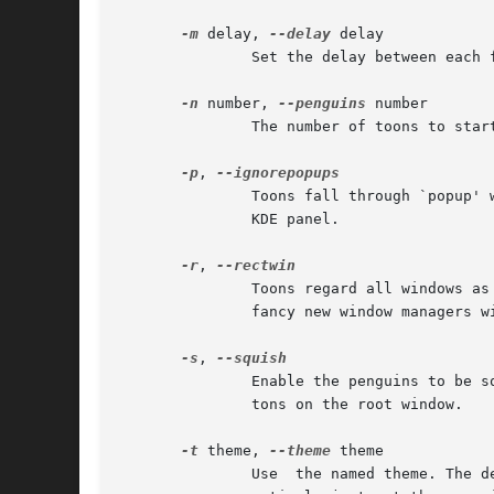
-m
 delay, 
--delay
 delay

	       Set the delay between each frame in milliseconds. The default is defined by the theme.

-n
 number, 
--penguins
 number

	       The number of toons to start, up to a maximum of 256. The default is defined by the theme.

-p
, 
	       Toons fall through `popup' windows (those with the save-under attribute set), such as tooltips. Note that this  also  includes  the

	       KDE panel.

-r
, 
	       Toons regard all windows as rectangular. This option results in faster calculation of window positions, but if you use one of those

	       fancy new window managers with shaped windows then your toons might sometimes look like they're walking on thin air.

-s
, 
	       Enable the penguins to be squished using any of the mouse buttons. Note that this disables any existing function of the mouse  but-

	       tons on the root window.

-t
 theme, 
--theme
 theme

	       Use  the named theme. The default is Penguins.  If the theme has spaces in its name then you can use underscores instead, or alter-
