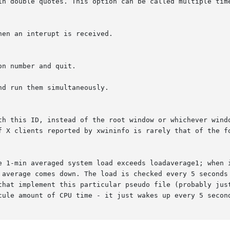
d run them simultaneously.
