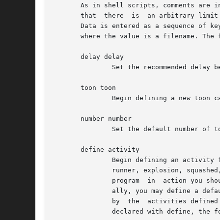
       As in shell scripts, comments are initiated w
       that  there  is	an arbitrary limit on the length of a line of 512 characters.  Spaces, tabs and newlines all count equally as white space.

       Data is entered as a sequence of ke
       where the value is a filename. The f
       delay delay

	       Set the recommended delay between frames in milliseconds.

       toon toon

	       Begin defining a new toon called toon.  If only one type of toon is present in the theme then this key may be omitted.

       number number

	       Set the default number of toons of the current type to start.

       define activity

	       Begin defining an activity for the current toon. The currently understood activities are walker, faller, tumbler, climber, floater,

	       runner, explosion, squashed, zapped, splatted, angel, exit and action?, where ? is a number between 0 and 6.  Once you've seen  the

	       program	in  action you should be able to guess which is which. A valid theme must contain at least walkers and fallers.  Addition-

	       ally, you may define a default activity (with define default); any properties (such as width and speed) set here are  then  adopted

	       by  the	activities defined from then on, if they do not themselves explicitly define those properties.	After an activity has been

	       declared with define, the following properties may be assigned:
