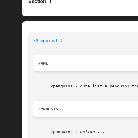
Section:
1
XPenguins(1)
NAME
       xpenguins - cute little penguins tha
SYNOPSIS
       xpenguins [
-option
 ...]
