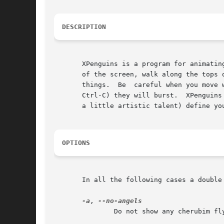
DESCRIPTION
       XPenguins is a program for animating cute cartoons/animals in you
       of the screen, walk along the tops of your wi
       things.	Be  careful when you move windows as the little guys squash easily. If you send the program an interupt signal (such as by hitting

       Ctrl-C) they will burst.  XPenguins
       a little artistic talent) define you
OPTIONS
       In all the following cases a double 
-a
, 
	       Do not show any cherubim flying up to heaven when a toon gets squashed.
