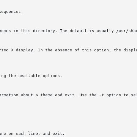
formation about a theme and exit. Use the 
-t
 option to se