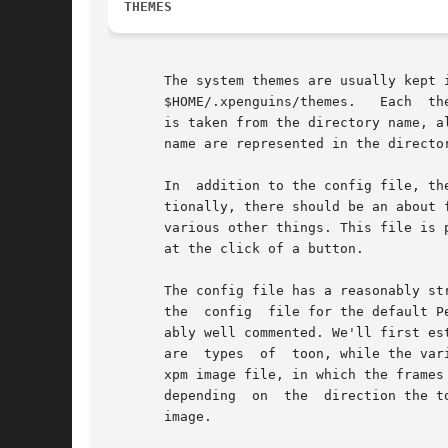
THEMES
       The system themes are usually kept in /us
       $HOME/.xpenguins/themes.   Each	theme has its own subdirectory which to be valid must contain a file called config.  The name of the theme

       is taken from the directory name, a
       name are represented in the directo
       In  addition to the config file, th
       tionally, there should be an about 
       various other things. This file is 
       at the click of a button.

       The config file has a reasonably str
       the  config  file for the default P
       ably well commented. We'll first establ
       are  types  of  toon, while the var
       xpm image file, in which the frames of the animation 
       depending  on  the  direction the t
       image.
