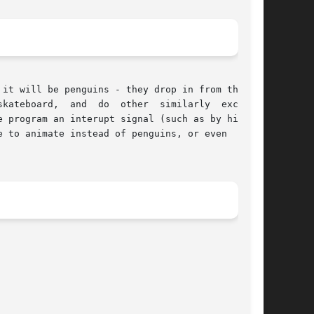
her  similarly  exciting

 to animate instead of penguins, or even  (with
