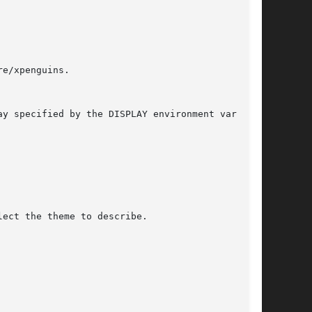
lect the theme to describe.
