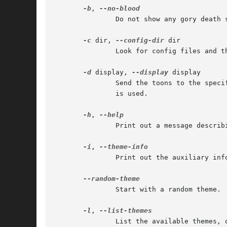
-b
, 
	       Do not show any gory death sequences.

-c
 dir, 
--config-dir
 dir

	       Look for config files and themes in this directory. The default is usually /usr/share/xpenguins.

-d
 display, 
--display
 display

	       Send the toons to the specified X display. In the absence of this option, the display specified by the DISPLAY environment variable

	       is used.

-h
, 
	       Print out a message describing the available options.

-i
, 
	       Print out the auxiliary in
	       Start with a random theme.

-l
, 
	       List the available themes, one on each line, and exit.
