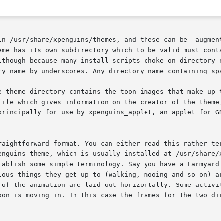
r/share/xpenguins/themes, and these can be  augmented  or  overr
lthough because many install scripts choke on directory n
ry name by underscores. Any directory name containing spa
e theme directory contains the toon images that make up t
file which gives information on the creator of the theme,
principally for use by xpenguins_applet, an applet for GN
aightforward format. You can either read this rather terse
enguins theme, which is usually installed at /usr/share/x
ish some simple terminology. Say you have a Farmyard theme wi
ious things they get up to (walking, mooing and so on) ar
are laid out horizontally. Some activities	(notably  walking)  use  different  i
oon is moving in. In this case the frames for the two dir