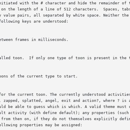
ith the # character and hide the remainder of the line. The format	is
y value pairs, all separated by white space. Neither the 
ollowing keys are understood:
