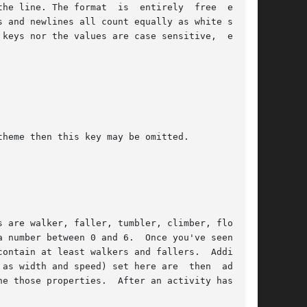
  entirely  free  except

keys nor the values are case sensitive,  except
