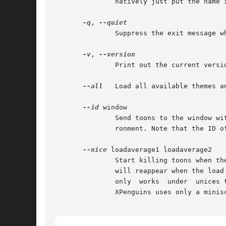
	       natively just put the name in double quotes. This option can be called multiple times to run several themes simultaneously.

-q
, 
	       Suppress the exit message when an interupt is received.

-v
, 
	       Print out the current version number and quit.

--all
   Load all available themes an
--id
 window

	       Send toons to the window with this ID, instead of the root window or whichever window is appropriate for the current desktop  envi-

	       ronment. Note that the ID of X clients reported by xwininfo is rarely that of the foremost visible window that should be used here.

--nice
 loadaverage1 loadaverage2

	       Start killing toons when the 1-min averaged system load exceeds loadaverage1; when it exceeds loadaverage2 kill them all. The toons

	       will reappear when the load average comes down. The load is checked every 5 seconds by looking in  /proc/loadavg,  so  this  option

	       only  works  under  unices that implement this particular pseudo file (probably just Linux). When there are no toons on the screen,

	       XPenguins uses only a miniscule amount of CPU time - it just wakes up every 5 seconds to recheck the load.
