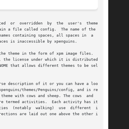
idden  by  the	user's	themes	in

ames containing spaces, all spaces in  a  theme

ces is inaccessible by xpenguins.

he theme in the form of xpm image files.  Addi-

 the license under which it is distributed  and

OME that allows different themes to be selected

 description of it or you can have a look	at

penguins/themes/Penguins/config, and is reason-

th cows and sheep. The cows	and  sheep

e termed activities.  Each activity has its own

mages

ections are laid out one above the other in the
