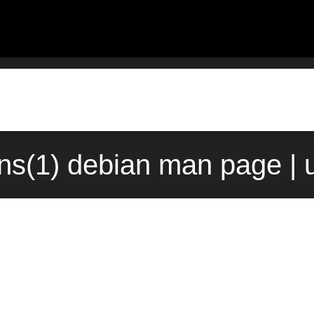
ns(1) debian man page | 