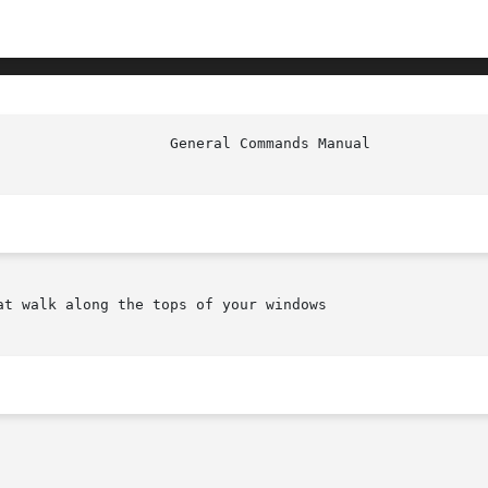
t walk along the tops of your windows
