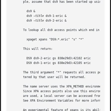
       ple, assume that ds9 has been started up using:

	 ds9 &

	 ds9 
-title
 ds9-1-eric &

	 ds9 
-title
 ds9-2-eric &

       To lookup all ds9 access points which end in ".eric
	 xpaget xpans "DS9:*.eric" "s" "*"

       This will return:

	 DS9 ds9-2-eric gs 838e29d3:42102 eric

	 DS9 ds9-1-eric gs 838e29d3:42105 eric

       The third argument "*" requests all access points f
       tered by that user will be returned.

       The name server uses the XPA_METHOD environment var
       Since XPA access points also use this environment v
       are used, a local server can be accessed from remot
       See XPA Environment Variables for more information.
       An experimental feature of xpans is its ability to 