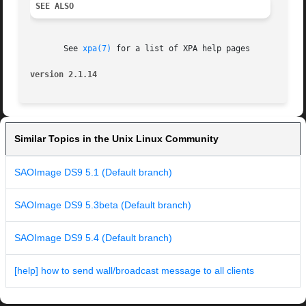
SEE ALSO
       See 
xpa(7)
 for a list of XPA help pages

version 2.1.14
Similar Topics in the Unix Linux Community
SAOImage DS9 5.1 (Default branch)
SAOImage DS9 5.3beta (Default branch)
SAOImage DS9 5.4 (Default branch)
[help] how to send wall/broadcast message to all clients