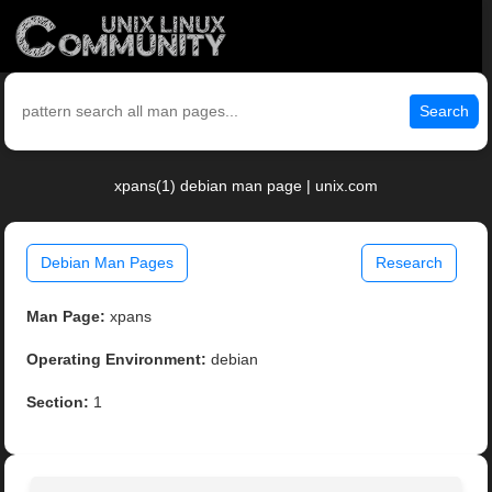
Search
xpans(1) debian man page | unix.com
Debian Man Pages
Research
Man Page:
xpans
Operating Environment:
debian
Section:
1