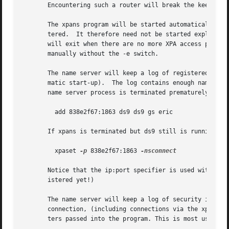
       Encountering such a router will break the keep-aliv
       The xpans program will be started automatically (as
       tered.  It therefore need not be started explicitly
       will exit when there are no more XPA access points 
       manually without the -e switch.

       The name server will keep a log of registered acces
       matic start-up).  The log contains enough name and 
       name server process is terminated prematurely. For 
	 add 838e2f67:1863 ds9 ds9 gs eric

       If xpans is terminated but ds9 still is running, yo
	 xpaset 
-p
 838e2f67:1863 
-nsconnect

       Notice that the ip:port specifier is used with xpas
       istered yet!)

       The name server will keep a log of security informa
       connection, (including connections via the xpaget c
       ters passed into the program. This is most useful w