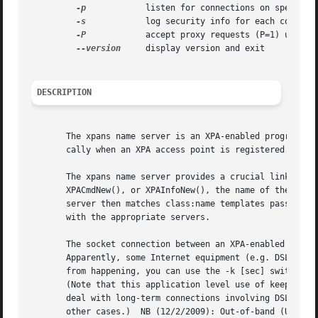
-p
	       listen for connections on specified port

-s
	       log security info for each connection to specified file

-P
	       accept proxy requests (P=1) using separate thread (P=2)

--version
     display version and exit

DESCRIPTION
       The xpans name server is an XPA-enabled program tha
       cally when an XPA access point is registered. You c
       The xpans name server provides a crucial link betwe
       XPACmdNew(), or XPAInfoNew(), the name of the acces
       server then matches class:name templates passed to 
       with the appropriate servers.

       The socket connection between an XPA-enabled progra
       Apparently, some Internet equipment (e.g. DSL modem
       from happening, you can use the -k [sec] switch to 
       (Note that this application level use of keep-alive
       deal with long-term connections involving DSL or si
       other cases.)  NB (12/2/2009): Out-of-band (URG) TC