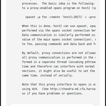
       processes.  The basic idea is the following: an XPA
       to a proxy-enabled xpans program on host2 (specifyi
	 xpaset 
-p
 foo 
-remote
 'host2:28571' + 
-proxy
	# on host1

       When this is done, host2 can use xpaset, xpaget, an
       performed via the xpans socket connection between f
       Data communication is similarly performed using a s
       value of the main xpans socket connection). An xpas
       to foo, passing commands and data back and forth be
       By default, proxy connections are not allowed by xp
       all proxy communication is performed in the same th
       formed in a separate thread (assuming pthreads are 
       time and therefore can interfere with normal xpans 
       nections, it might also be useful to set the XPA_IO
       same time, instead of serially.

       Note that this proxy interface to xpans is experime
       using ds9.  (See http://chandra-ed.cfa.harvard.edu 
       us if you have problems or questions.
