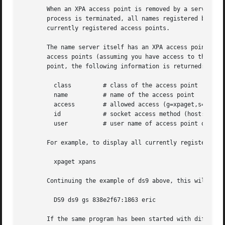
       When an XPA access point is removed by a server usi
       process is terminated, all names registered by that
       currently registered access points.

       The name server itself has an XPA access point name
       access points (assuming you have access to the name
       point, the following information is returned:

	 class	       # class of the access point

	 name	       # name of the access point

	 access        # allowed access (g=xpaget,s=xpaset,i=xpainfo)

	 id	       # socket access method (host:port for inet, file for local/unix)

	 user	       # user name of access point owner

       For example, to display all currently registered ac
	 xpaget xpans

       Continuing the example of ds9 above, this will retu
	 DS9 ds9 gs 838e2f67:1863 eric

       If the same program has been started with different