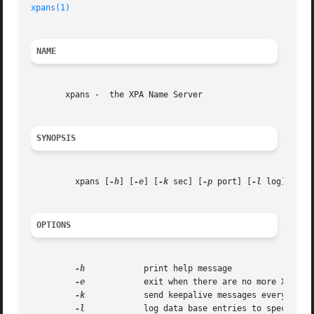
xpans(1)
NAME
       xpans -	the XPA Name Server

SYNOPSIS
	 xpans [
-h
] [
-e
] [
-k
 sec] [
-p
 port] [
-l
 log] [
-s
 
OPTIONS
-h
	       print help message

-e
	       exit when there are no more XPA connections

-k
	       send keepalive messages every n sec

-l
	       log data base entries to specified file
