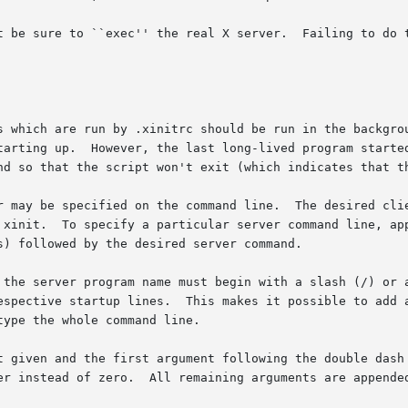
 sure to ``exec'' the real X server.  Failing to do this can 
s which are run by .xinitrc should be run in the backgrou
tarting up.  However, the last long-lived program started
nd so that the script won't exit (which indicates that th
r may be specified on the command line.  The desired clie
 xinit.  To specify a particular server command line, app
) followed by the desired server command.

 the server program name must begin with a slash (/) or a
ctive startup lines.  This makes it possible to add arguments
ype the whole command line.

t given and the first argument following the double dash 
er instead of zero.  All remaining arguments are appended