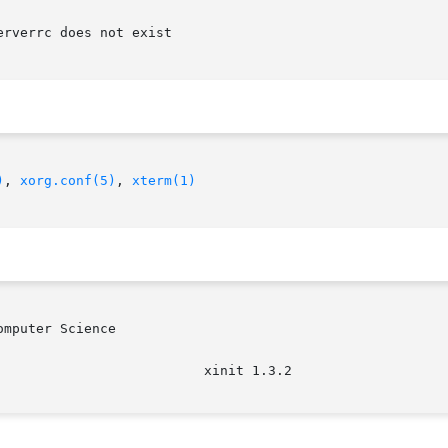
)
, 
xorg.conf(5)
, 
xterm(1)
mputer Science
