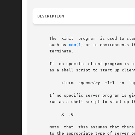
DESCRIPTION
       The  xinit  program  is used to sta
       such as 
xdm(1)
 or in environments t
       terminate.

       If  no specific client program is g
       as a shell script to start up clien
	    xterm  
-geometry
  +1+1  
-n
	l
       If no specific server program is giv
       run as a shell script to start up t
	    X  :0

       Note  that  this assumes that there
       to the appropriate type of server o