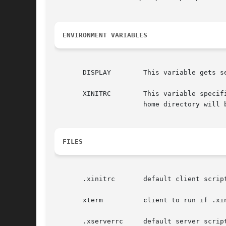
ENVIRONMENT VARIABLES
       DISPLAY	      This variable gets set to the name of the display to which clients should connect.

       XINITRC	      This variable specifies an init file containing shell commands to start up the initial windows.  By default, .xinitrc in the

		      home directory will be used.

FILES
       .xinitrc       default client script
       xterm	      client to run if .xinitrc does not exist

       .xserverrc     default server script