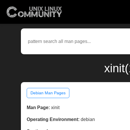
xini
Debian Man Pages
Man Page:
xinit
Operating Environment:
debian