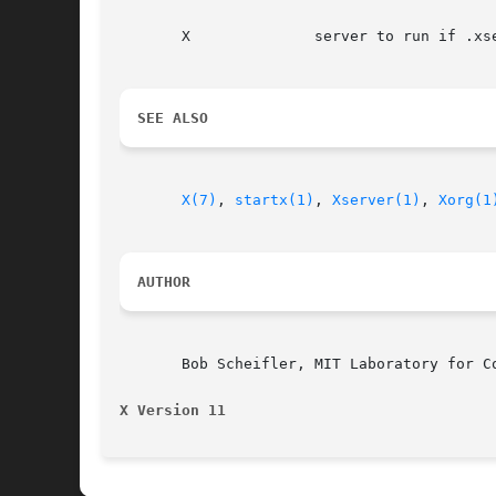
       X	      server to run if .xserverrc does not exist

SEE ALSO
X(7)
, 
startx(1)
, 
Xserver(1)
, 
Xorg(1
AUTHOR
       Bob Scheifler, MIT Laboratory for Co
X Version 11