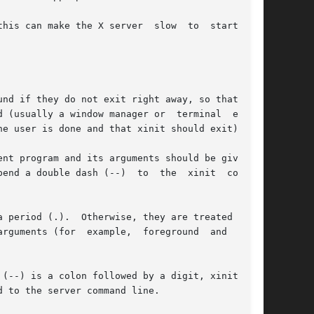
make the X server  slow  to	start  and

nd if they do not exit right away, so that they

 (usually a window manager or  terminal  emula-

e user is done and that xinit should exit).

nt program and its arguments should be given as

end a double dash (--)  to  the  xinit  command

 period (.).  Otherwise, they are treated as an

 (for  example,  foreground	and  back-

(--) is a colon followed by a digit, xinit will

 to the server command line.
