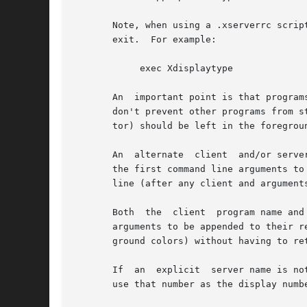
       Note, when using a .xserverrc script be
       exit.  For example:

	    exec Xdisplaytype

       An  important point is that program
       don't prevent other programs from s
       tor) should be left in the foregrou
       An  alternate  client  and/or serve
       the first command line arguments to
       line (after any client and arguments
       Both  the  client  program name and
       arguments to be appended to their respe
       ground colors) without having to ret
       If  an  explicit  server name is no
       use that number as the display numb