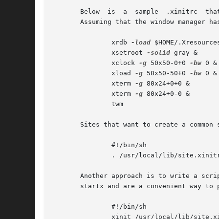
       Below  is  a  sample  .xinitrc  tha
       Assuming that the window manager ha
	       xrdb 
-load
 $HOME/.Xresources
	       xsetroot 
-solid
 gray &

	       xclock 
-g
 50x50-0+0 
-bw
 0 &

	       xload 
-g
 50x50-50+0 
-bw
 0 &

	       xterm 
-g
 80x24+0+0 &

	       xterm 
-g
 80x24+0-0 &

	       twm

       Sites that want to create a common 
	       #!/bin/sh

	       . /usr/local/lib/site.xinitrc

       Another approach is to write a scrip
       startx and are a convenient way to 
	       #!/bin/sh

	       xinit /usr/local/lib/site.x