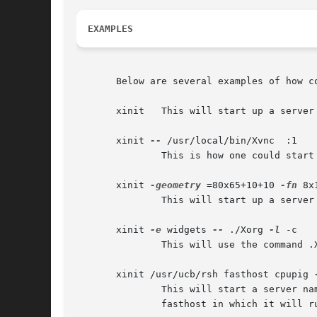
EXAMPLES
       Below are several examples of how co
       xinit   This will start up a server
       xinit 
--
 /usr/local/bin/Xvnc  :1

	       This is how one could start a specific type of server on an alternate display.

       xinit 
-geometry
 =80x65+10+10 
-fn
 8x
	       This will start up a server named X, and will append the given arguments to the default xterm command.  It will ignore .xinitrc.

       xinit 
-e
 widgets 
--
 ./Xorg 
-l
 -c

	       This will use the command .
       xinit /usr/ucb/rsh fasthost cpupig 
	       This will start a server n
	       fasthost in which it will run the command cpupig, telling it to display back on the local workstation.
