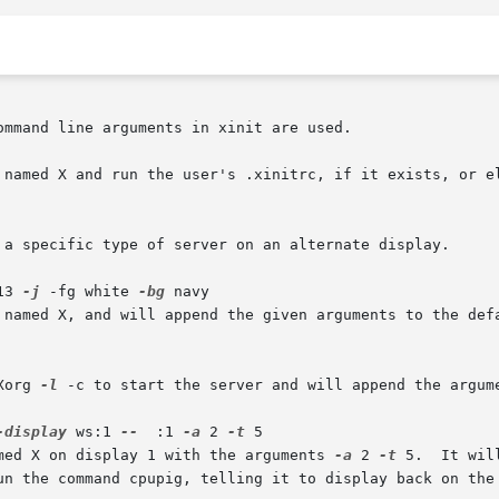
mmand line arguments in xinit are used.

 named X and run the user's .xinitrc, if it exists, or el
13 
-j
 -fg white 
-bg
 navy

Xorg 
-l
 -c to start the server and will append the argum
-display
 ws:1 
--
  :1 
-a
 2 
-t
 5

amed X on display 1 with the arguments 
-a
 2 
-t
 5.  It will then start	a  re