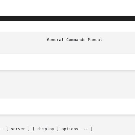
--
 [ server ] [ display ] options ... ]
