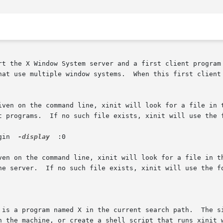
rt the X Window System server and a first client program 
hat use multiple window systems.  When this first client 
iven on the command line, xinit will look for a file in t
t programs.  If no such file exists, xinit will use the f
ogin  
-display
  :0

en on the command line, xinit will look for a file in the 
he server.  If no such file exists, xinit will use the fo
 is a program named X in the current search path.  The si
n the machine, or create a shell script that runs xinit w