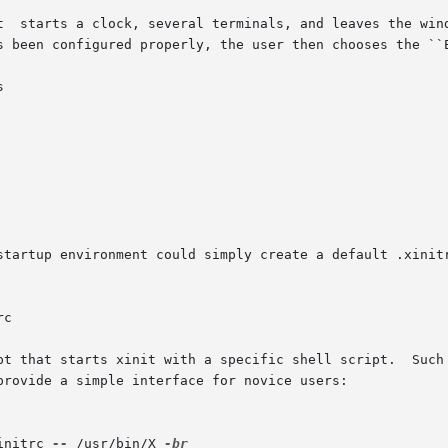
t  starts a clock, several terminals, and leaves the wind
s been configured properly, the user then chooses the ``E


startup environment could simply create a default .xinitr
t that starts xinit with a specific shell script.  Such sc
provide a simple interface for novice users:

initrc 
--
 /usr/bin/X 