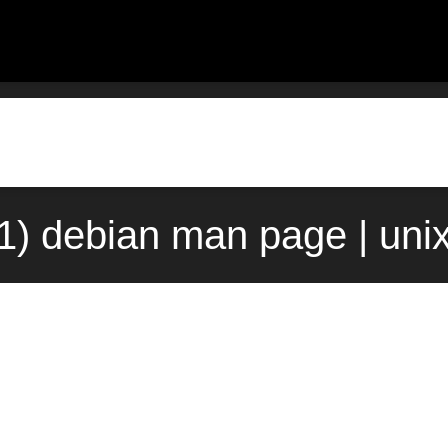
t(1) debian man page | uni