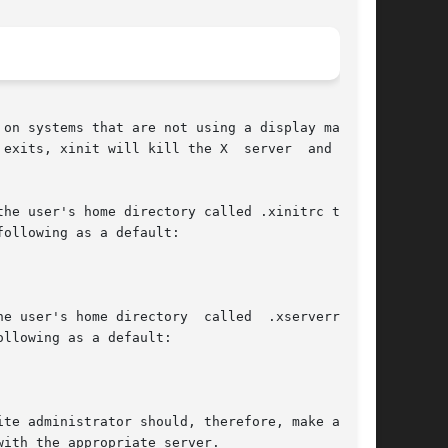
on systems that are not using a display manager

exits, xinit will kill the X  server  and  then

he user's home directory called .xinitrc to run

ollowing as a default:

user's home directory  called  .xserverrc	to

llowing as a default:

te administrator should, therefore, make a link

ith the appropriate server.
