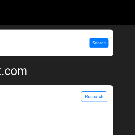
Search
x.com
Research