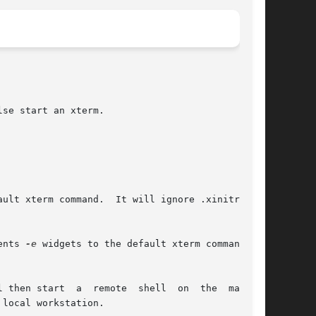
se start an xterm.

ents 
-e
 widgets to the default xterm command.

mote  shell  on  the  machine
