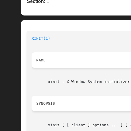
Section:
1
XINIT(1)
NAME
       xinit - X Window System initializer

SYNOPSIS
       xinit [ [ client ] options ... ] [ 