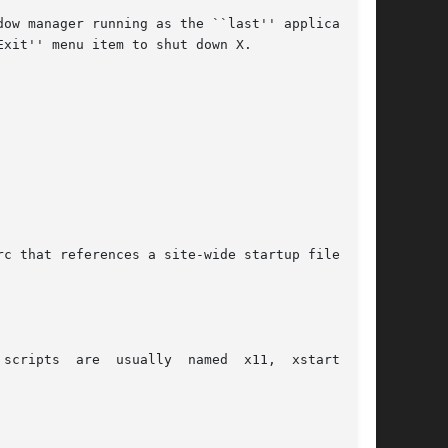
ow manager running as the ``last'' application.

xit'' menu item to shut down X.

c that references a site-wide startup file:

ripts  are  usually  named  x11,  xstart,	or
