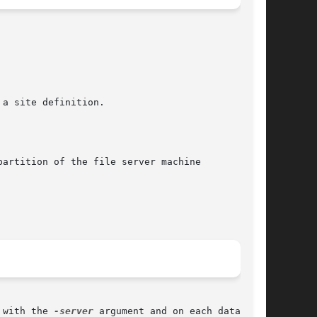
a site definition.

artition of the file server machine

 with the 
-server
 argument and on each database
