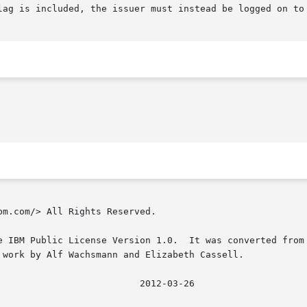
lag is included, the issuer must instead be logged on to 
m.com/> All Rights Reserved.

e IBM Public License Version 1.0.  It was converted from 
 work by Alf Wachsmann and Elizabeth Cassell.
