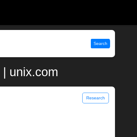
Search
 | unix.com
Research