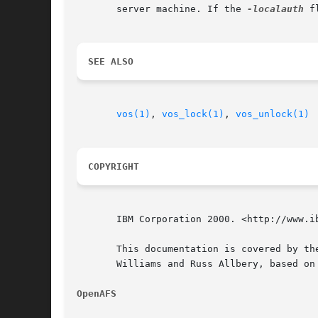
       server machine. If the 
-localauth
 f
SEE ALSO
vos(1)
, 
vos_lock(1)
, 
vos_unlock(1)
COPYRIGHT
       IBM Corporation 2000. <http://www.ib
       This documentation is covered by th
       Williams and Russ Allbery, based on
OpenAFS 