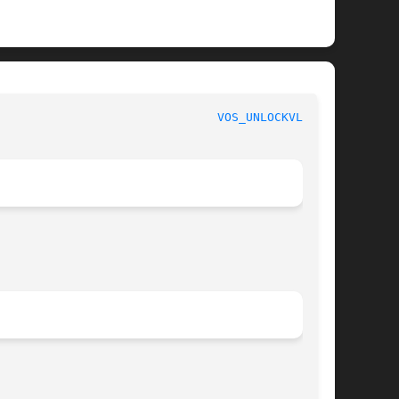
					       AFS Command Reference						 
VOS_UNLOCKVLDB(1)