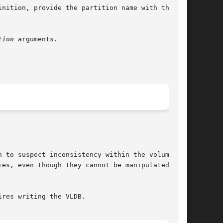
nition, provide the partition name with the

tion
 arguments.

 to suspect inconsistency within the volume or

es, even though they cannot be manipulated in

res writing the VLDB.
