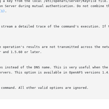
ion Server during mutual authentication. Do not combine t
(1)
.
