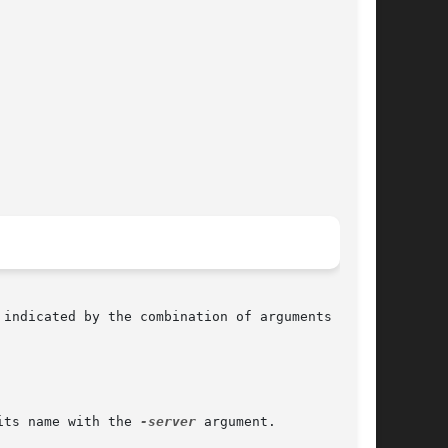
indicated by the combination of arguments

its name with the 
-server
 argument.
