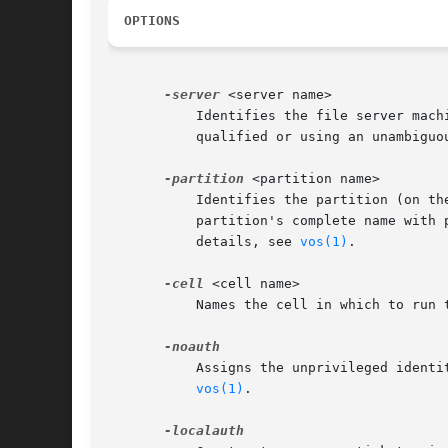
OPTIONS
-server
 <server name>

	   Identifies the file server machine for which to unlock VLDB entries. Provide the machine's IP address or its host name (either fully

	   qualified or using an unambiguo
-partition
 <partition name>

	   Identifies the partition (on t
	   partition's complete name with preceding slash (for example, "/vicepa") or use one of the three acceptable abbreviated forms. For

	   details, see 
vos(1)
.

-cell
 <cell name>

	   Names the cell in which to run
	   Assigns the unprivileged ident
vos(1)
.
