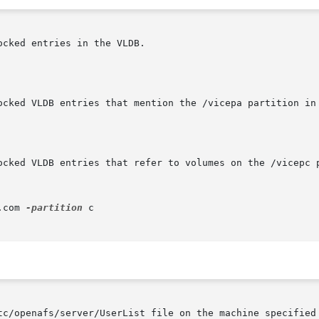
cked entries in the VLDB.

ocked VLDB entries that mention the /vicepa partition in 
ocked VLDB entries that refer to volumes on the /vicepc p
.com 
-partition
 c

tc/openafs/server/UserList file on the machine specified