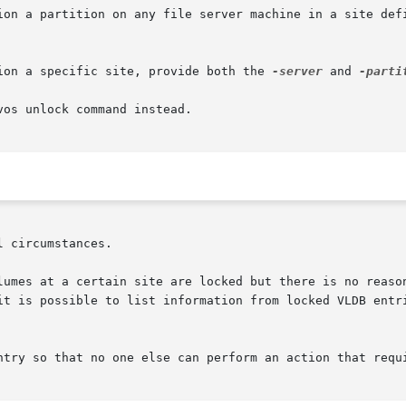
ion a partition on any file server machine in a site defi
ion a specific site, provide both the 
-server
 and 
-parti
os unlock command instead.

 circumstances.

lumes at a certain site are locked but there is no reason
it is possible to list information from locked VLDB entri
ntry so that no one else can perform an action that requi