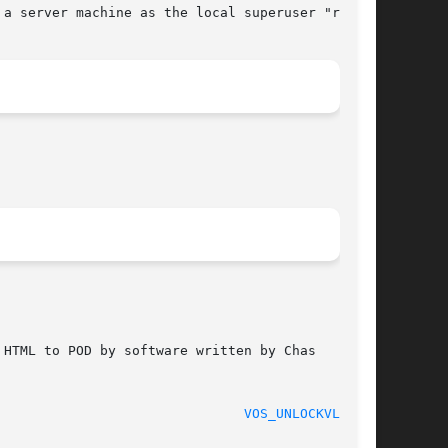
a server machine as the local superuser "root".

HTML to POD by software written by Chas

							    2012-03-26							 
VOS_UNLOCKVLDB(1)