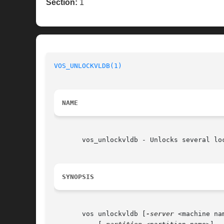
Section:
1
VOS_UNLOCKVLDB(1)
NAME
       vos_unlockvldb - Unlocks several loc
SYNOPSIS
       vos unlockvldb [
-server
 <machine nam