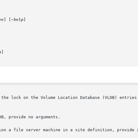
ve
] [
-help
]

h
]

 the lock on the Volume Location Database (VLDB) entries 
B, provide no arguments.

ion a file server machine in a site definition, provide 