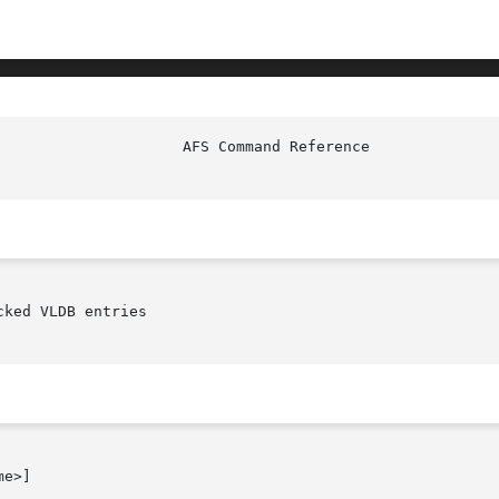
ked VLDB entries

e>]
