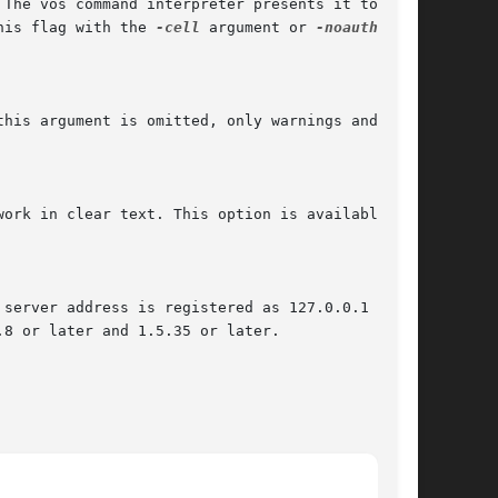
his flag with the 
-cell
 argument or 