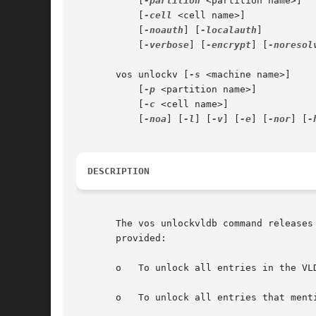
	   [
-partition
 <partition name>]

	   [
-cell
 <cell name>]

	   [
-noauth
] [
-localauth
]

	   [
-verbose
] [
-encrypt
] [
-noresol
       vos unlockv [
-s
 <machine name>]

	   [
-p
 <partition name>]

	   [
-c
 <cell name>]

	   [
-noa
] [
-l
] [
-v
] [
-e
] [
-nor
] [
-
DESCRIPTION
       The vos unlockvldb command releases
       provided:

       o   To unlock all entries in the VLD
       o   To unlock all entries that ment