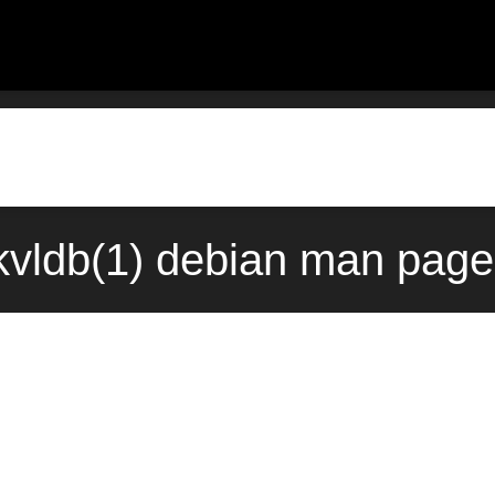
vldb(1) debian man page