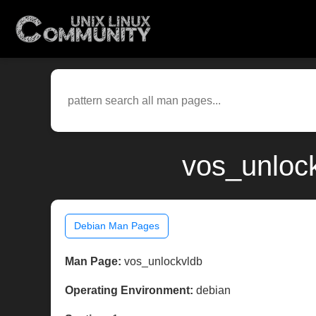
vos_unlock
Debian Man Pages
Man Page:
vos_unlockvldb
Operating Environment:
debian