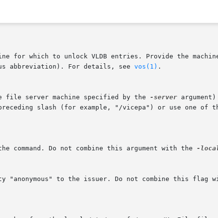
us abbreviation). For details, see 
vos(1)
.

he file server machine specified by the 
-server
 argument)
 the command. Do not combine this argument with the 
-loca
ity "anonymous" to the issuer. Do not combine this flag w