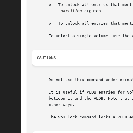
       o   To unlock all entries that ment
-partition
 argument.

       o   To unlock all entries that ment
       To unlock a single volume, use the v
CAUTIONS
       Do not use this command under normal
       It is useful if VLDB entries for vo
       between it and the VLDB. Note that 
       other ways.

       The vos lock command locks a VLDB e