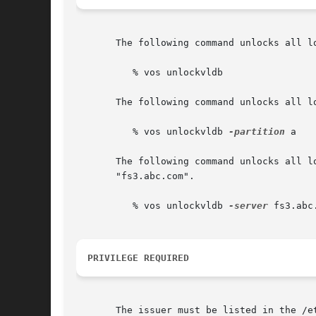
       The following command unlocks all lo
	  % vos unlockvldb

       The following command unlocks all l
	  % vos unlockvldb 
-partition
 a

       The following command unlocks all l
       "fs3.abc.com".

	  % vos unlockvldb 
-server
 fs3.abc
PRIVILEGE REQUIRED
       The issuer must be listed in the /e