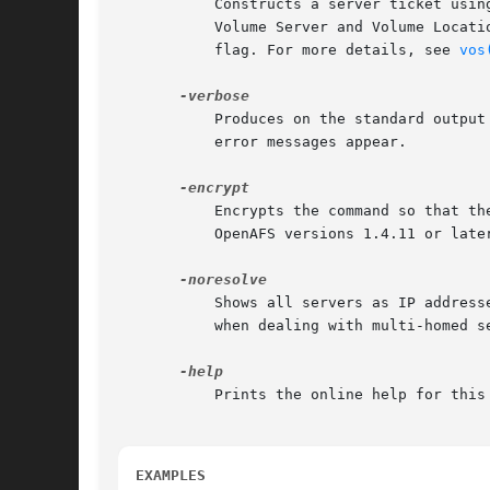
	   Constructs a server ticket using a key from the local /etc/openafs/server/KeyFile file. The vos command interpreter presents it to the

	   Volume Server and Volume Locat
	   flag. For more details, see 
vos
	   Produces on the standard output stream a detailed trace of the command's execution. If this argument is omitted, only warnings and

	   error messages appear.

	   Encrypts the command so that the operation's results are not transmitted across the network in clear text. This option is available in

	   OpenAFS versions 1.4.11 or later and 1.5.60 or later.

	   Shows all servers as IP addresses instead of the DNS name. This is very useful when the server address is registered as 127.0.0.1 or

	   when dealing with multi-homed servers. This option is available in OpenAFS versions 1.4.8 or later and 1.5.35 or later.

	   Prints the online help for this command. All other valid options are ignored.

EXAMPLES