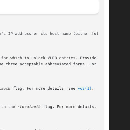
 for which to unlock VLDB entries. Provide the

lauth
 flag. For more details, see 
vos(1)
.

ith the 
-localauth
 flag. For more details, see
