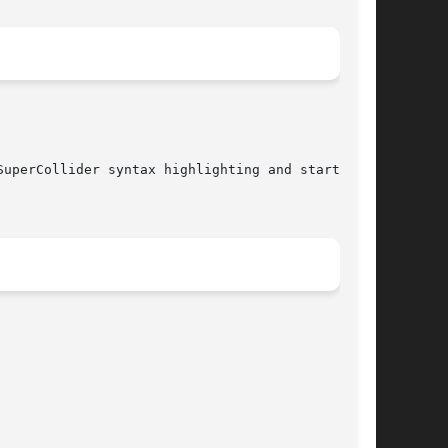
uperCollider syntax highlighting and starts the
