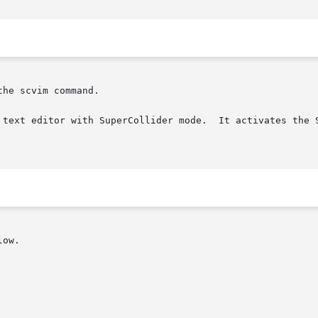
he scvim command.

 text editor with SuperCollider mode.  It activates the S
ow.
