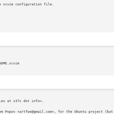
DME.scvim

ex at x37v dot info>.

em Popov <artfwo@gmail.com>, for the Ubuntu project (but 