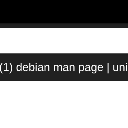
(1) debian man page | un