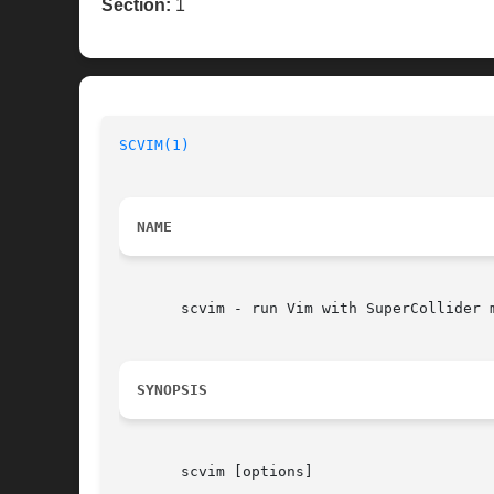
Section:
1
SCVIM(1)
NAME
       scvim - run Vim with SuperCollider m
SYNOPSIS
       scvim [options]
