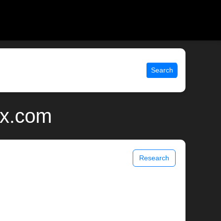
Search
ix.com
Research