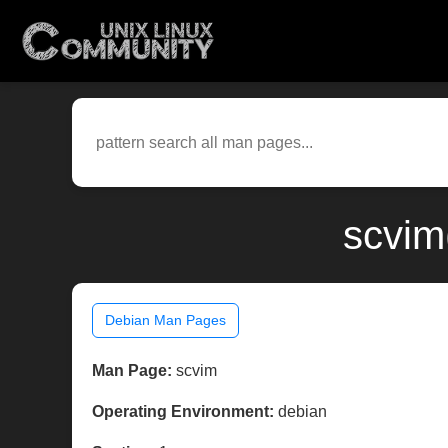
scvim
Debian Man Pages
Man Page:
scvim
Operating Environment:
debian