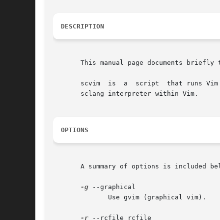
DESCRIPTION
       This manual page documents briefly t
       scvim  is  a  script  that runs Vim
       sclang interpreter within Vim.

OPTIONS
       A summary of options is included bel
-g
 --graphical

	      Use gvim (graphical vim).

-r
 --rcfile rcfile
