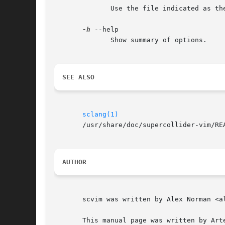
	      Use the file indicated as the scvim configuration file.

-h
 --help

	      Show summary of options.

SEE ALSO
sclang(1)
       /usr/share/doc/supercollider-vim/REA
AUTHOR
       scvim was written by Alex Norman <al
       This manual page was written by Art