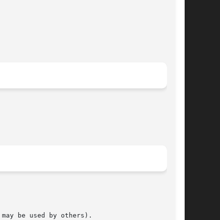
may be used by others).
