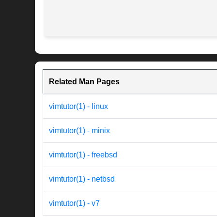
Related Man Pages
vimtutor(1) - linux
vimtutor(1) - minix
vimtutor(1) - freebsd
vimtutor(1) - netbsd
vimtutor(1) - v7