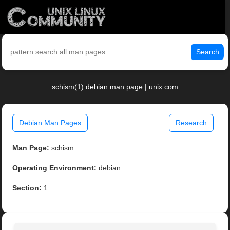
Search
schism(1) debian man page | unix.com
Debian Man Pages
Research
Man Page:
schism
Operating Environment:
debian
Section:
1