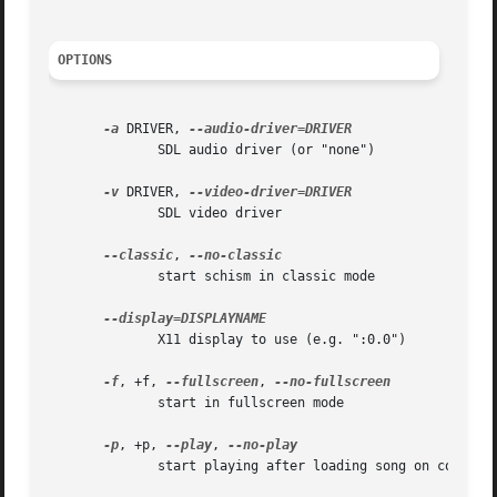
OPTIONS
-a
 DRIVER, 
	      SDL audio driver (or "none")

-v
 DRIVER, 
	      SDL video driver

--classic
, 
	      start schism in classic mode

	      X11 display to use (e.g. ":0.0")

-f
, +f, 
--fullscreen
, 
	      start in fullscreen mode

-p
, +p, 
--play
, 
	      start playing after loading song on command line
