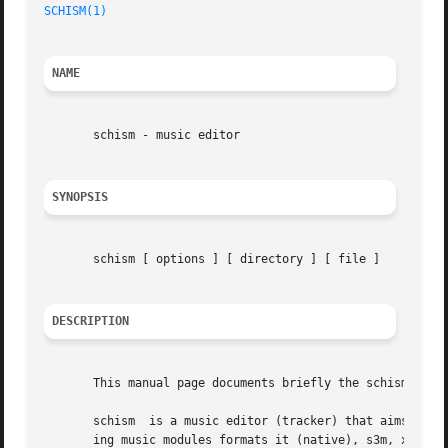
SCHISM(1)
NAME
       schism - music editor

SYNOPSIS
       schism [ options ] [ directory ] [ file ]

DESCRIPTION
       This manual page documents briefly the schism comma
       schism  is a music editor (tracker) that aims to ma
       ing music modules formats it (native), s3m, xm, mod