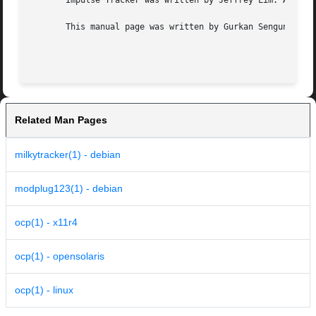
       Impulse Tracker was written by Jeffrey Lim. A clone
       This manual page was written by Gurkan Sengun <gurk
Related Man Pages
milkytracker(1) - debian
modplug123(1) - debian
ocp(1) - x11r4
ocp(1) - opensolaris
ocp(1) - linux