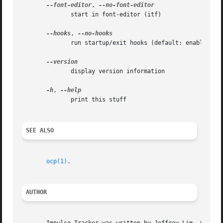
--font-editor
, 
	      start in font-editor (itf)

--hooks
, 
	      run startup/exit hooks (default: enabled)

	      display version information

-h
, 
	      print this stuff

SEE ALSO
ocp(1)
.

AUTHOR