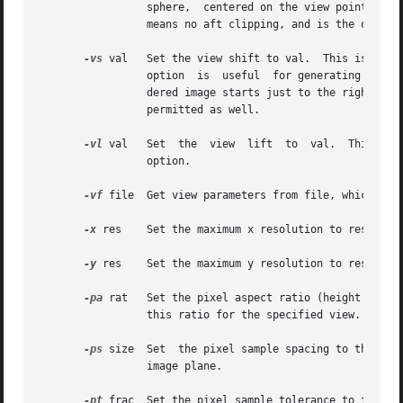
		 sphere,  centered on the view point with radius val.  Objects behind this imaginary surface will not be visible.  A value of zero

		 means no aft clipping, and is the only way to see infinitely distant objects such as the sky.

-vs
 val	 Set the view shift to val.  This is the amount the actual image will be shifted to the right of  the  specified  view.   This	is

		 option  is  useful  for generating skewed perspectives or rendering an image a piece at a time.  A value of 1 means that the ren-

		 dered image starts just to the right of
		 permitted as well.

-vl
 val	 Set  the  view  lift  to  val.  This 
		 option.

-vf
 file  Get view parameters from file, which may 
-x
 res	 Set the maximum x resolution to res.

-y
 res	 Set the maximum y resolution to res.

-pa
 rat	 Set the pixel aspect ratio (height over width) to rat.  Either the x or the y resolution will be reduced so that the pixels  have

		 this ratio for the specified view.  If rat is zero, then the x and y resolutions will adhere to the given maxima.

-ps
 size  Set  the pixel sample spacing to the int
		 image plane.

-pt
 frac  Set the pixel sample tolerance to frac.  