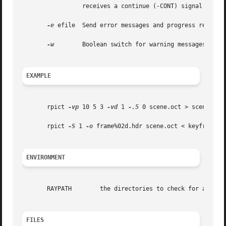
		 receives a continue (-CONT) signal (see 
-e
 efile  Send error messages and progress reports 
-w
	 Boolean switch for warning messages.  The default is to print warnings, so the first appearance of this option turns them off.

EXAMPLE
       rpict 
-vp
 10 5 3 
-vd
 1 
-.5
 0 scene.oct > scene.hdr

       rpict 
-S
 1 
-o
 frame%02d.hdr scene.oct < keyframes.v
ENVIRONMENT
       RAYPATH	      the directories to check for auxiliary files.

FILES