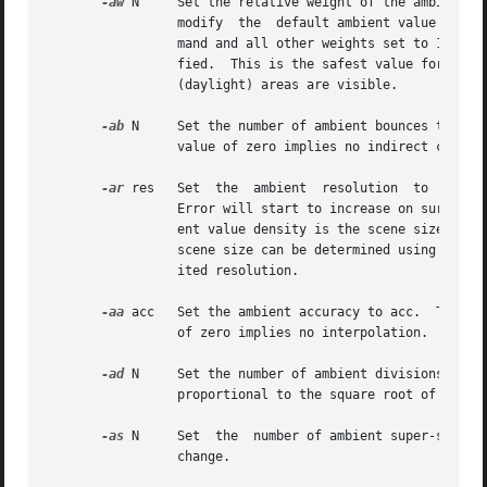
-aw
 N	 Set the relative weight of the ambient 
		 modify  the  default ambient value in a moving average, with the specified weight assigned to the initial value given on the com-

		 mand and all other weights set to 1.  If a value of 0 is given with this option, then the initial ambient value  is  never  modi-

		 fied.	This is the safest value for scenes with large differences in indirect contributions, such as when both indoor and outdoor

		 (daylight) areas are visible.

-ab
 N	 Set the number of ambient bounces to N.  This is the maximum number of diffuse bounces computed by the indirect  calculation.	 A

		 value of zero implies no indirect calculation.

-ar
 res	 Set  the  ambient  resolution	to  res.   This number will determine the maximum density of ambient values used in interpolation.

		 Error will start to increase on surfaces spaced closer than the scene size divided by the ambient resolution.	The maximum  ambi-

		 ent value density is the scene size tim
		 scene size can be determined using 
getin
		 ited resolution.

-aa
 acc	 Set the ambient accuracy to acc.  This value will approximately equal the error from indirect illuminance interpolation.  A value

		 of zero implies no interpolation.

-ad
 N	 Set the number of ambient divisions to N.  The error in the Monte Carlo calculation of indirect  illuminance  will  be  inversely

		 proportional to the square root of this number.  A value of zero implies no indirect calculation.

-as
 N	 Set  the  number of ambient super-samples to N.  Super-samples are applied only to the ambient divisions which show a significant

		 change.
