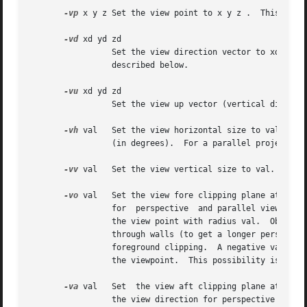
-vp
 x y z Set the view point to x y z .	This is the focal point of a perspective view or the center of a parallel projection.

-vd
 xd yd zd

		 Set the view direction vector to xd yd 
		 described below.

-vu
 xd yd zd

		 Set the view up vector (vertical direction) to xd yd zd .

-vh
 val	 Set the view horizontal size to val.  For a perspective projection (including fisheye views), val is the horizontal field of view

		 (in degrees).	For a parallel projection, val is the view width in world coordinates.

-vv
 val	 Set the view vertical size to val.

-vo
 val	 Set the view fore clipping plane at a distance of val from the view point.  The plane will be perpendicular to the view direction

		 for  perspective  and parallel view types.  For fisheye view types, the clipping plane is actually a clipping sphere, centered on

		 the view point with radius val.  Objects in front of this imaginary surface will not be visible.  This may be useful  for  seeing

		 through walls (to get a longer perspective from an exterior view point) or for incremental rendering.	A value of zero implies no

		 foreground clipping.  A negative value produces some interesting effects, since it creates an inverted image for  objects  behind

		 the viewpoint.  This possibility is provided mostly for the purpose of rendering stereographic holograms.

-va
 val	 Set  the view aft clipping plane at a distance of val from the view point.  Like the view fore plane, it will be perpendicular to

		 the view direction for perspective and parallel view types.  For fisheye view types, the clipping plane is  actually  a  clipping
