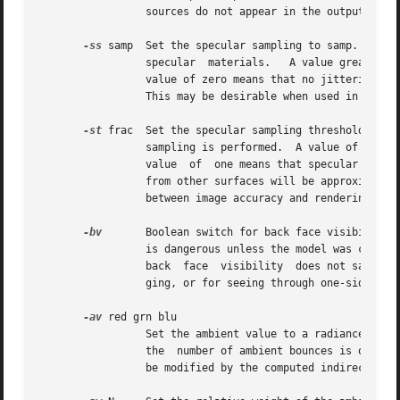
		 sources do not appear in the output.

-ss
 samp  Set the specular sampling to samp.  For value
		 specular  materials.	A value greater than one causes multiple ray samples to be sent to reduce noise at a commmesurate cost.  A

		 value of zero means that no jittering will take place, and all reflections will appear sharp even when they  should  be  diffuse.

		 This may be desirable when used in comb
-st
 frac  Set the specular sampling threshold to f
		 sampling is performed.  A value of zero means that highlights will always be sampled by tracing reflected or transmitted rays.  A

		 value	of  one means that specular sampling is never used.  Highlights from light sources will always be correct, but reflections

		 from other surfaces will be approximated using an ambient value.  A sampling threshold between zero and one offers  a	compromise

		 between image accuracy and rendering time.

-bv
	 Boolean switch for back face visibility.  With this switch off, back faces of opaque objects will be invisible to all rays.  This

		 is dangerous unless the model was constructed such that all surface normals on opaque objects face outward.  Although turning off

		 back  face  visibility  does not save much computation time under most circumstances, it may be useful as a tool for scene debug-

		 ging, or for seeing through one-sided walls from the outside.	This option has no effect on transparent or translucent materials.

-av
 red grn blu

		 Set the ambient value to a radiance of red grn blu .  This is the final value used in place of an indirect light calculation.	If

		 the  number of ambient bounces is one o
		 be modified by the computed indirect values to improve overall accuracy.
