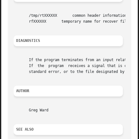
       /tmp/rtXXXXXX	   common header information for picture sequence

       rfXXXXXX       temporary name for recover file

DIAGNOSTICS
       If the program terminates from an input related erro
       If  the	program  receives a signal that is caught, it will exit with a status of 3.  In each case, an error message will be printed to the

       standard error, or to the file designated by the 
-
AUTHOR
       Greg Ward

SEE ALSO