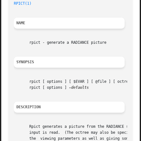
RPICT(1)
NAME
       rpict - generate a RADIANCE picture

SYNOPSIS
       rpict [ options ] [ $EVAR ] [ @file ] [ octree ]

       rpict [ options ] 
DESCRIPTION
       Rpict generates a picture from the RADIANCE scene g
       input is read.  (The octree may also be specified a
       the  viewing parameters as well as giving some cont