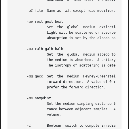
-aI
 file  Same as 
-ai
, except read modifiers to be 
-me
 rext gext bext

		 Set  the  global  medium  extinction  coefficient to the indicated color, in units of 1/distance (distance in world coordinates).

		 Light will be scattered or absorbed over distance according to this value.  The ratio of  scattering  to  total  scattering  plus

		 absorption is set by the albedo parameter, described below.

-ma
 ralb galb balb

		 Set  the  global  medium albedo to the given value between 0 0 0 and 1 1 1.  A zero value means that all light not transmitted by

		 the medium is absorbed.  A unitary value means that all light not transmitted by the medium is scattered in some  new	direction.

		 The isotropy of scattering is determined by the Heyney-Greenstein parameter, described below.

-mg
 gecc  Set  the  medium  Heyney-Greenstein ecce
		 forward direction.  A value of 0 indicates perfectly isotropic scattering.  As this parameter approaches 1, scattering  tends	to

		 prefer the forward direction.

-ms
 sampdist

		 Set the medium sampling distance to sampdist, in world coordinate units.  During source scattering, this will be the average dis-

		 tance between adjacent samples.  A value of 0 means that only one sample will be taken per light source within a given scattering

		 volume.

-i
	 Boolean  switch to compute irradiance rather than radiance values.  This only affects the final result, substituting a Lambertian
