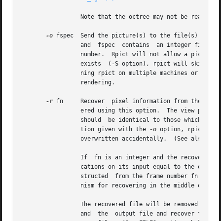
		 Note that the octree may not be read from the standard input when using this option.

-o
		 and  fspec  contains  an integer field f
		 number.  Rpict will not allow a picture file to be clobbered (overwritten) with this option.  If an image in a  sequence  already

		 exists  (-S option), rpict will skip until it reaches an image that doesn't, or the end of the sequence.  This is useful for run-

		 ning rpict on multiple machines or processors to render the same sequence, as each process will skip to the next frame that needs

		 rendering.

-r
 fn	 Recover  pixel information from the file fn.  If the program gets killed during picture generation, the information may be recov-

		 ered using this option.  The view parameters and picture dimensions are also recovered from fn if possible.   The  other  options

		 should  be identical to those which created fn, or an inconsistent picture may result.  If fn is identical to the file specifica-

		 tion given with the 
-o
 option, rpict wil
		 overwritten accidentally.  (See also the
		 If  fn is an integer and the recover op
		 cations on its input equal to the difference between fn and seqstart.	Rpict then performs a recovery operation on the file  con-

		 structed  from the frame number fn and 
		 nism for recovering in the middle of an aborted picture sequence.

		 The recovered file will be removed if the operation is successful.  If the recover operation fails (due to lack  of  disk  space)

		 and  the  output file and recover file specifications are the same, then the original information may be left in a renamed tempo-
