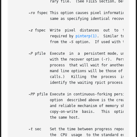
		 rary file.  (See FILES section, below.)

-ro
 fspec This option causes pixel information to 
		 same as specifying identical recover an
-z
 fspec  Write	pixel  distances  out  to  the	file  fspec.   The values are written as short floats, one per pixel in scanline order, as

		 required by 
pinterp(1)
.  Similar to the 
		 from the 
-S
 option.  If used with the 
-r
-P
 pfile  Execute  in  a  persistent mode, using p
		 with the recover option (-r).	Persistent execution means that after reaching end-of-file on its input, rpict will fork  a  child

		 process  that will wait for another rpi
		 mand line options will be those of the 
		 calls.)   Killing  the  process  is achi
		 identify the waiting rpict process.)  T
-PP
		 option  described above is the creation of multiple duplicate processes to handle any number of attaches.  This provides a simple

		 and reliable mechanism of memory sharin
		 copy-on-write	basis.	 This  
		 the same host.

-t
 sec	 Set the time between progress reports to sec.	A progress report writes the number of rays traced, the percentage completed,  and

		 the  CPU  usage  to the standard error.  Reports are given either automatically after the specified interval, or when the process
