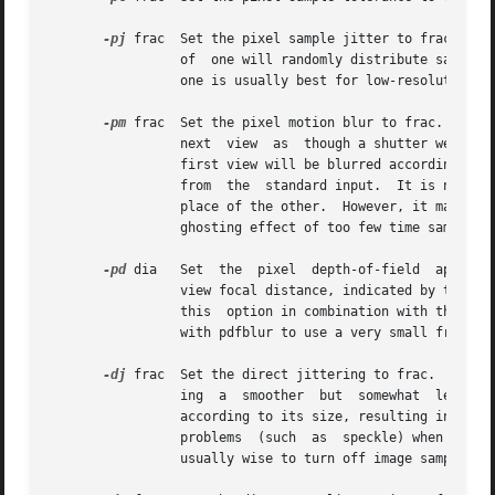
-pj
 frac  Set the pixel sample jitter to frac.  Di
		 of  one will randomly distribute samples over full pixels.  A value of zero samples pixel centers only.  A value between zero and

		 one is usually best for low-resolution images.

-pm
 frac  Set the pixel motion blur to frac.  In a
		 next  view  as  though a shutter were o
		 first view will be blurred according to the difference between the initial view set on the command line and the first view  taken

		 from  the  standard input.  It is not a
		 place of the other.  However, it may im
		 ghosting effect of too few time samples.

-pd
 dia	 Set  the  pixel  depth-of-field  aperture to a diameter of dia (in world coordinates).  This will be used in conjunction with the

		 view focal distance, indicated by the l
		 this  option in combination with the 
pdf
		 with pdfblur to use a very small fractio
-dj
 frac  Set the direct jittering to frac.  A val
		 ing  a  smoother  but	somewhat  less accurate rendering.  A positive value causes rays to be distributed over each source sample

		 according to its size, resulting in more accurate penumbras.  This option should never be greater than  1,  and  may  even  cause

		 problems  (such  as  speckle) when the value is smaller.  A warning about aiming failure will issued if frac is too large.  It is

		 usually wise to turn off image sampling