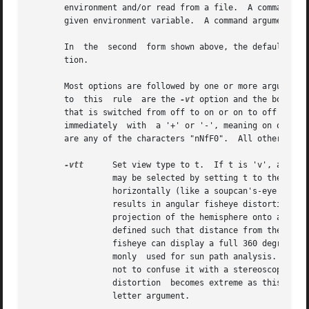
       environment and/or read from a file.  A command arg
       given environment variable.  A command argument beg
       In  the	second	form shown above, the default values for the options (modified by those options present) are printed with a brief explana-

       tion.

       Most options are followed by one or more arguments, whi
       to  this  rule  are the 
-vt
 option and the boolean
       that is switched from off to on or on to off depend
       immediately  with  a '+' or '-', meaning on or off,
       are any of the characters "nNfF0".  All other chara
-vtt
	 Set view type to t.  If t is 'v', a perspective view is selected.  If t is 'l', a parallel view is used.  A  cylindrical  panorma

		 may be selected by setting t to the letter 'c'.  This view is like a standard perspective vertically, but projected on a cylinder

		 horizontally (like a soupcan's-eye view).  Three fisheye views are provided as well; 'h' yields a hemispherical fisheye view, 'a'

		 results in angular fisheye distortion, and 's' results in a planisphere (stereographic) projection.  A hemispherical fisheye is a

		 projection of the hemisphere onto a circle.  The maximum view angle for this type is 180 degrees.  An	angular  fisheye  view	is

		 defined such that distance from the center of the image is proportional to the angle from the central view direction.	An angular

		 fisheye can display a full 360 degrees.  A planisphere fisheye view maintains angular relationships between lines,  and  is  com-

		 monly	used for sun path analysis.  This is more commonly known as a "stereographic projection," but we avoid the term here so as

		 not to confuse it with a stereoscopic pair.  A planisphere fisheye can display up to (but not including)  360	degrees,  although

		 distortion  becomes extreme as this limit is approached.  Note that there is no space between the view type option and its single

		 letter argument.
