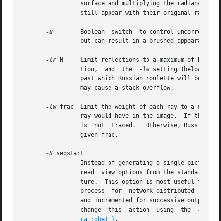
		 surface and multiplying the radiance by pi.  Glass and other transparent surfaces are ignored during this stage.   Light  sources

		 still appear with their original radian
-u
	 Boolean  switch  to control uncorrelated random sampling.  When "off", a low-discrepancy sequence is used, which reduces variance

		 but can result in a brushed appearance in specular highlights.  When "on", pure Monte Carlo sampling is used in all calculations.

-lr
 N	 Limit reflections to a maximum of N, if N is a positive integer.  If N is zero, then Russian roulette is used	for  ray  termina-

		 tion,	and  the  
-lw
 setting (below) mus
		 past which Russian roulette will be used.  In scenes with dielectrics and total internal reflection, a setting of  0  (no  limit)

		 may cause a stack overflow.

-lw
 frac  Limit the weight of each ray to a minimu
		 ray would have in the image.  If this w
		 is  not  traced.   Otherwise, Russian roulette is used to continue rays with a probability equal to the ray weight divided by the

		 given frac.

-S
 seqstart

		 Instead of generating a single picture based only on the view parameters given on the command line, this option causes  rpict	to

		 read  view options from the standard input and for each line containing a valid view specification, generate a corresponding pic-

		 ture.	This option is most useful for generating animated sequences, though it may also be used to control rpict  from  a  remote

		 process  for  network-distributed rendering.  Seqstart is a positive integer that will be associated with the first output frame,

		 and incremented for successive output frames.	By default, each frame is concatenated to the output stream, but it is possible to

		 change  this  action  using  the  
-o
  op
ra_rgbe(1)
.
