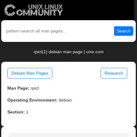
Search
rpict(1) debian man page | unix.com
Debian Man Pages
Research
Man Page:
rpict
Operating Environment:
debian
Section:
1