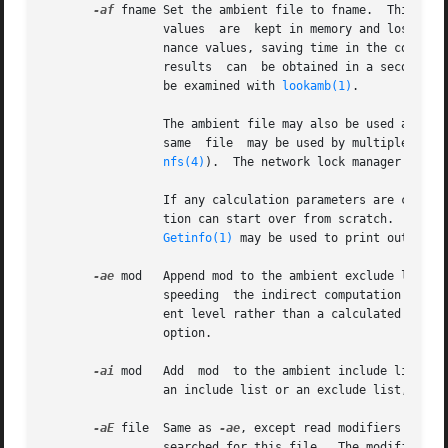
-af
 fname Set the ambient file to fname.  This is 
		 values  are  kept in memory and lost when the program finishes or dies.  By using a file, different invocations can share illumi-

		 nance values, saving time in the computation.	Also, by creating an ambient  file  during  a  low  resolution	rendering,  better

		 results  can  be obtained in a second high resolution pass.  The ambient file is in a machine-independent binary format which may

		 be examined with 
lookamb(1)
.

		 The ambient file may also be used as a means of communication and data sharing between simultaneously executing  processes.   The

		 same  file  may be used by multiple processes, possibly running on different machines and accessing the file via the network (ie.

nfs(4)
).  The network lock manager 
lockd
		 If any calculation parameters are changed or the scene is modified, the old ambient file should be removed so that  the  calcula-

		 tion can start over from scratch.  For convenience, the original ambient parameters are listed in the header of the ambient file.

Getinfo(1)
 may be used to print out this 
-ae
 mod	 Append mod to the ambient exclude list, so that it will not be considered during the indirect calculation.  This is  a  hack  for

		 speeding  the indirect computation by ignoring certain objects.  Any object having mod as its modifier will get the default ambi-

		 ent level rather than a calculated value.  Any number of excluded modifiers may be given, but each  must  appear  in  a  separate

		 option.

-ai
 mod	 Add  mod  to the ambient include list, so that it will be considered during the indirect calculation.	The program can use either

		 an include list or an exclude list, but not both.

-aE
 file  Same as 
-ae
, except read modifiers to be
		 searched for this file.  The modifier names are separated by white space in the file.
