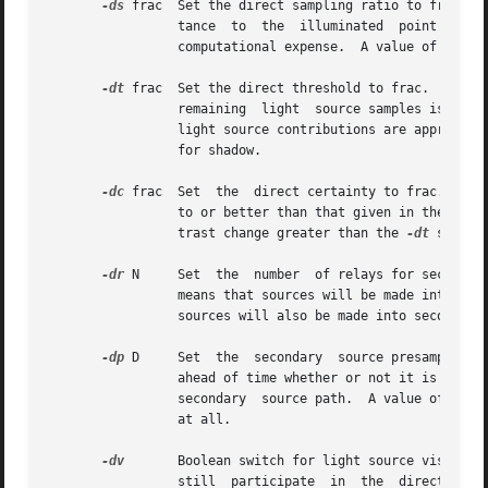
-ds
 frac  Set the direct sampling ratio to frac.  
		 tance	to  the  illuminated  point is below this ratio.  This assures accuracy in regions close to large area sources at a slight

		 computational expense.  A value of zero turns source subdivision off, sending at most one shadow ray to each light source.

-dt
 frac  Set the direct threshold to frac.  Shado
		 light source contributions are approximated statistically.  A value of zero means that all light source samples  will	be  tested

		 for shadow.

-dc
 frac  Set  the  direct certainty to frac.  A v
		 to or better than that given in the 
-dt
 
		 trast change greater than the 
-dt
 specif
-dr
 N	 Set  the  number  of relays for secondary sources to N.  A value of 0 means that secondary sources will be ignored.  A value of 1

		 means that sources will be made into first generation secondary sources; a value of  2  means	that  first  generation  secondary

		 sources will also be made into second generation secondary sources, and so on.

-dp
 D	 Set  the  secondary  source presampling density to D.	This is the number of samples per steradian that will be used to determine

		 ahead of time whether or not it is worth following shadow rays through all the reflections and/or transmissions associated with a

		 secondary  source path.  A value of 0 means that the full secondary source path will always be tested for shadows if it is tested

		 at all.

-dv
	 Boolean switch for light source visibility.  With this switch off, sources will be black when viewed directly although they  will

		 still	participate  in  the  direc