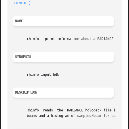
RHINFO(1)
NAME
       rhinfo - print information about a RADIANCE holodec
SYNOPSIS
       rhinfo input.hdk

DESCRIPTION
       Rhinfo  reads  the  RADIANCE holodeck file input.hd
       beams and a histogram of samples/beam for each sect