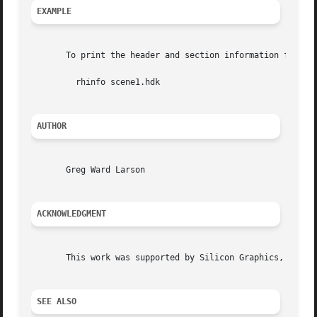
EXAMPLE
       To print the header and section information from sc
	 rhinfo scene1.hdk

AUTHOR
       Greg Ward Larson

ACKNOWLEDGMENT
       This work was supported by Silicon Graphics, Inc.

SEE ALSO