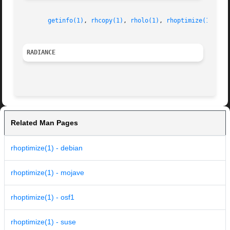
getinfo(1)
, 
rhcopy(1)
, 
rholo(1)
, 
rhoptimize(1)
RADIANCE
Related Man Pages
rhoptimize(1) - debian
rhoptimize(1) - mojave
rhoptimize(1) - osf1
rhoptimize(1) - suse