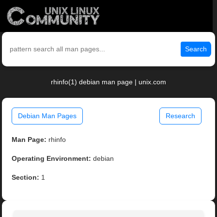
Search
rhinfo(1) debian man page | unix.com
Debian Man Pages
Research
Man Page:
rhinfo
Operating Environment:
debian
Section:
1