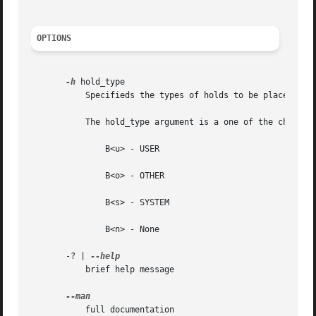
OPTIONS
-h
 hold_type

	   Specifieds the types of holds to be placed on the job.

	   The hold_type argument is a one of the characters "u", "o", "s" or "n".  The hold type associated with each letter is:

	       B<u> - USER

	       B<o> - OTHER

	       B<s> - SYSTEM

	       B<n> - None

       -? | 
	   brief help message

	   full documentation
