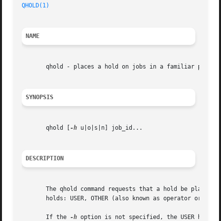
QHOLD(1)
NAME
       qhold - places a hold on jobs in a familiar pbs for
SYNOPSIS
       qhold [
-h
 u|o|s|n] job_id...

DESCRIPTION
       The qhold command requests that a hold be placed on
       holds: USER, OTHER (also known as operator or batch
       If the 
-h
 option is not specified, the USER hold wi