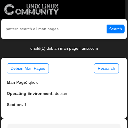
Search
qhold(1) debian man page | unix.com
Debian Man Pages
Research
Man Page:
qhold
Operating Environment:
debian
Section:
1