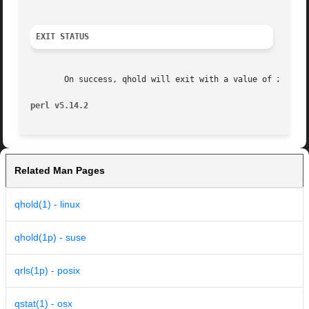
EXIT STATUS
       On success, qhold will exit with a value of zero. O
perl v5.14.2
Related Man Pages
qhold(1) - linux
qhold(1p) - suse
qrls(1p) - posix
qstat(1) - osx