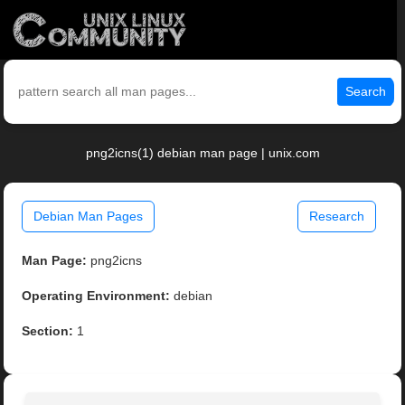
Search
png2icns(1) debian man page | unix.com
Debian Man Pages
Research
Man Page:
png2icns
Operating Environment:
debian
Section:
1