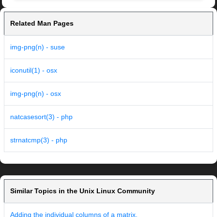
Related Man Pages
img-png(n) - suse
iconutil(1) - osx
img-png(n) - osx
natcasesort(3) - php
strnatcmp(3) - php
Similar Topics in the Unix Linux Community
Adding the individual columns of a matrix.