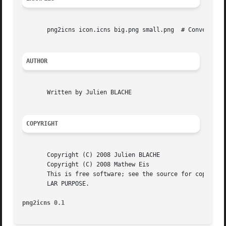
       png2icns icon.icns big.png small.png  # Convert big
AUTHOR
       Written by Julien BLACHE

COPYRIGHT
       Copyright (C) 2008 Julien BLACHE

       Copyright (C) 2008 Mathew Eis

       This is free software; see the source for copying c
       LAR PURPOSE.

png2icns 0.1