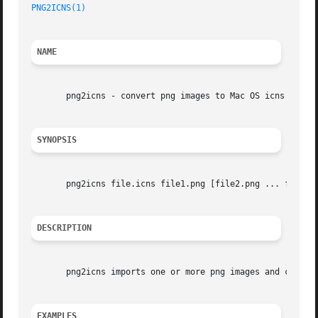
PNG2ICNS(1)
NAME
       png2icns - convert png images to Mac OS icns files

SYNOPSIS
       png2icns file.icns file1.png [file2.png ... fileN.p
DESCRIPTION
       png2icns imports one or more png images and convert
EXAMPLES