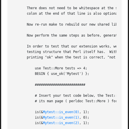
       There does not need to be whitespace at the start o
       colon at the end of that line is also optional.	Any amount and kind of whitespace may be placed between the ""int"" and ""input"".

       Now re-run make to rebuild our new shared library.

       Now perform the same steps as before, generating a 
       In order to test that our extension works, we now n
       testing structure that Perl itself has.	Within the test script, you perform a number of tests to confirm the behavior of the extension,

       printing "ok" when the test is correct, "not ok" wh
	   use Test::More tests => 4;

	   BEGIN { use_ok('Mytest') };

	   #########################

	   # Insert your test code below, the Test::More module is use()ed here so read

	   # its man page ( perldoc Test::More ) for help writing this test script.

	   is(&
Mytest::is_even(0)
, 1);

	   is(&
Mytest::is_even(1)
, 0);

	   is(&
Mytest::is_even(2)
, 1);
