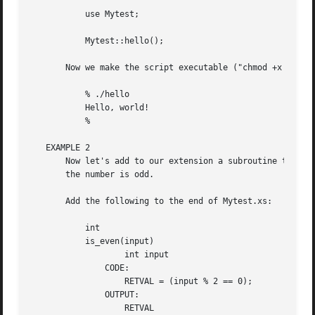
	   use Mytest;

	   Mytest::hello();

       Now we make the script executable ("chmod +x hello"
	   % ./hello

	   Hello, world!

	   %

   EXAMPLE 2

       Now let's add to our extension a subroutine that wi
       the number is odd.

       Add the following to the end of Mytest.xs:

	   int

	   is_even(input)

		   int input

	       CODE:

		   RETVAL = (input % 2 == 0);

	       OUTPUT:

		   RETVAL
