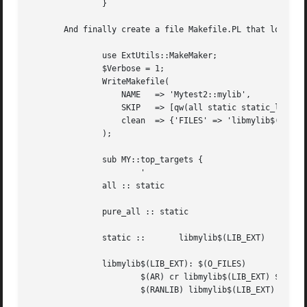
	       }

       And finally create a file Makefile.PL that looks li
	       use ExtUtils::MakeMaker;

	       $Verbose = 1;

	       WriteMakefile(

		   NAME   => 'Mytest2::mylib',

		   SKIP   => [qw(all static static_lib dynamic dynamic_lib)],

		   clean  => {'FILES' => 'libmylib$(LIB_EXT)'},

	       );

	       sub MY::top_targets {

		       '

	       all :: static

	       pure_all :: static

	       static ::       libmylib$(LIB_EXT)

	       libmylib$(LIB_EXT): $(O_FILES)

		       $(AR) cr libmylib$(LIB_EXT) $(O_FILES)

		       $(RANLIB) libmylib$(LIB_EXT)
