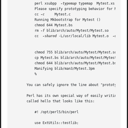
	   perl xsubpp	
-typemap
 typemap  Mytest.xs > Myte
	   Please specify prototyping behavior for Mytest.xs (see perlxs manual)

	   cc 
-c
     Mytest.c

	   Running Mkbootstrap for Mytest ()

	   chmod 644 Mytest.bs

	   rm 
-f
 blib/arch/auto/Mytest/Mytest.so

	   cc  
-shared
 -L/usr/local/lib Mytest.o  
-o
 blib
	   chmod 755 blib/arch/auto/Mytest/Mytest.so

	   cp Mytest.bs blib/arch/auto/Mytest/Mytest.bs

	   chmod 644 blib/arch/auto/Mytest/Mytest.bs

	   Manifying blib/man3/Mytest.3pm

	   %

       You can safely ignore the line about "prototyping b
       Perl has its own special way of easily writing test
       called hello that looks like this:

	   #! /opt/perl5/bin/perl

	   use ExtUtils::testlib;
