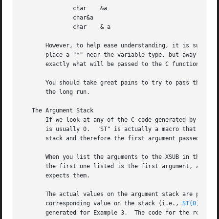
       stack and therefore the first argument passed to t
       When you list the arguments to the XSUB in the .xs 
       the first one listed is the first argument, and so on).	You invite disaster if you do not list them in the same order as the
       expects them.

       The actual values on the argument stack are pointer
       corresponding value on the stack (i.e., 
ST(0)
 if it was 
       generated for Example 3.  The code for the round() 