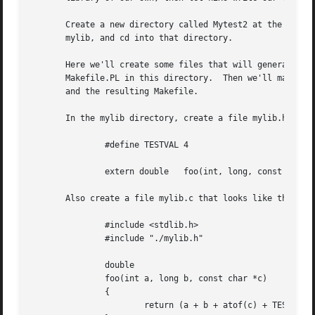
       Create a new directory called Mytest2 at the same l
       mylib, and cd into that directory.

       Here we'll create some files that will generate a test library.	These will include a C source file and a header f
       Makefile.PL in this directory.  Then we'll make sur
       and the resulting Makefile.

       In the mylib directory, create a file mylib.h that 
	       #define TESTVAL 4

	       extern double   foo(int, long, const char*);

       Also create a file mylib.c that looks like this:

	       #include <stdlib.h>

	       #include "./mylib.h"

	       double

	       foo(int a, long b, const char *c)

	       {

		       return (a + b + atof(c) + TESTVAL);
