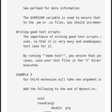
       See perlmod for more information.

       The $VERSION variable is used to ensure that the .pm file and t
       to the .pm or .xs files, you should increment the v
   Writing good test scripts

       The importance of writing good test scripts cannot 
       uses, so that it is very easy and unambiguous to de
       test case for it.

       By running ""make test"", you ensure that your Myte
       cases, save your test files in the "t" directory an
       executed.

   EXAMPLE 3

       Our third extension will take one argument as its i
       Add the following to the end of Mytest.xs:

	       void

	       round(arg)

		       double  arg
