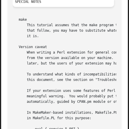
SPECIAL NOTES
   make

       This tutorial assumes that the make program that Pe
       that follow, you may have to substitute whatever ma
       it is.

   Version caveat

       When writing a Perl extension for general consumpti
       from the version available on your machine.  Since 
       later, but the users of your extension may have mor
       To understand what kinds of incompatibilities one m
       this document, see the section on "Troubleshooting 
       If your extension uses some features of Perl which 
       meaningful warning.  You would probably put this in
       automatically, guided by CPAN.pm module or other to
       In MakeMaker-based installations, Makefile.PL provi
       in Makefile.PL for this purpose:
