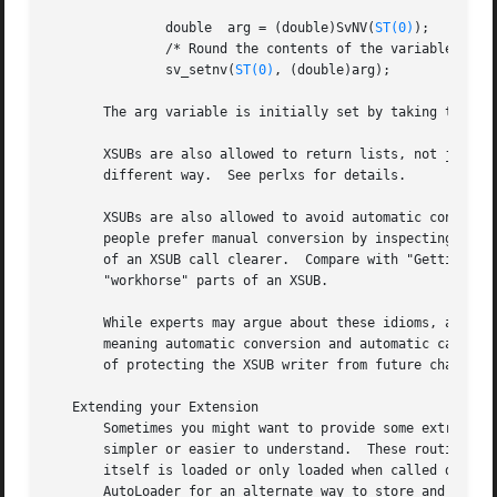
	       double  arg = (double)SvNV(
ST(0)
);

	       /* Round the contents of the variable arg */

	       sv_setnv(
ST(0)
, (double)arg);

       The arg variable is initially set by taking the va
       XSUBs are also allowed to return lists, not just s