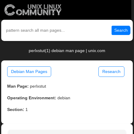
Search
perlxstut(1) debian man page | unix.com
Debian Man Pages
Research
Man Page:
perlxstut
Operating Environment:
debian
Section:
1