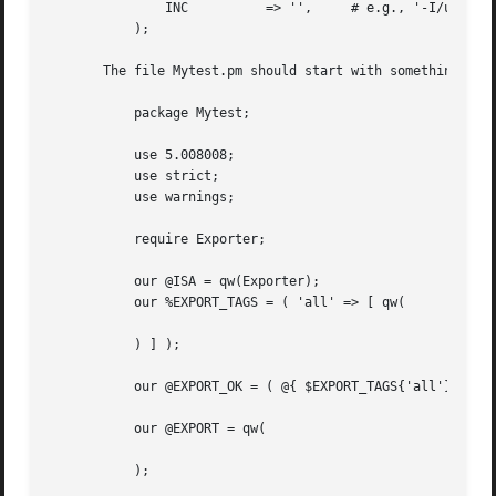
	       INC	    => '',     # e.g., '-I/usr/include/other'

	   );

       The file Mytest.pm should start with something like
	   package Mytest;

	   use 5.008008;

	   use strict;

	   use warnings;

	   require Exporter;

	   our @ISA = qw(Exporter);

	   our %EXPORT_TAGS = ( 'all' => [ qw(

	   ) ] );

	   our @EXPORT_OK = ( @{ $EXPORT_TAGS{'all'} } );

	   our @EXPORT = qw(

	   );
