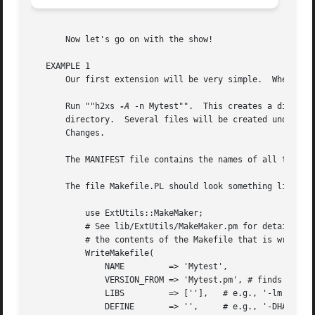
       Now let's go on with the show!

   EXAMPLE 1

       Our first extension will be very simple.  When we c
       Run ""h2xs 
-A
 -n Mytest"".  This creates a directo
       directory.  Several files will be created under the
       Changes.

       The MANIFEST file contains the names of all the fil
       The file Makefile.PL should look something like thi
	   use ExtUtils::MakeMaker;

	   # See lib/ExtUtils/MakeMaker.pm for details of how to influence

	   # the contents of the Makefile that is written.

	   WriteMakefile(

	       NAME	    => 'Mytest',

	       VERSION_FROM => 'Mytest.pm', # finds $VERSION

	       LIBS	    => [''],   # e.g., '-lm'

	       DEFINE	    => '',     # e.g., '-DHAVE_SOMETHING'
