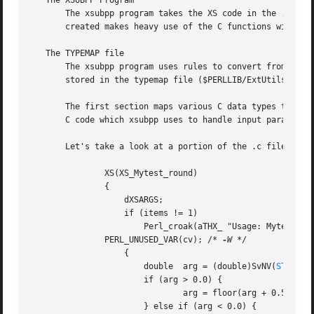
   The XSUBPP Program

       The xsubpp program takes the XS code in the .xs fil
       created makes heavy use of the C functions within P
   The TYPEMAP file

       The xsubpp program uses rules to convert from Perl'
       stored in the typemap file ($PERLLIB/ExtUtils/typemap).	This file is split into three
       The first section maps various C data types to a na
       C code which xsubpp uses to handle input parameters
       Let's take a look at a portion of the .c file creat
	       XS(XS_Mytest_round)

	       {

		   dXSARGS;

		   if (items != 1)

		       Perl_croak(aTHX_ "Usage: Mytest::round(arg)");

	       PERL_UNUSED_VAR(cv); /* 
-W
 */

		   {

		       double  arg = (double)SvNV(
ST(0)
);
		       if (arg > 0.0) {

			       arg = floor(arg + 0.5);

		       } else if (arg < 0.0) {
