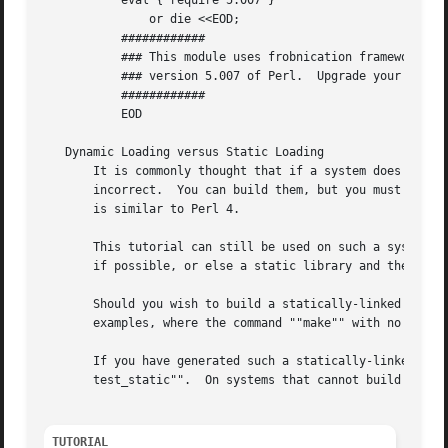
	   eval { require 5.007 }

	       or die <<EOD;

	   ############

	   ### This module uses frobnication framework which is not available before

	   ### version 5.007 of Perl.  Upgrade your Perl before installing Kara::Mba.

	   ############

	   EOD

   Dynamic Loading versus Static Loading

       It is commonly thought that if a system does not ha
       incorrect.  You can build them, but you must link t
       is similar to Perl 4.

       This tutorial can still be used on such a system.  
       if possible, or else a static library and then, opt
       Should you wish to build a statically-linked execut
       examples, where the command ""make"" with no argume
       If you have generated such a statically-linked exec
       test_static"".  On systems that cannot build dynami
TUTORIAL