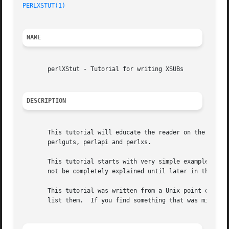
PERLXSTUT(1)
NAME
       perlXStut - Tutorial for writing XSUBs

DESCRIPTION
       This tutorial will educate the reader on the steps 
       perlguts, perlapi and perlxs.

       This tutorial starts with very simple examples and 
       not be completely explained until later in the tuto
       This tutorial was written from a Unix point of view
       list them.  If you find something that was missed, 