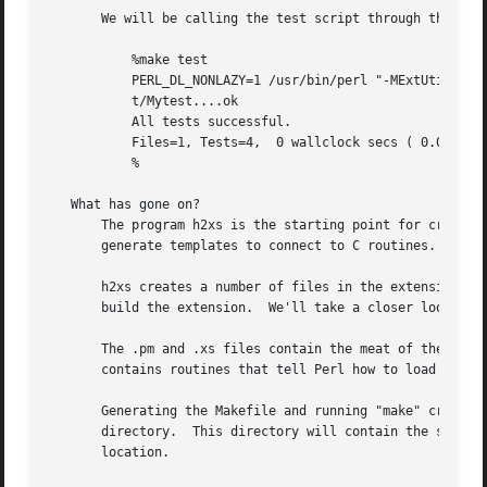
       We will be calling the test script through the comm
	   %make test

	   PERL_DL_NONLAZY=1 /usr/bin/perl "-MExtUtils::Command::MM" "-e" "test_harness(0, 'blib/lib', 'blib/arch')" t/*.t

	   t/Mytest....ok

	   All tests successful.

	   Files=1, Tests=4,  0 wallclock secs ( 0.03 cusr +  0.00 csys =  0.03 CPU)

	   %

   What has gone on?

       The program h2xs is the starting point for creating extensions.	In later examples we'll see how we can use h2xs
       generate templates to connect to C routines.

       h2xs creates a number of files in the extension dir
       build the extension.  We'll take a closer look at i
       The .pm and .xs files contain the meat of the extension. 
       contains routines that tell Perl how to load your e
       Generating the Makefile and running "make" created 
       directory.  This directory will contain the shared 
       location.
