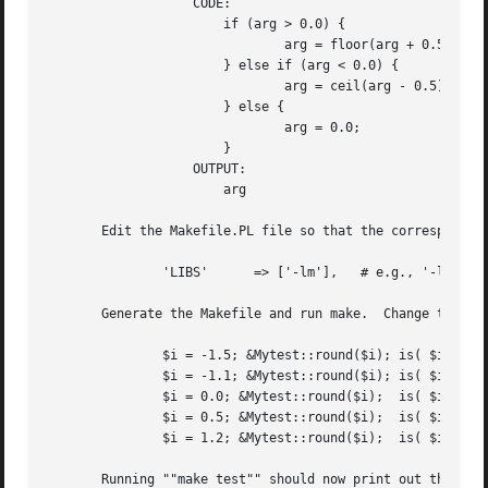
		   CODE:

		       if (arg > 0.0) {

			       arg = floor(arg + 0.5);

		       } else if (arg < 0.0) {

			       arg = ceil(arg - 0.5);

		       } else {

			       arg = 0.0;

		       }

		   OUTPUT:

		       arg

       Edit the Makefile.PL file so that the corresponding
	       'LIBS'	   => ['-lm'],	 # e.g., '-lm'

       Generate the Makefile and run make.  Change the tes
	       $i = -1.5; &Mytest::round($i); is( $i, 
-2.
	       $i = -1.1; &Mytest::round($i); is( $i, 
-1.
	       $i = 0.0; &Mytest::round($i);  is( $i,  0.0 );

	       $i = 0.5; &Mytest::round($i);  is( $i,  1.0 );

	       $i = 1.2; &Mytest::round($i);  is( $i,  1.0 );

       Running ""make test"" should now print out that all