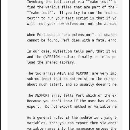
       Invoking the test script via ""make test"" did some
       find the various files that are part of the extensi
       ""make test"".  If you try to run the test script a
       test"" to run your test script is that if you are t
       will test your new extension, not the already-exist
       When Perl sees a "use extension;", it searches for 
       cannot be found, Perl dies with a fatal error.  The
       In our case, Mytest.pm tells perl that it will need the Exporter and Dynam
       and the $VERSION scalar; finally it tells perl to bootstrap the module.	Perl will call its dynamic
       load the shared library.

       The two arrays @ISA and @EXPORT are very important.
       subroutines) that do not exist in the current packa
       about much later), and so usually doesn't need to b
       The @EXPORT array tells Perl which of the extension
       Because you don't know if the user has already used
       export.	Do not export method or variable names by default without a good reason.

       As a general rule, if the module is trying to be ob
       variables, then you can export them via another arr
       variable names into the namespace unless the user s