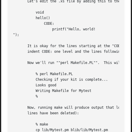
       Let's edit the .xs file by adding this to the end o
	   void

	   hello()

	       CODE:

		   printf("Hello, world!

");

       It is okay for the lines starting at the "CODE:" li
       indent CODE: one level and the lines following one 
       Now we'll run ""perl Makefile.PL"".  This will crea
	   % perl Makefile.PL

	   Checking if your kit is complete...

	   Looks good

	   Writing Makefile for Mytest

	   %

       Now, running make will produce output that looks so
       lines have been deleted):

	   % make

	   cp lib/Mytest.pm blib/lib/Mytest.pm
