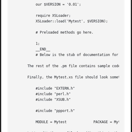
	   our $VERSION = '0.01';

	   require XSLoader;

	   XSLoader::load('Mytest', $VERSION);

	   # Preloaded methods go here.

	   1;

	   __END__

	   # Below is the stub of documentation for your module. You better edit it!

       The rest of the .pm file contains sample code for p
       Finally, the Mytest.xs file should look something l
	   #include "EXTERN.h"

	   #include "perl.h"

	   #include "XSUB.h"

	   #include "ppport.h"

	   MODULE = Mytest	       PACKAGE = Mytest
