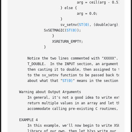
			       arg = ceil(arg - 0.5);

		       } else {

			       arg = 0.0;

		       }

		       sv_setnv(
ST(0)
, (double)arg);   /* 
	       SvSETMAGIC(
ST(0)
);

		   }

		   XSRETURN_EMPTY;

	       }

       Notice the two lines commented with "XXXXX".  If yo
       T_DOUBLE.  In the INPUT section, an argument that i
       then casting it to double, then assigned to the var
       to the sv_setnv function to be passed back to the c
       about what that "
ST(0)
" means in the section on the
   Warning about Output Arguments

       In general, it's not a good idea to write extension
       return multiple values in an array and let the call
       accommodate calling pre-existing C routines, which 
   EXAMPLE 4

       In this example, we'll now begin to write XSUBs tha
       library of our own, then let h2xs write our .pm and