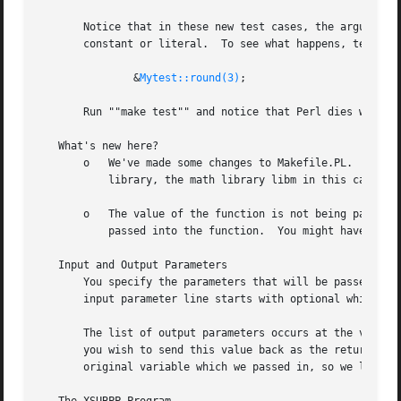
       Notice that in these new test cases, the argument p
       constant or literal.  To see what happens, temporar
	       &
Mytest::round(3)
;

       Run ""make test"" and notice that Perl dies with a fatal error.	Perl won't let you change th
   What's new here?

       o   We've made some changes to Makefile.PL.  In thi
	   library, the math library libm in this case.  We'll talk later about how to write XSUBs that can call every routine in a library.

       o   The value of the function is not being passed b
	   passed into the function.  You might have guessed that when you saw that the return value of round is of type "void".

   Input and Output Parameters

       You specify the parameters that will be passed into
       input parameter line starts with optional whitespac
       The list of output parameters occurs at the very end of the function
       you wish to send this value back as the return valu
       original variable which we passed in, so we listed 