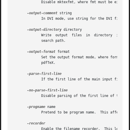
	      Disable mktexfmt, where fmt must be either tex or tfm.

-output-comment
 string

	      In DVI mode, use string for the DVI file comment instead of the date.  This option is ignored in PDF mode.

-output-directory
 directory

	      Write  output  files  in	directory  instead of the current directory.  Look up input files in directory first, the along the normal

	      search path.

-output-format
 format

	      Set the output format mode, where format must be either pdf or dvi.  This also influences the set of graphics formats understood	by

	      pdfTeX.

	      If the first line of the main input file be
	      Disable parsing of the first line of the main input file.

-progname
 name

	      Pretend to be program name.  This affects both the format used and the search paths.

	      Enable the filename recorder.  This leaves a trace of the files opened for input and output in a file with extension .fls.
