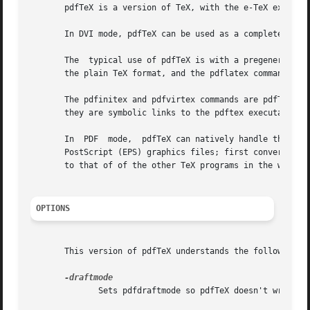
       pdfTeX is a version of TeX, with the e-TeX extensio
       In DVI mode, pdfTeX can be used as a complete repla
       The  typical use of pdfTeX is with a pregenerated f
       The pdfinitex and pdfvirtex commands are pdfTeX's a
       they are symbolic links to the pdftex executable.

       In  PDF	mode,  pdfTeX can natively handle the PDF, JPG, JBIG2, and PNG graphics formats.  pdfTeX cannot include PostScript or Encapsulated

       PostScript (EPS) graphics files; first convert the
       to that of of the other TeX programs in the web2c i
OPTIONS
       This version of pdfTeX understands the following co
	      Sets pdfdraftmode so pdfTeX doesn't write a PDF and doesn't read any included images, thus speeding up execution.
