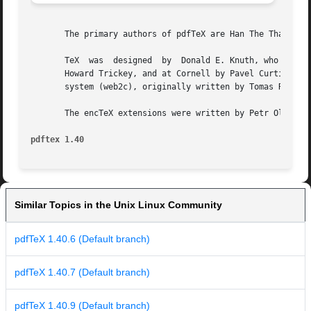
       The primary authors of pdfTeX are Han The Thanh, Pe
       TeX  was  designed  by  Donald E. Knuth, who implem
       Howard Trickey, and at Cornell by Pavel Curtis.	The version now offered with the Unix TeX distribution is that generated by the Web  to  C

       system (web2c), originally written by Tomas Rokicki
       The encTeX extensions were written by Petr Olsak.

pdftex 1.40
Similar Topics in the Unix Linux Community
pdfTeX 1.40.6 (Default branch)
pdfTeX 1.40.7 (Default branch)
pdfTeX 1.40.9 (Default branch)