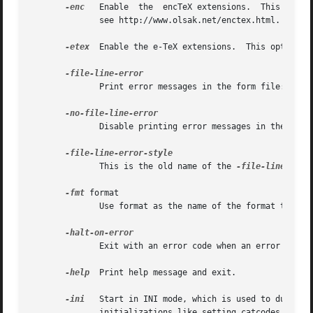
-enc
   Enable  the  encTeX extensions.  This optio
	      see http://www.olsak.net/enctex.html.

-etex
  Enable the e-TeX extensions.  This option i
	      Print error messages in the form file:line:error which is similar to the way many compilers format them.

	      Disable printing error messages in the file:line:error style.

	      This is the old name of the 
-file-line-erro
-fmt
 format

	      Use format as the name of the format to be used, instead of the name by which pdfTeX was called or a %& line.

	      Exit with an error code when an error is encountered during processing.

-help
  Print help message and exit.

-ini
   Start in INI mode, which is used to dump formats
	      initializations like setting catcodes may be required.
