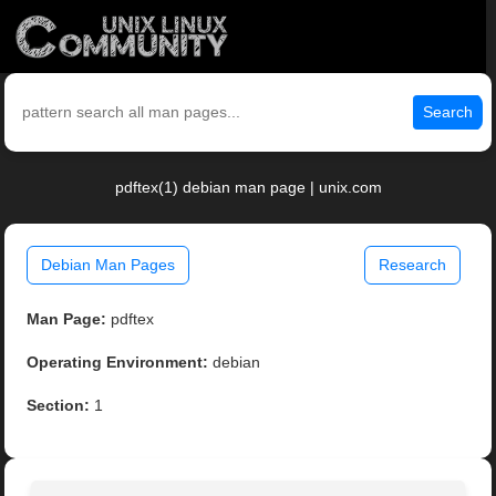
Search
pdftex(1) debian man page | unix.com
Debian Man Pages
Research
Man Page:
pdftex
Operating Environment:
debian
Section:
1