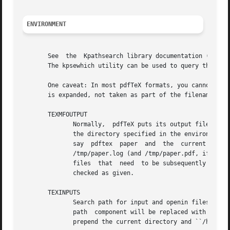
ENVIRONMENT
       See  the  Kpathsearch library documentation (the `P
       The kpsewhich utility can be used to query the valu
       One caveat: In most pdfTeX formats, you cannot use 
       is expanded, not taken as part of the filename.	Other programs, such as Metafont, do not have this problem.

       TEXMFOUTPUT

	      Normally,  pdfTeX puts its output files in the current directory.  If any output file cannot be opened there, it tries to open it in

	      the directory specified in the environment variable TEXMFOUTPUT.	There is no default value for that variable.  For example, if  you

	      say  pdftex  paper  and  the  current  directory	is  not  writable  and	TEXMFOUTPUT  has the value /tmp, pdfTeX attempts to create

	      /tmp/paper.log (and /tmp/paper.pdf, if any output is produced.)  TEXMFOUTPUT is also checked for input files, as TeX often generates

	      files  that  need  to be subsequently read; for input, no suffixes (such as ``.tex'') are added by default, the input name is simply

	      checked as given.

       TEXINPUTS

	      Search path for input and openin files.  This should start with ``.'', so that user files are found before system files.  An empty

	      path  component will be replaced with the paths defined in the texmf.cnf file.  For example, set TEXINPUTS to ".:/home/user/tex:" to

	      prepend the current directory and ``/home/user/tex'' to the standard search path.
