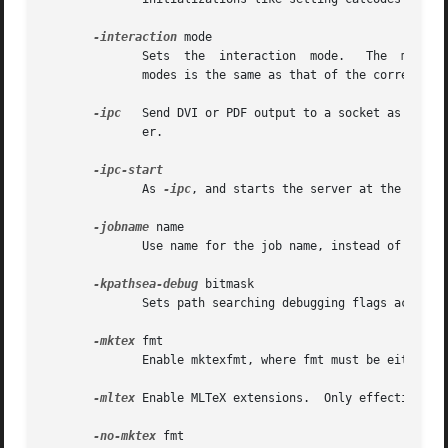
-interaction
 mode

	      Sets  the  interaction  mode.   The  mode can be either batchmode, nonstopmode, scrollmode, and errorstopmode.  The meaning of these

	      modes is the same as that of the corresponding commands.

-ipc
   Send DVI or PDF output to a socket as well 
	      er.

	      As 
-ipc
, and starts the server at the other end as well.	Whether this option is available is 
-jobname
 name

	      Use name for the job name, instead of deriving it from the name of the input file.

-kpathsea-debug
 bitmask

	      Sets path searching debugging flags according to the bitmask.  See the Kpathsea manual for details.

-mktex
 fmt

	      Enable mktexfmt, where fmt must be either tex or tfm.

-mltex
 Enable MLTeX extensions.	Only
-no-mktex
 fmt
