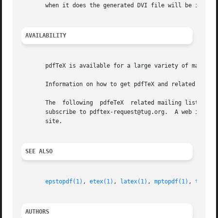
       when it does the generated DVI file will be invalid
AVAILABILITY
       pdfTeX is available for a large variety of machine architectures and operation s
       Information on how to get pdfTeX and related inform
       The  following  pdfeTeX	related mailing list is available: pdftex@tug.org.  This is a mailman list; to subscribe send a message containing

       subscribe to pdftex-request@tug.org.  A web interface and l
       site.

SEE ALSO
epstopdf(1)
, 
etex(1)
, 
latex(1)
, 
mptopdf(1)
, 
tex(1)
AUTHORS