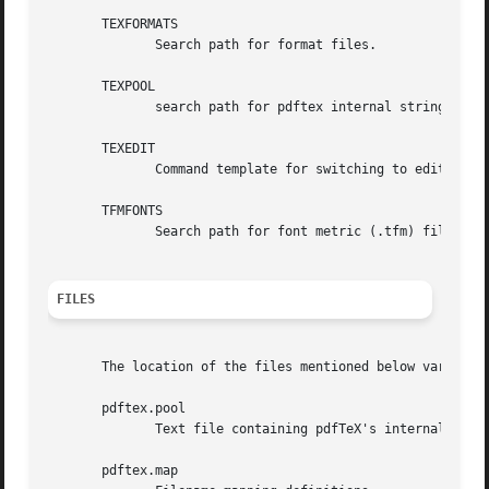
       TEXFORMATS

	      Search path for format files.

       TEXPOOL

	      search path for pdftex internal strings.

       TEXEDIT

	      Command template for switching to editor.  The default, usually vi, is set when pdfTeX is compiled.

       TFMFONTS

	      Search path for font metric (.tfm) files.

FILES
       The location of the files mentioned below varies from system to system.	Use the kpsewhich
       pdftex.pool

	      Text file containing pdfTeX's internal strings.

       pdftex.map
