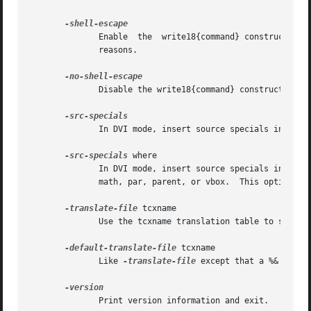
	      Enable  the  write18{command} construct.  The command can be any shell command.	This construct is normally disallowed for security

	      reasons.

	      Disable the write18{command} construct, even if it is enabled in the texmf.cnf file.

	      In DVI mode, insert source specials into the DVI file.  This option is ignored in PDF mode.

-src-specials
 where

	      In DVI mode, insert source specials in certain placed of the DVI file.  where is a comma-separated value list:  cr,  display,  hbox,

	      math, par, parent, or vbox.  This option is ignored in PDF mode.

-translate-file
 tcxname

	      Use the tcxname translation table to set the mapping of input characters and re-mapping of output characters.

-default-translate-file
 tcxname

	      Like 
-translate-file
 except that a %& line c
	      Print version information and exit.
