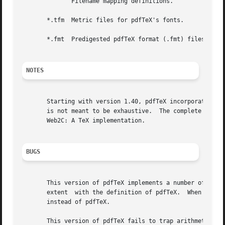
	      Filename mapping definitions.

       *.tfm  Metric files for pdfTeX's fonts.

       *.fmt  Predigested pdfTeX format (.fmt) files.

NOTES
       Starting with version 1.40, pdfTeX incorporates th
       is not meant to be exhaustive.  The complete docume
       Web2C: A TeX implementation.

BUGS
       This version of pdfTeX implements a number of optional extensio
       extent  with the definition of pdfTeX.  When such e
       instead of pdfTeX.

       This version of pdfTeX fails to trap arithmetic overflo