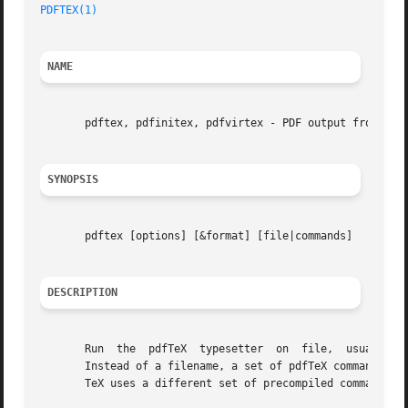
PDFTEX(1)
NAME
       pdftex, pdfinitex, pdfvirtex - PDF output from TeX

SYNOPSIS
       pdftex [options] [&format] [file|commands]

DESCRIPTION
       Run  the  pdfTeX  typesetter  on  file,	usually  creating file.pdf.  If the file argument has no extension, ".tex" will be appended to it.

       Instead of a filename, a set of pdfTeX commands can
       TeX uses a different set of precompiled commands, 