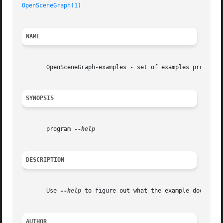
OpenSceneGraph(1)
NAME
       OpenSceneGraph-examples - set of examples program

SYNOPSIS
       program 
DESCRIPTION
       Use 
--help
 to figure out what the example does.	See http://www.openscenegraph.org/ for more information.

AUTHOR