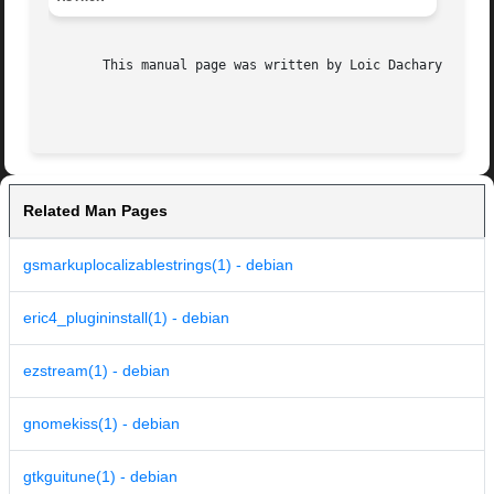
       This manual page was written by Loic Dachary <loic@
Related Man Pages
gsmarkuplocalizablestrings(1) - debian
eric4_plugininstall(1) - debian
ezstream(1) - debian
gnomekiss(1) - debian
gtkguitune(1) - debian