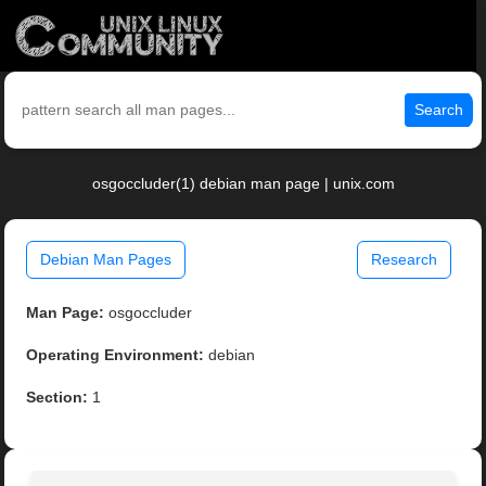
Search
osgoccluder(1) debian man page | unix.com
Debian Man Pages
Research
Man Page:
osgoccluder
Operating Environment:
debian
Section:
1