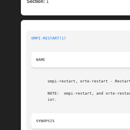
Section:
1
OMPI-RESTART(1)
NAME
       ompi-restart, orte-restart - Restar
       NOTE:  ompi-restart, and orte-resta
       ior.

SYNOPSIS