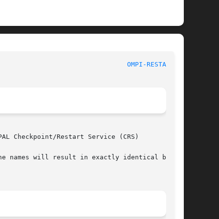
 						     Open MPI							   
OMPI-RESTART(1)
AL Checkpoint/Restart Service (CRS)

e names will result in exactly identical behav-
