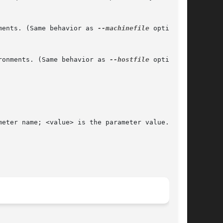
ments. (Same behavior as 
--machinefile
 option)

ronments. (Same behavior as 
--hostfile
 option)
