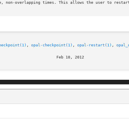
e, non-overlapping times. This allows the user to restart
heckpoint(1)
, 
opal-checkpoint(1)
, 
opal-restart(1)
, 
opal_