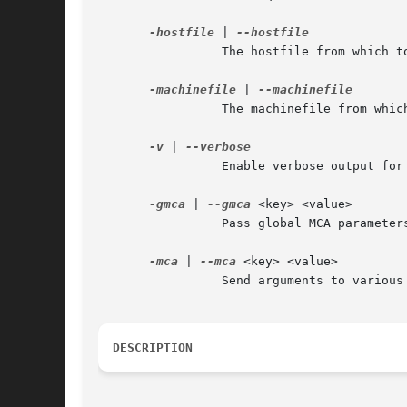
-hostfile
 | 
		 The hostfile from which
-machinefile
 | 
		 The machinefile from wh
-v
 | 
		 Enable verbose output for debugging.

-gmca
 | 
--gmca
 <key> <value>

		 Pass global MCA parameters that are applicable to all contexts. <key> is the parameter name; <value> is the parameter value.

-mca
 | 
--mca
 <key> <value>

		 Send arguments to various MCA modules.

DESCRIPTION