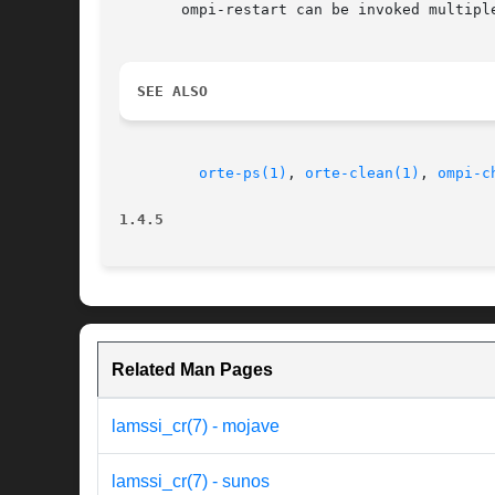
       ompi-restart can be invoked multipl
SEE ALSO
orte-ps(1)
, 
orte-clean(1)
, 
ompi-c
1.4.5
Related Man Pages
lamssi_cr(7) - mojave
lamssi_cr(7) - sunos