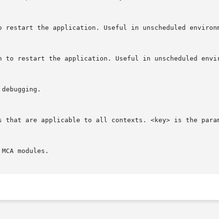
 to restart the application. Useful in unscheduled environ
ich to restart the application. Useful in unscheduled envi