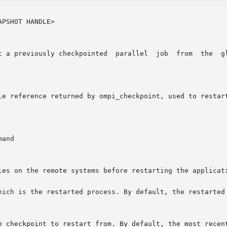
PSHOT HANDLE>

 a previously checkpointed  parallel  job  from  the  glob