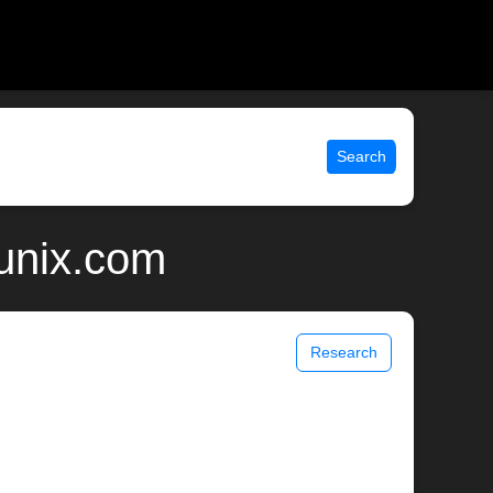
Search
 unix.com
Research