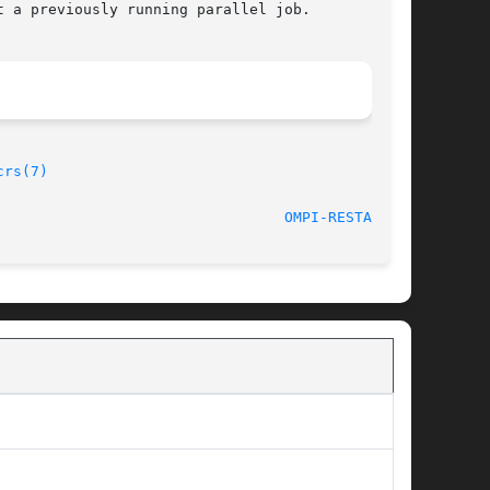
 a previously running parallel job.

crs(7)
								   Feb 10, 2012 						   
OMPI-RESTART(1)