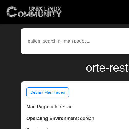
orte-res
Debian Man Pages
Man Page:
orte-restart
Operating Environment:
debian