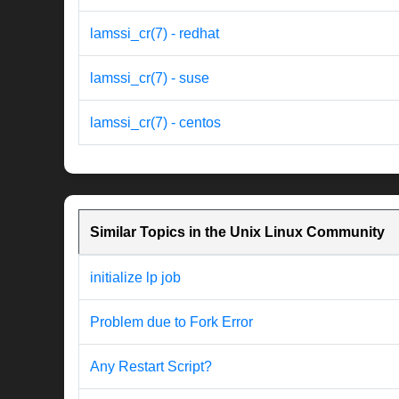
lamssi_cr(7) - redhat
lamssi_cr(7) - suse
lamssi_cr(7) - centos
Similar Topics in the Unix Linux Community
initialize lp job
Problem due to Fork Error
Any Restart Script?