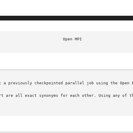
t a previously checkpointed parallel job using the Open P
rt are all exact synonyms for each other. Using any of th