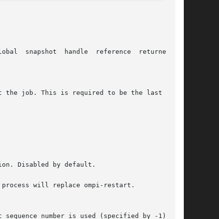
al  snapshot  handle  reference  returned	by
