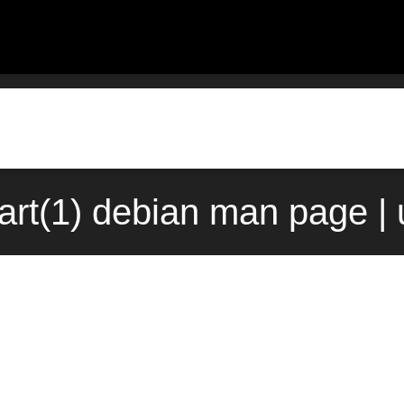
tart(1) debian man page |