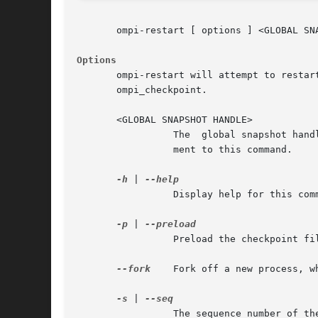
       ompi-restart [ options ] <GLOBAL SNA
Options
       ompi-restart will attempt to restart
       ompi_checkpoint.

       <GLOBAL SNAPSHOT HANDLE>

		 The  global snapshot handle reference returned by ompi_checkpoint, used to restart the job. This is required to be the last argu-

		 ment to this command.

-h
 | 
		 Display help for this command

-p
 | 
		 Preload the checkpoint files on the remote systems before restarting the application. Disabled by default.

--fork
	 Fork off a new process, which is the restarted process. By default, the restarted process will replace ompi-restart.

-s
 | 
		 The sequence number of the checkpoint to restart from. By default, the most recent sequence number is used (specified by -1).
