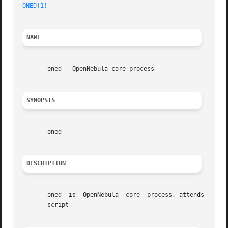
ONED(1)
NAME
       oned - OpenNebula core process

SYNOPSIS
       oned

DESCRIPTION
       oned  is  OpenNebula  core  process, attends the C
       script
