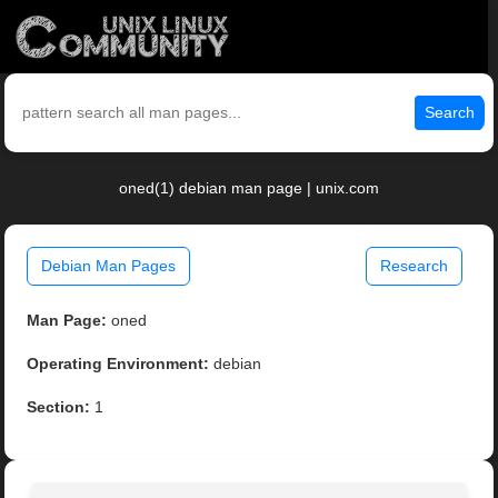
Search
oned(1) debian man page | unix.com
Debian Man Pages
Research
Man Page:
oned
Operating Environment:
debian
Section:
1