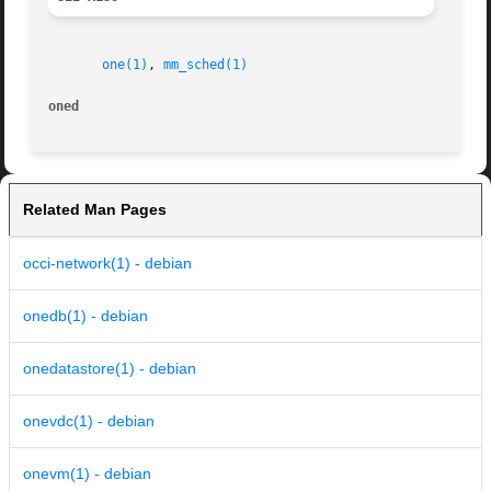
one(1)
, 
mm_sched(1)
oned
Related Man Pages
occi-network(1) - debian
onedb(1) - debian
onedatastore(1) - debian
onevdc(1) - debian
onevm(1) - debian