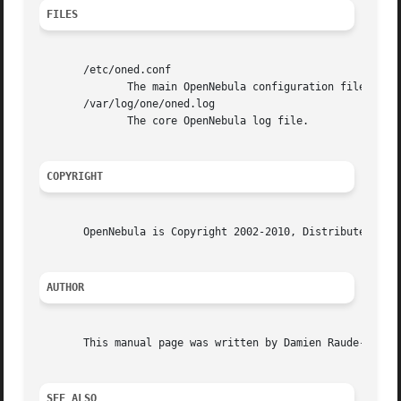
FILES
       /etc/oned.conf

	      The main OpenNebula configuration file.

       /var/log/one/oned.log

	      The core OpenNebula log file.

COPYRIGHT
       OpenNebula is Copyright 2002-2010, Distributed Syst
AUTHOR
       This manual page was written by Damien Raude-Morvan
SEE ALSO