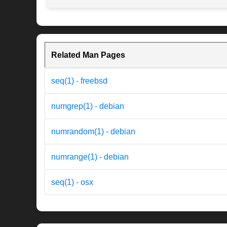
Related Man Pages
seq(1) - freebsd
numgrep(1) - debian
numrandom(1) - debian
numrange(1) - debian
seq(1) - osx