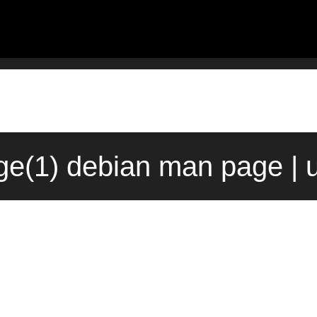
e(1) debian man page | 