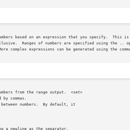
umbers based on an expression that you specify.  This is 
clusive.  Ranges of numbers are specified using the .. op
More complex expressions can be generated using the comma
umbers from the range output.  <set>

 between numbers.  By default, it

g a newline as the separator.
