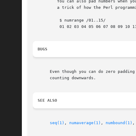
	  You can also pad numbers when you are counting up.  This is

	  a trick of how the Perl programming language deals with ranges:

	   $ numrange /01..15/

	   01 02 03 04 05 06 07 08 09 10 11 12 13 14 15

BUGS
       Even though you can do zero padding
       counting downwards.

SEE ALSO
seq(1)
, 
numaverage(1)
, 
numbound(1)
,