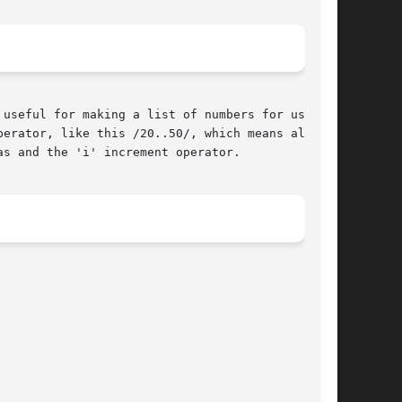
useful for making a list of numbers for use in

erator, like this /20..50/, which means all

s and the 'i' increment operator.
