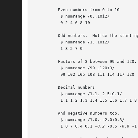
	  Even numbers from 0 to 10

	   $ numrange /0..10i2/

	   0 2 4 6 8 10

	  Odd numbers.	Notice the starting number in the range expression.

	   $ numrange /1..10i2/

	   1 3 5 7 9

	  Factors of 3 between 99 and 120.

	   $ numrange /99..120i3/

	   99 102 105 108 111 114 117 120

	  Decimal numbers

	   $ numrange /1.1..2.5i0.1/

	   1.1 1.2 1.3 1.4 1.5 1.6 1.7 1.8 1.9 2 2.1 2.2 2.3 2.4 2.5

	  And negative numbers too.

	   $ numrange /1.0..-2.0i0.3/

	   1 0.7 0.4 0.1 
-0.2
 -0.5 
-0.8
 -1