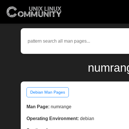
numrang
Debian Man Pages
Man Page:
numrange
Operating Environment:
debian