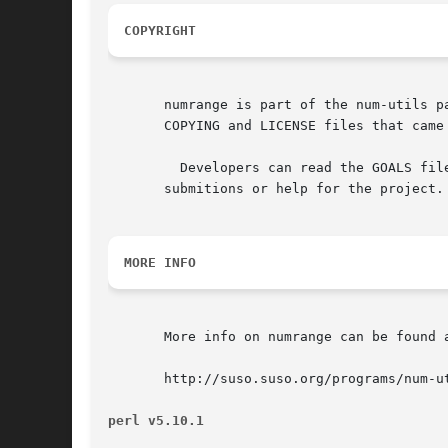
COPYRIGHT
       numrange is part of the num-utils p
       COPYING and LICENSE files that came 
	 Developers can read the GOALS file and contact me about providing

       submitions or help for the project.

MORE INFO
       More info on numrange can be found a
       http://suso.suso.org/programs/num-ut
perl v5.10.1