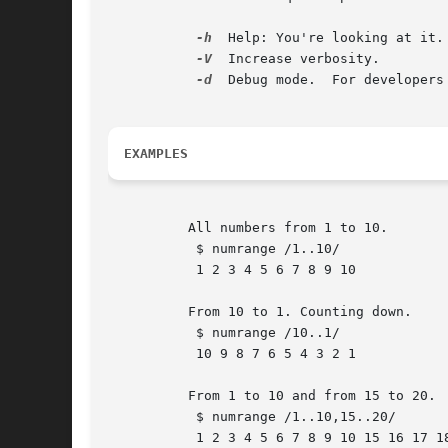
-h
  Help: You're looking at it.

-V
  Increase verbosity.

-d
  Debug mode.  For developers

EXAMPLES
	  All numbers from 1 to 10.

	   $ numrange /1..10/

	   1 2 3 4 5 6 7 8 9 10

	  From 10 to 1. Counting down.

	   $ numrange /10..1/

	   10 9 8 7 6 5 4 3 2 1

	  From 1 to 10 and from 15 to 20.

	   $ numrange /1..10,15..20/

	   1 2 3 4 5 6 7 8 9 10 15 16 17 18 19 20
