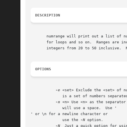
DESCRIPTION
       numrange will print out a list of n
       for loops and so on.  Ranges are in
       integers from 20 to 50 inclusive.  
OPTIONS
-e
 <set> Exclude the <set> of n
	      is a set of numbers separated by commas.

-n
 <n> Use <n> as the separator
	      will use a space.  Use '

' or \n for a newline character or

	      use the 
-N
 option.

-N
  Just a quick option for usin