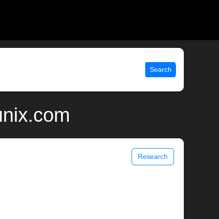
Search
unix.com
Research