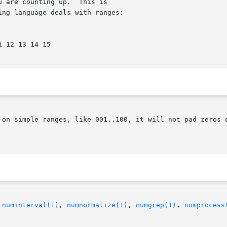
 on simple ranges, like 001..100, it will not pad zeros o
 
numinterval(1)
, 
numnormalize(1)
, 
numgrep(1)
, 
numprocess