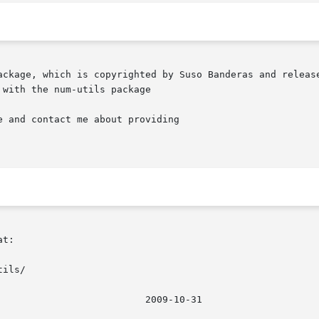
ackage, which is copyrighted by Suso Banderas and release
with the num-utils package

t:

ils/
