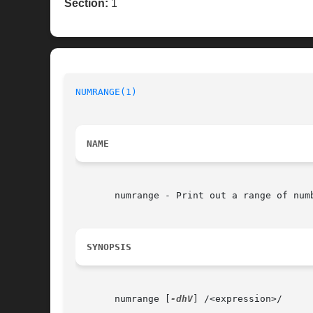
Section:
1
NUMRANGE(1)
NAME
       numrange - Print out a range of numb
SYNOPSIS
       numrange [
-dhV
] /<expression>/
