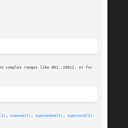
n complex ranges like 001..100i2, or for

(1)
, 
numsum(1)
, 
numrandom(1)
, 
numround(1)