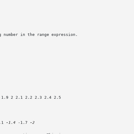
.1 
-1.4
 -1.7 
-2
