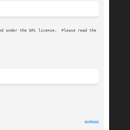
d under the GPL license.  Please read the

							    2009-10-31							       
NUMRANGE(1)