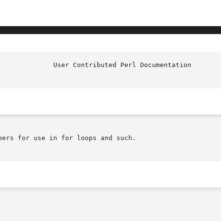
ers for use in for loops and such.
