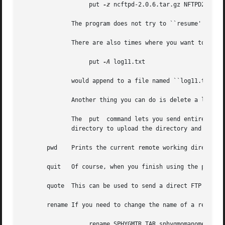
		   put 
-z
 ncftpd-2.0.6.tar.gz NFTPD206.TGZ
	      The program does not try to ``resume'' uploads by default.  If you do want to resume an upload, use the ``-z'' flag.

	      There are also times where you want to append to an existing remote file.  You can do this by using the ``-A'' flag, for example

		   put 
-A
 log11.txt

	      would append to a file named ``log11.txt'' if it existed on the remote server.

	      Another thing you can do is delete a local file after you upload it.  Use the double-D flag, such as ``put -DD'' to do this.

	      The  put	command lets you send entire directory trees, too.  It should work on all remote systems, so you can try ``put -R'' with a

	      directory to upload the directory and its contents.

       pwd    Prints the current remote working directory.
       quit   Of course, when you finish using the program
       quote  This can be used to send a direct FTP Protoc
       rename If you need to change the name of a remote f
		   rename SPHYGMTR.TAR sphygmomanometer-2.3.1.tar
