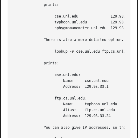
	      prints:

		   cse.unl.edu		     129.93.33.1

		   typhoon.unl.edu	     129.93.33.24

		   sphygmomanometer.unl.edu  129.93.33.126

	      There is also a more detailed option, enabled with ``-v,'' i.e.:

		   lookup 
-v
 cse.unl.edu ftp.cs.unl.edu

	      prints:

		   cse.unl.edu:

		       Name:	 cse.unl.edu

		       Address:  129.93.33.1

		   ftp.cs.unl.edu:

		       Name:	 typhoon.unl.edu

		       Alias:	 ftp.cs.unl.edu

		       Address:  129.93.33.24

	      You can also give IP addresses, so this would work too:
