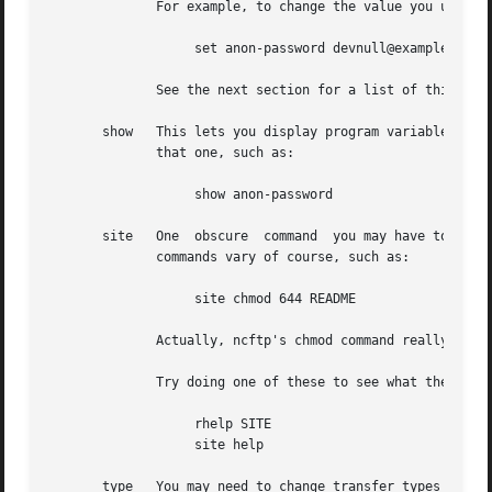
	      For example, to change the value you use for the anonymous password, you might do:

		   set anon-password devnull@example.com

	      See the next section for a list of things you change.

       show   This lets you display program variables.	You can do ``show all'' to display all of them, or give a variable name  to  just  display

	      that one, such as:

		   show anon-password

       site   One  obscure  command  you may have to use s
	      commands vary of course, such as:

		   site chmod 644 README

	      Actually, ncftp's chmod command really does the above.

	      Try doing one of these to see what the remote server supports, if any:

		   rhelp SITE

		   site help

       type   You may need to change transfer types during