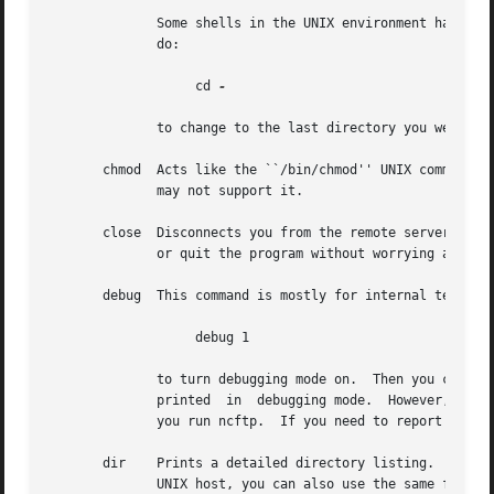
	      Some shells in the UNIX environment have a feature I like, which is switching to the previous directory.	Like those shells, you can

	      do:

		   cd 
-

	      to change to the last directory you were in.

       chmod  Acts like the ``/bin/chmod'' UNIX command, o
	      may not support it.

       close  Disconnects you from the remote server.  The
	      or quit the program without worrying about closing the connection by hand.

       debug  This command is mostly for internal testing.
		   debug 1

	      to turn debugging mode on.  Then you could see all messages between the program and the remote server,  and  things  that  are  only

	      printed  in  debugging mode.  However, this information is also available in the $HOME/.ncftp/trace file, which is created each time

	      you run ncftp.  If you need to report a bug, send a trace file if you can.

       dir    Prints a detailed directory listing.  It tri
	      UNIX host, you can also use the same flags you would with ls, for instance
