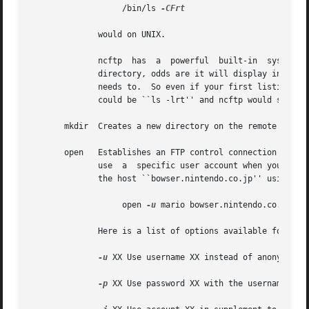
		   /bin/ls 
-CFrt

	      would on UNIX.

	      ncftp  has  a  powerful  built-in  system  for dealing with directory listings.  It tries to cache each one, so if you list the same

	      directory, odds are it will display instantly.  Behind the scenes, ncftp always tries a long listing, and then reformats	it  as	it

	      needs to.  So even if your first listing of a directory was a regular ``ls'' which displayed the files in columns, your next listing

	      could be ``ls -lrt'' and ncftp would still use the cached directory listing to quickly display the information for you!

       mkdir  Creates a new directory on the remote host. 
       open   Establishes an FTP control connection to a re
	      use  a  specific user account when you log in, so you can use the ``-u'' flag to specify which user.  This example shows how to open

	      the host ``bowser.nintendo.co.jp'' using the username ``mario:''

		   open 
-u
 mario bowser.nintendo.co.jp

	      Here is a list of options available for use with the open command:

-u
 XX Use username XX instead of anonymous.

-p
 XX Use password XX with the username.
