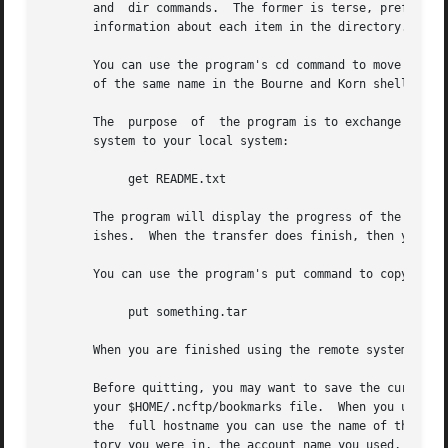
       and  dir commands.  The former is terse, preferring
       information about each item in the directory.

       You can use the program's cd command to move to other directories on the remote sy
       of the same name in the Bourne and Korn shell.

       The  purpose  of  the program is to exchange data w
       system to your local system:

	    get README.txt

       The program will display the progress of the transf
       ishes.  When the transfer does finish, then you can
       You can use the program's put command to copy a fil
	    put something.tar

       When you are finished using the remote system, you 
       Before quitting, you may want to save the current F
       your $HOME/.ncftp/bookmarks file.  When you use the
       the  full hostname you can use the name of the book
       tory you were in, the account name you used, etc., and 