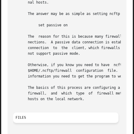
       nal hosts.

       The answer may be as simple as setting ncftp to use
	    set passive on

       The  reason for this is because many firewalls do n
       nections.  A passive data connection is established by the clie
       connection  to  the  client, which firewalls may ob
       not support passive mode.

       Otherwise, if you know you need to have	ncftp  communicate  directly  with  a  firewall  or  proxy,  you  can  try  editing  the  separate

       $HOME/.ncftp/firewall  configuration  file.   This 
       information you need to get the program to work in 
       The basics of this process are configuring a firewa
       firewall,  and  which  type  of	firewall method to use.  You can also setup an exclusion list, so that ncftp does not use the firewall for

       hosts on the local network.

FILES