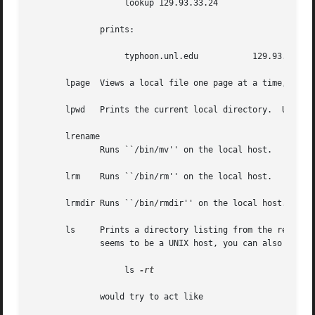
		   lookup 129.93.33.24

	      prints:

		   typhoon.unl.edu	     129.93.33.24

       lpage  Views a local file one page at a time, with 
       lpwd   Prints the current local directory.  Use thi
       lrename

	      Runs ``/bin/mv'' on the local host.

       lrm    Runs ``/bin/rm'' on the local host.

       lrmdir Runs ``/bin/rmdir'' on the local host.

       ls     Prints a directory listing from the remote s
	      seems to be a UNIX host, you can also use the same flags you would with ls, for instance

		   ls 
-rt

	      would try to act like
