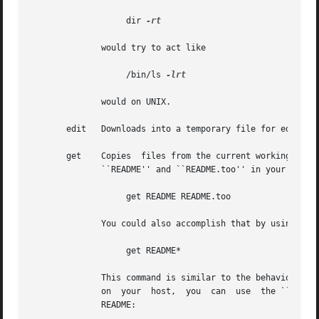
		   dir 
-rt

	      would try to act like

		   /bin/ls 
-lrt

	      would on UNIX.

       edit   Downloads into a temporary file for editing 
       get    Copies  files from the current working directory on 
	      ``README'' and ``README.too'' in your local directory, you could try:

		   get README README.too

	      You could also accomplish that by using a wildcard expression, such as:

		   get README*

	      This command is similar to the behavior of other FTP programs' mget command.  To retrieve a remote file but give it a different name

	      on  your	host,  you  can  use  the ``-z'' flag.	This example shows how to download a file called ReadMe.txt but name it locally as

	      README:
