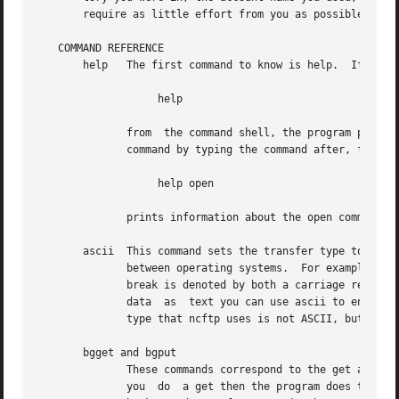
       require as little effort from you as possible.

   COMMAND REFERENCE

       help   The first command to know is help.  If you j
		   help

	      from  the command shell, the program prints the names of all of the supported commands.  From there, you can get specific help for a

	      command by typing the command after, for example:

		   help open

	      prints information about the open command.

       ascii  This command sets the transfer type to ASCII
	      between operating systems.  For example on UNIX, a text file denotes line breaks with the linefeed character, while on MS-DOS a line

	      break is denoted by both a carriage return character and a line feed character.  Therefore, for data transfers that you consider the

	      data  as	text you can use ascii to ensure that both the remote system and local system translate accordingly.  The default transfer

	      type that ncftp uses is not ASCII, but straight binary.

       bgget and bgput

	      These commands correspond to the get and put commands explained below, except that they do the job in the background.  Normally when

	      you  do  a get then the program does the download immediately, and does not return control to you until the download completes.  The
