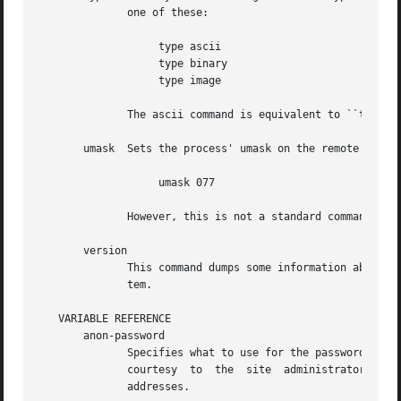
	      one of these:

		   type ascii

		   type binary

		   type image

	      The ascii command is equivalent to ``type a'', and the binary command is equivalent to ``type i'' and ``type b''.

       umask  Sets the process' umask on the remote server
		   umask 077

	      However, this is not a standard command, so remote FTP servers may not support it.

       version

	      This command dumps some information about the particular edition of the program you are using, and how it was installed on your sys-

	      tem.

   VARIABLE REFERENCE

       anon-password

	      Specifies what to use for the password when logging in anonymously.  Internet convention has been to use your E-mail  address  as  a

	      courtesy	to  the  site  administrator.	If  you  change  this, be aware that some sites require (i.e. they check for) valid E-mail

	      addresses.
