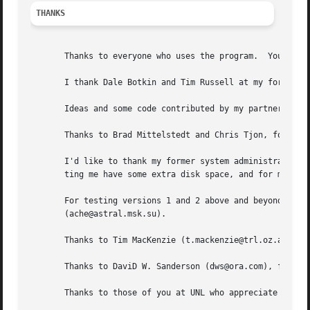
THANKS
       Thanks to everyone who uses the program.  Your supp
       I thank Dale Botkin and Tim Russell at my former IS
       Ideas and some code contributed by my partner, Phil
       Thanks to Brad Mittelstedt and Chris Tjon, for driv
       I'd like to thank my former system administrators, 
       ting me have some extra disk space, and for maintai
       For testing versions 1 and 2 above and beyond the c
       (ache@astral.msk.su).

       Thanks to Tim MacKenzie (t.mackenzie@trl.oz.au) for
       Thanks to DaviD W. Sanderson (dws@ora.com), for hel
       Thanks to those of you at UNL who appreciate my wor