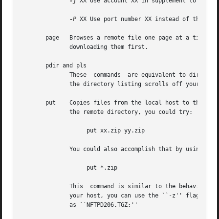
-j
 XX Use account XX in supplement to the us
-P
 XX Use port number XX instead of the defa
       page   Browses a remote file one page at a time, us
	      downloading them first.

       pdir and pls

	      These  commands  are equivalent to dir and ls respectively, only they feed their output to your pager.  These commands are useful if

	      the directory listing scrolls off your screen.

       put    Copies files from the local host to the remo
	      the remote directory, you could try:

		   put xx.zip yy.zip

	      You could also accomplish that by using a wildcard expression, such as:

		   put *.zip

	      This  command is similar to the behavior of other FTP programs' mput command.  To send a remote file but give it a different name on

	      your host, you can use the ``-z'' flag.  This example shows how to upload a file called ``ncftpd-2.0.6.tar.gz'' but name it remotely

	      as ``NFTPD206.TGZ:''
