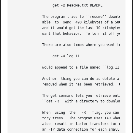
		   get 
-z
 ReadMe.txt README

	      The program tries to ``resume'' downloads by default.  This means that if the remote FTP server lost the	connection  and  was  only

	      able  to	send  490 kilobytes of a 500 kilobyte file, you could reconnect to the FTP server and do another get on the same file name

	      and it would get the last 10 kilobytes, instead of retrieving the entire file again.  There are some occasions  where  you  may  not

	      want that behavior.  To turn it off you can use the ``-f'' flag.

	      There are also times where you want to append to an existing file.  You can do this by using the ``-A'' flag, for example

		   get 
-A
 log.11

	      would append to a file named ``log.11'' if it existed locally.

	      Another  thing you can do is delete a remote file after you download it.	This can be useful when a remote host expects a file to be

	      removed when it has been retrieved.  Use the double-D flag, such as ``get -DD'' to do this.

	      The get command lets you retrieve entire directory trees, too.  Although it may not work with  some  remote  systems,  you  can  try

	      ``get -R'' with a directory to download the directory and its contents.

	      When  using  the ``-R'' flag, you can also use the ``-T'' flag to disable automatic on-the-fly TAR mode for downloading whole direc-

	      tory trees.  The program uses TAR whenever possible since this usually preserves symbolic links and file permissions. TAR  mode  can

	      also  result in faster transfers for directories containing many small files, since a single data connection can be used rather than

	      an FTP data connection for each small file. The downside to using TAR is that it forces downloading of the whole directory, even	if
