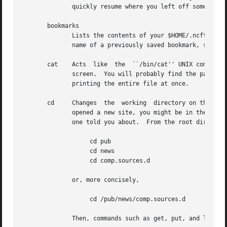
	      quickly resume where you left off some other time.  The bookmark data is stored in your $HOME/.ncftp/bookmarks file.

       bookmarks

	      Lists the contents of your $HOME/.ncftp/bookmarks file in a human-readable format.  You can use this command to recall the  bookmark

	      name of a previously saved bookmark, so that you can use the open command with it.

       cat    Acts  like  the  ``/bin/cat'' UNIX command, 
	      screen.  You will probably find the page command more useful, since that lets you view the file one screen  at  a  time  instead	of

	      printing the entire file at once.

       cd     Changes  the  working  directory on the remo
	      opened a new site, you might be in the root directory.  Perhaps there was a directory called ``/pub/news/comp.sources.d'' that some-

	      one told you about.  From the root directory, you could:

		   cd pub

		   cd news

		   cd comp.sources.d

	      or, more concisely,

		   cd /pub/news/comp.sources.d

	      Then, commands such as get, put, and ls could be used to refer to items in that directory.
