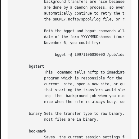
	      background transfers are nice because you can continue browsing the remote filesystem and even open other systems.   In  fact,  they

	      are done by a daemon process, so even if you log off your UNIX host the daemon should still do your transfers.  The daemon will also

	      automatically continue to retry the transfers until they finish.	To tell when background jobs have finished, you  have  to  examine

	      the $HOME/.ncftp/spool/log file, or run the jobs command from within NcFTP.

	      Both the bgget and bgput commands allow you to schedule when to do the transfers.  They take a ``-@'' parameter, whose argument is a

	      date of the form YYYYMMDDhhmmss (four digit year, month, day, hour, minute, second).  For example, to schedule a download at 3 AM on

	      November 6, you could try:

		   bgget -@ 19971106030000 /pub/idstuff/quake/q2_100.zip

       bgstart

	      This  command tells ncftp to immediately start the background transfers you've requested, which simply runs a copy of the ncftpbatch

	      program which is responsible for the background jobs.  Normally the program will start the background job as soon as you	close  the

	      current  site, open a new site, or quit the program.  The reason for this is because since so many users still use slow dialup links

	      that starting the transfers would slow things to a crawl, making it difficult to browse the remote system.  An added bonus of start-

	      ing  the	background job when you close the site is that ncftp can pass off that open connection to the ncftpbatch program.  That is

	      nice when the site is always busy, so that the background job doesn't have to wait and get re-logged on to do its job.

       binary Sets the transfer type to raw binary, so tha
	      most files are in binary.

       bookmark

	      Saves  the current session settings for later use.  This is useful to save the remote system and remote working directory so you can
