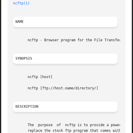
ncftp(1)
NAME
       ncftp - Browser program for the File Transfer Proto
SYNOPSIS
       ncftp [host]

       ncftp [ftp://host.name/directory/]

DESCRIPTION
       The  purpose  of  ncftp is to provide a powerful an
       replace the stock ftp program that comes with the s