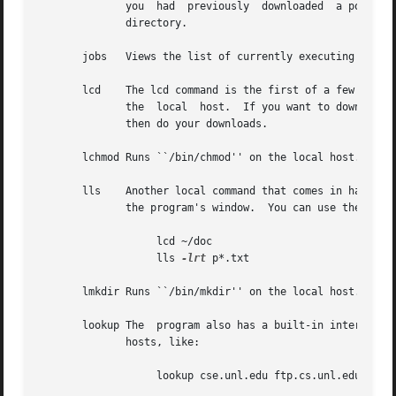
	      you  had	previously  downloaded	a portion of it earlier, so you may want to use this option if you want to resume downloading of a

	      directory.

       jobs   Views the list of currently executing NcFTP
       lcd    The lcd command is the first of a few ``l'' c
	      the  local  host.  If you want to download files into a different local directory, you could use lcd to change to that directory and

	      then do your downloads.

       lchmod Runs ``/bin/chmod'' on the local host.

       lls    Another local command that comes in handy is 
	      the program's window.  You can use the same flags with lls as you would in your command shell, so you can do things like:

		   lcd ~/doc

		   lls 
-lrt
 p*.txt

       lmkdir Runs ``/bin/mkdir'' on the local host.

       lookup The  program also has a built-in interface t
	      hosts, like:

		   lookup cse.unl.edu ftp.cs.unl.edu sphygmomanometer.unl.edu
