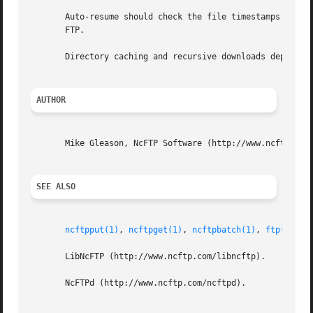
       Auto-resume should check the file timestamps instea
       FTP.

       Directory caching and recursive downloads depend on
AUTHOR
       Mike Gleason, NcFTP Software (http://www.ncftp.com)
SEE ALSO
ncftpput(1)
, 
ncftpget(1)
, 
ncftpbatch(1)
, 
ftp(1)
, 
r
       LibNcFTP (http://www.ncftp.com/libncftp).

       NcFTPd (http://www.ncftp.com/ncftpd).
