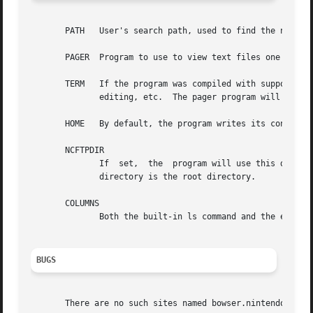
       PATH   User's search path, used to find the ncftpba
       PAGER  Program to use to view text files one page a
       TERM   If the program was compiled with support for GNU
	      editing, etc.  The pager program will also take advantage of this setting.

       HOME   By default, the program writes its configura
       NCFTPDIR

	      If  set,	the  program will use this directory instead of $HOME/.ncftp.  This variable is optional except for those users whose home

	      directory is the root directory.

       COLUMNS

	      Both the built-in ls command and the external ls command need this to determine how many screen columns the terminal has.

BUGS
       There are no such sites named bowser.nintendo.co.jp