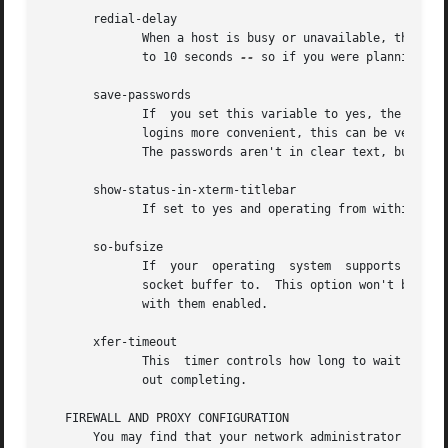
       redial-delay

	      When a host is busy or unavailable, the program waits this number of seconds before trying again.  The smallest you can set this	is

	      to 10 seconds 
--
 so if you were planning on 
       save-passwords

	      If  you set this variable to yes, the program will save passwords along with the bookmarks you save.  While this makes non-anonymous

	      logins more convenient, this can be very dangerous since your account information is now sitting in the $HOME/.ncftp/bookmarks file.

	      The passwords aren't in clear text, but it is still trivial to decode them if someone wants to make a modest effort.

       show-status-in-xterm-titlebar

	      If set to yes and operating from within an xterm window, the program will change the window's titlebar accordingly.

       so-bufsize

	      If  your	operating  system  supports  TCP Large Windows, you can try setting this variable to the number of bytes to set the TCP/IP

	      socket buffer to.  This option won't be of much use unless the remote server also supports large window sizes and is  pre-configured

	      with them enabled.

       xfer-timeout

	      This  timer controls how long to wait for data blocks to complete.  Don't set this too low or else your transfers will timeout with-

	      out completing.

   FIREWALL AND PROXY CONFIGURATION

       You may find that your network administrator has pl