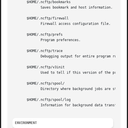
       $HOME/.ncftp/bookmarks

	      Saves bookmark and host information.

       $HOME/.ncftp/firewall

	      Firewall access configuration file.

       $HOME/.ncftp/prefs

	      Program preferences.

       $HOME/.ncftp/trace

	      Debugging output for entire program run.

       $HOME/.ncftp/v3init

	      Used to tell if this version of the program has run before.

       $HOME/.ncftp/spool/

	      Directory where background jobs are stored in the form of spool configuration files.

       $HOME/.ncftp/spool/log

	      Information for background data transfer processes.

ENVIRONMENT