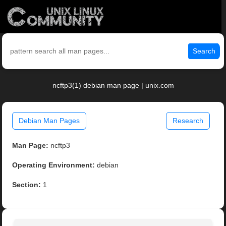
Search
ncftp3(1) debian man page | unix.com
Debian Man Pages
Research
Man Page:
ncftp3
Operating Environment:
debian
Section:
1