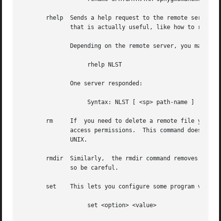
       rhelp  Sends a help request to the remote server.  
	      that is actually useful, like how to reach the site administrator.

	      Depending on the remote server, you may be able to give a parameter to the server also, like:

		   rhelp NLST

	      One server responded:

		   Syntax: NLST [ <sp> path-name ]

       rm     If  you need to delete a remote file you can try the rm command.	Much of the time this won't 
	      access permissions.  This command doesn't accept any flags, so you can't nuke a whole tree by using ``-rf'' flags like  you  can	on

	      UNIX.

       rmdir  Similarly,  the rmdir command removes a dire
	      so be careful.

       set    This lets you configure some program variabl
		   set <option> <value>
