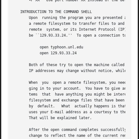
-P
 XX   Use port number XX instead of the default F
   INTRODUCTION TO THE COMMAND SHELL

       Upon  running the program you are presented a comma
       a remote filesystem to transfer files to and from y
       remote  system, or its Internet Protocol (IP) addre
       be ``129.93.33.24.''  To open a connection to that 
	    open typhoon.unl.edu

	    open 129.93.33.24

       Both of these try to open the machine called typhoo
       IP addresses may change without notice, while the s
       When  you  open a remote filesystem, you need to ha
       ging in to your account.  You have to give an accou
       tems  that  have anything you might be interested i
       filesystem and exchange files that have been made p
       by  default.   What  actually happens is that the p
       uses your E-mail address as a courtesy to the remot
       That will be explained later.

       After the open command completes successfully, you 
       change to reflect the name of the current remote directory.