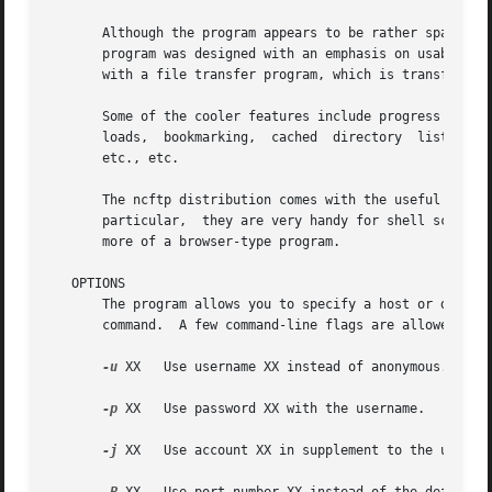
       Although the program appears to be rather spartan, 
       program was designed with an emphasis on usability,
       with a file transfer program, which is transfer fil
       Some of the cooler features include progress meters, filena
       loads,  bookmarking,  cached  directory	listings,  host redialing, working with firewalls and proxies, downloading entire directory trees,

       etc., etc.

       The ncftp distribution comes with the useful utili
       particular,  they are very handy for shell scripts.
       more of a browser-type program.

   OPTIONS

       The program allows you to specify a host or directo
       command.  A few command-line flags are allowed with
-u
 XX   Use username XX instead of anonymous.

-p
 XX   Use password XX with the username.

-j
 XX   Use account XX in supplement to the usernam