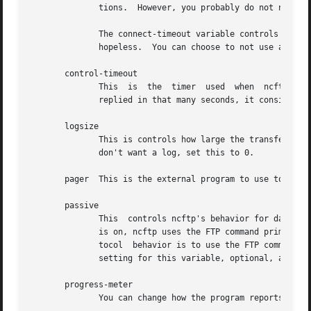
	      tions.  However, you probably do not need to change these from the defaults unless you have special requirements.

	      The connect-timeout variable controls how long to wait, in seconds, for a connection establishment to complete before considering it

	      hopeless.  You can choose to not use a time
       control-timeout

	      This  is	the  timer  used  when	ncftp sends an FTP command over the control connection to the remote server.  If the server hasn't

	      replied in that many seconds, it considers the session lost.

       logsize

	      This is controls how large the transfer log ($HOME/.ncftp/log) can grow to, in kilobytes.  The default is 200,  for  200kB;  if  you

	      don't want a log, set this to 0.

       pager  This is the external program to use to view 
       passive

	      This  controls ncftp's behavior for data connections, and can be set to one of on, off, or the default, optional.  When passive mode

	      is on, ncftp uses the FTP command primitive PASV to have the client establish data connections to the server.  The default FTP  pro-

	      tocol  behavior is to use the FTP command primitive PORT which has the server establish data connections to the client.  The default

	      setting for this variable, optional, allows ncftp to choose whichever method it deems necessary.

       progress-meter

	      You can change how the program reports file transfer status.  Select from meter 2, 1, or 0.
