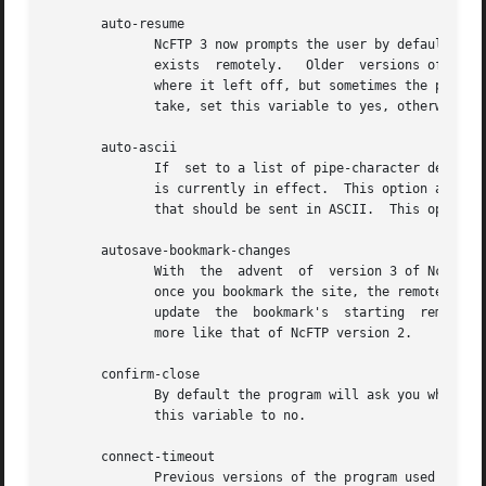
       auto-resume

	      NcFTP 3 now prompts the user by default when you try to download a file that already exists locally, or upload a file  that  already

	      exists  remotely.   Older  versions of the program automatically guessed whether to overwrite the existing file or attempt to resume

	      where it left off, but sometimes the program would guess wrong.  If you would prefer that the program always guess which	action	to

	      take, set this variable to yes, otherwise, leave it set to no and the program will prompt you for which action to take.

       auto-ascii

	      If  set to a list of pipe-character delimited extensions, files with these extensions will be sent in ASCII mode even if binary mode

	      is currently in effect.  This option allows you to transfer most files in binary, with the exception of a few well-known file  types

	      that should be sent in ASCII.  This option is enabled by default, and set to a list of common extensions (e.g., .txt and .html).

       autosave-bookmark-changes

	      With  the  advent  of  version 3 of NcFTP, the program treats bookmarks more like they would with your web browser, which means that

	      once you bookmark the site, the remote directory is static.  If you set this variable to yes, then the  program  will  automatically

	      update  the  bookmark's  starting  remote directory with the directory you were in when you closed the site.  This behavior would be

	      more like that of NcFTP version 2.

       confirm-close

	      By default the program will ask you when a site you haven't bookmarked is about to be closed.  To turn this prompt off, you can  set

	      this variable to no.

       connect-timeout

	      Previous versions of the program used a single timeout value for everything.  You can now have different values for different opera-
