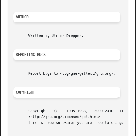
AUTHOR
       Written by Ulrich Drepper.

REPORTING BUGS
       Report bugs to <bug-gnu-gettext@gnu.org>.

COPYRIGHT
       Copyright   (C)	 1995-1998,   2000-2010   Free	 Software   Foundation,   Inc.	  License   GPLv3+:   GNU   GPL   version   3	or   later

       <http://gnu.org/licenses/gpl.html>

       This is free software: you are free to change and r