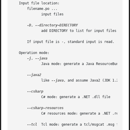
   Input file location:

       filename.po ...

	      input files

-D
, 
	      add DIRECTORY to list for input files search

       If input file is -, standard input is read.

   Operation mode:

-j
, 
	      Java mode: generate a Java ResourceBundle class

	      like 
--java
, and assume Java2 (JDK 1.2 or hi
	      C# mode: generate a .NET .dll file

	      C# resources mode: generate a .NET .resources file

--tcl
  Tcl mode: generate a tcl/msgcat .msg file
