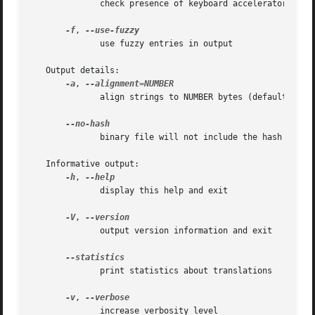
	      check presence of keyboard accelerators for menu items

-f
, 
	      use fuzzy entries in output

   Output details:

-a
, 
	      align strings to NUMBER bytes (default: 1)

	      binary file will not include the hash table

   Informative output:

-h
, 
	      display this help and exit

-V
, 
	      output version information and exit

	      print statistics about translations

-v
, 
	      increase verbosity level
