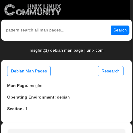
Search
msgfmt(1) debian man page | unix.com
Debian Man Pages
Research
Man Page:
msgfmt
Operating Environment:
debian
Section:
1