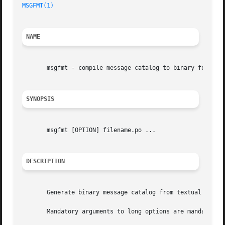
MSGFMT(1)
NAME
       msgfmt - compile message catalog to binary format

SYNOPSIS
       msgfmt [OPTION] filename.po ...

DESCRIPTION
       Generate binary message catalog from textual transl
       Mandatory arguments to long options are mandatory f