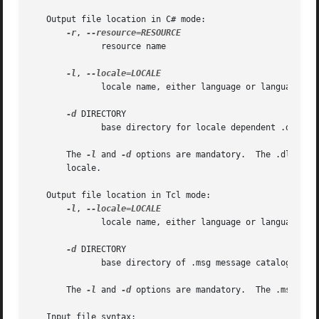
   Output file location in C# mode:

-r
, 
	      resource name

-l
, 
	      locale name, either language or language_COUNTRY

-d
 DIRECTORY

	      base directory for locale dependent .dll files

       The 
-l
 and 
-d
 options are mandatory.  The .dll fil
       locale.

   Output file location in Tcl mode:

-l
, 
	      locale name, either language or language_COUNTRY

-d
 DIRECTORY

	      base directory of .msg message catalogs

       The 
-l
 and 
-d
 options are mandatory.  The .msg file
   Input file syntax:
