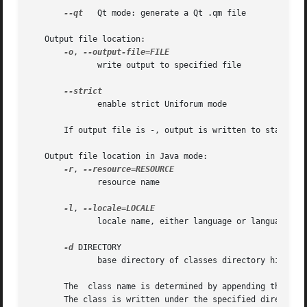
--qt
   Qt mode: generate a Qt .qm file

   Output file location:

-o
, 
	      write output to specified file

	      enable strict Uniforum mode

       If output file is -, output is written to standard 
   Output file location in Java mode:

-r
, 
	      resource name

-l
, 
	      locale name, either language or language_COUNTRY

-d
 DIRECTORY

	      base directory of classes directory hierarchy

       The  class name is determined by appending the loc
       The class is written under the specified directory.