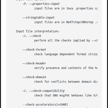
-P
, 
	      input files are in Java .properties syntax

	      input files are in NeXTstep/GNUstep .strings syntax

   Input file interpretation:

-c
, 
	      perform all the checks implied by 
--check-f
	      check language dependent format strings

	      verify presence and contents of the header entry

	      check for conflicts between domain directiv
-C
, 
	      check that GNU msgfmt behaves like X/Open msgfmt

       --check-accelerators[=CHAR]
