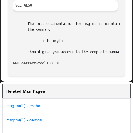
SEE ALSO
       The full documentation for msgfmt is maintained as 
       the command

	      info msgfmt

       should give you access to the complete manual.

GNU gettext-tools 0.18.1
Related Man Pages
msgfmt(1) - redhat
msgfmt(1) - centos