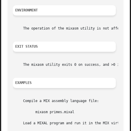
ENVIRONMENT
     The operation of the mixasm utility is not affected b
EXIT STATUS
     The mixasm utility exits 0 on success, and >0 if an e
EXAMPLES
     Compile a MIX assembly language file:

	   mixasm primes.mixal

     Load a MIXAL program and run it in the MIX virtual ma