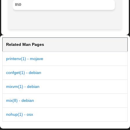
BSD
Related Man Pages
printenv(1) - mojave
confget(1) - debian
mixvm(1) - debian
mix(8) - debian
nohup(1) - osx