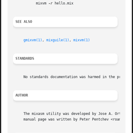
	   mixvm 
-r
 hello.mix

SEE ALSO
gmixvm(1)
, 
mixguile(1)
, 
mixvm(1)
STANDARDS
     No standards documentation was harmed in the process 
AUTHOR
     The mixasm utility was developed by Jose A. Ortega Ru
     manual page was written by Peter Pentchev <roam@ringl