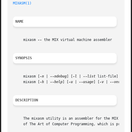
MIXASM(1)
NAME
     mixasm 
--
 the MIX virtual machine assembler

SYNOPSIS
     mixasm [
-n
 | 
--ndebug
] [
-l
 | 
--list
 list-file] [
-o
 |
     mixasm [
-h
 | 
--help
] [
-u
 | 
--usage
] [
-v
 | 
--version
]

DESCRIPTION
     The mixasm utility is an assembler for the MIX virtua
     of The Art of Computer Programming, which is programm