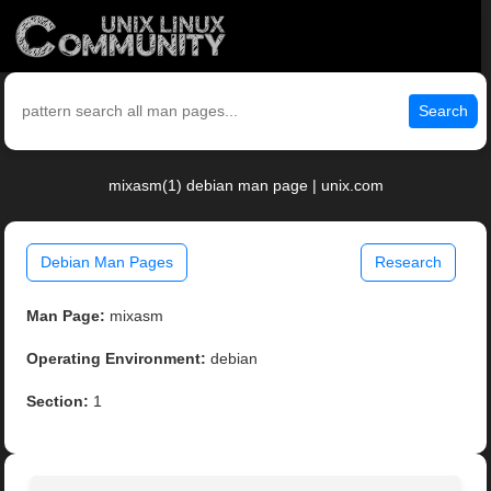
Search
mixasm(1) debian man page | unix.com
Debian Man Pages
Research
Man Page:
mixasm
Operating Environment:
debian
Section:
1