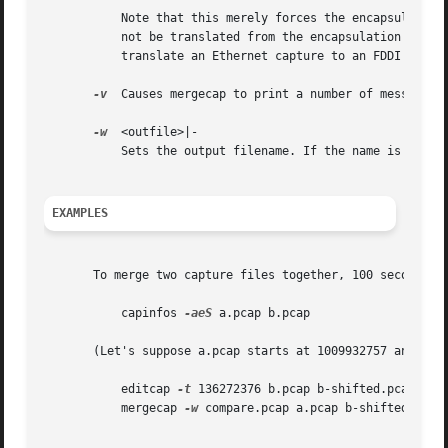
	   Note that this merely forces the encapsulation type of the output file to be the specified type; the packet headers of the packets will

	   not be translated from the encapsulation type of the input capture file to the specified encapsulation type (for example, it will not

	   translate an Ethernet capture to an FDDI capture if an Ethernet capture is read and '-T fddi' is specified).

-v
  Causes mergecap to print a number of messages w
-w
  <outfile>|-

	   Sets the output filename. If the name is '-', stdout will be used.  This setting is mandatory.

EXAMPLES
       To merge two capture files together, 100 seconds ap
	   capinfos 
-aeS
 a.pcap b.pcap

       (Let's suppose a.pcap starts at 1009932757 and b.pc
	   editcap 
-t
 136272376 b.pcap b-shifted.pcap

	   mergecap 
-w
 compare.pcap a.pcap b-shifted.pcap
