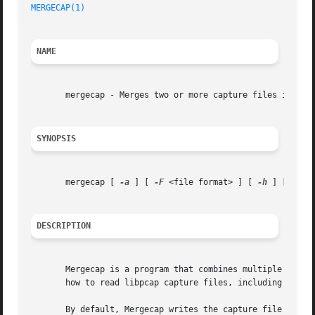
MERGECAP(1)
NAME
       mergecap - Merges two or more capture files into on
SYNOPSIS
       mergecap [ 
-a
 ] [ 
-F
 <file format> ] [ 
-h
 ] [ 
-s
 <
DESCRIPTION
       Mergecap is a program that combines multiple saved
       how to read libpcap capture files, including those 
       By default, Mergecap writes the capture file in lib