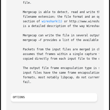
       file.

       Mergecap is able to detect, read and write the same
       filename extension; the file format and an optional
       section of 
wireshark(1)
 or http://www.wireshark.or
       is a detailed description of the way Wireshark hand
       Mergecap can write the file in several output form
       mergecap 
-F
 provides a list of the available output
       Packets from the input files are merged in chronol
       assumes that frames within a single capture file a
       copied directly from each input file to the output 
       The output file frame encapsulation type is set to 
       input files have the same frame encapsulation type,
       formats, most notably libpcap, do not currently sup
       fail.

OPTIONS