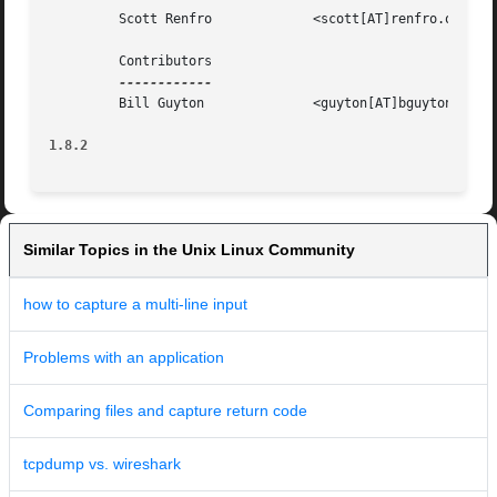
	 Scott Renfro		  <scott[AT]renfro.org>

	 Contributors

	 Bill Guyton		  <guyton[AT]bguyton.com>

1.8.2
Similar Topics in the Unix Linux Community
how to capture a multi-line input
Problems with an application
Comparing files and capture return code
tcpdump vs. wireshark