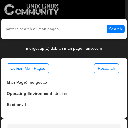
Search
mergecap(1) debian man page | unix.com
Debian Man Pages
Research
Man Page:
mergecap
Operating Environment:
debian
Section:
1