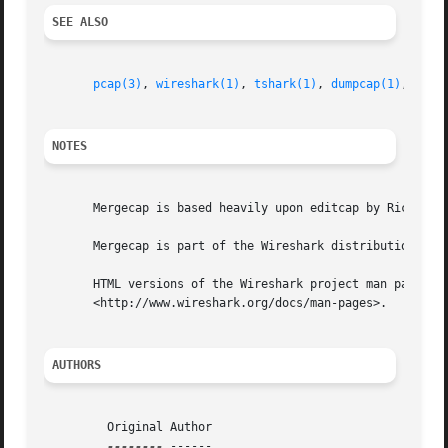
SEE ALSO
pcap(3)
, 
wireshark(1)
, 
tshark(1)
, 
dumpcap(1)
, 
edit
NOTES
       Mergecap is based heavily upon editcap by Richard S
       Mergecap is part of the Wireshark distribution.	The latest version of Wireshark can be found at <http://www.wireshark.org>.

       HTML versions of the Wireshark project man pages ar
       <http://www.wireshark.org/docs/man-pages>.

AUTHORS
	 Original Author

--------
 ------
