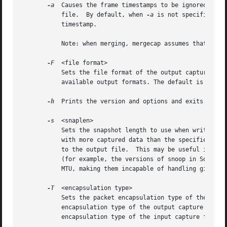
-a
  Causes the frame timestamps to be ignored, writ
	   file.  By default, when 
-a
 is not specified, t
	   timestamp.

	   Note: when merging, mergecap assumes that packets within a capture file are already in chronological order.

-F
  <file format>

	   Sets the file format of the output capture fil
	   available output formats. The default is to use the file format of the first input file.

-h
  Prints the version and options and exits.

-s
  <snaplen>

	   Sets the snapshot length to use when writing t
	   with more captured data than the specified snapshot length will have only the amount of data specified by the snapshot length written

	   to the output file.	This may be useful if the program that is to read the output file cannot handle packets larger than a certain size

	   (for example, the versions of snoop in Solaris 2.5.1 and Solaris 2.6 appear to reject Ethernet frames larger than the standard Ethernet

	   MTU, making them incapable of handling gigabit Ethernet captures if jumbo frames were used).

-T
  <encapsulation type>

	   Sets the packet encapsulation type of the outp
	   encapsulation type of the output capture file will be forced to the specified type, rather than being the type appropriate to the

	   encapsulation type of the input capture files.
