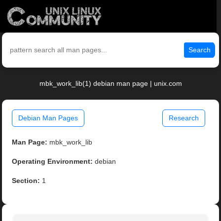
Search
mbk_work_lib(1) debian man page | unix.com
Debian Man Pages
Research
Man Page:
mbk_work_lib
Operating Environment:
debian
Section:
1