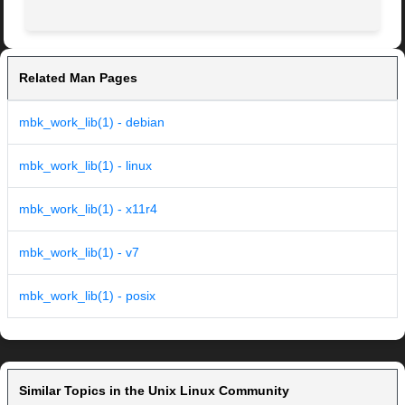
Related Man Pages
mbk_work_lib(1) - debian
mbk_work_lib(1) - linux
mbk_work_lib(1) - x11r4
mbk_work_lib(1) - v7
mbk_work_lib(1) - posix
Similar Topics in the Unix Linux Community