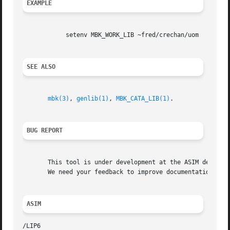
EXAMPLE
	    setenv MBK_WORK_LIB ~fred/crechan/uom

SEE ALSO
mbk(3)
, 
genlib(1)
, 
MBK_CATA_LIB(1)
.

BUG REPORT
       This tool is under development at the ASIM departme
       We need your feedback to improve documentation and 
ASIM