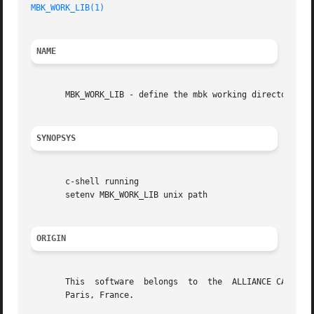
MBK_WORK_LIB(1)
NAME
       MBK_WORK_LIB - define the mbk working directory

SYNOPSYS
       c-shell running

       setenv MBK_WORK_LIB unix path

ORIGIN
       This  software  belongs	to  the  ALLIANCE CAD SYSTEM developed by the ASIM team at LIP6 laboratory of Universite Pierre et Marie CURIE, in

       Paris, France.
