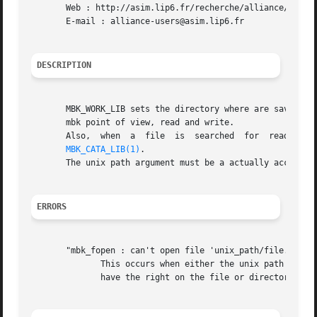
       Web : http://asim.lip6.fr/recherche/alliance/

       E-mail : alliance-users@asim.lip6.fr

DESCRIPTION
       MBK_WORK_LIB sets the directory where are saved the 
       mbk point of view, read and write.

       Also,  when  a  file  is  searched  for	reading,  the  first  directory  to  be looked at is the MBK_WORK_LIB, and then the one defined in

MBK_CATA_LIB(1)
.

       The unix path argument must be a actually accessibl
ERRORS
       "mbk_fopen : can't open file 'unix_path/file.xx'"

	      This occurs when either the unix path is irrelevent, or when the file doesn't exist if it is open for reading,  or  when	you  don't

	      have the right on the file or directory while trying to write it.
