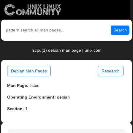
Search
lscpu(1) debian man page | unix.com
Debian Man Pages
Research
Man Page:
lscpu
Operating Environment:
debian
Section:
1