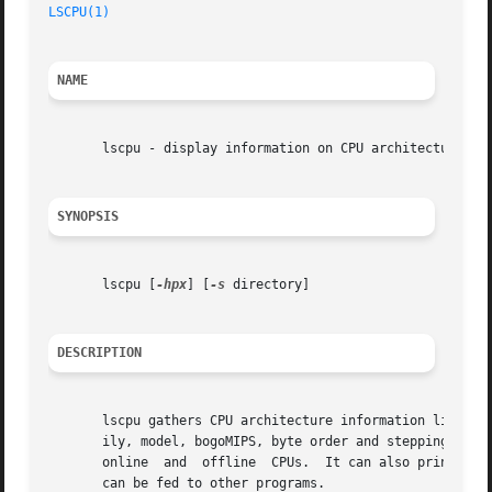
LSCPU(1)
NAME
       lscpu - display information on CPU architecture

SYNOPSIS
       lscpu [
-hpx
] [
-s
 directory]

DESCRIPTION
       lscpu gathers CPU architecture information like num
       ily, model, bogoMIPS, byte order and stepping from sysfs an
       online  and  offline  CPUs.  It can also print out 
       can be fed to other programs.
