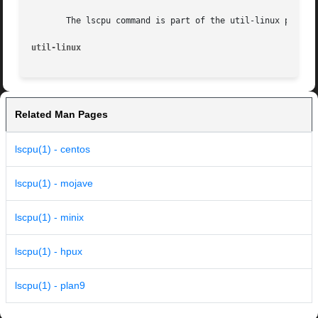
       The lscpu command is part of the util-linux package
util-linux
Related Man Pages
lscpu(1) - centos
lscpu(1) - mojave
lscpu(1) - minix
lscpu(1) - hpux
lscpu(1) - plan9