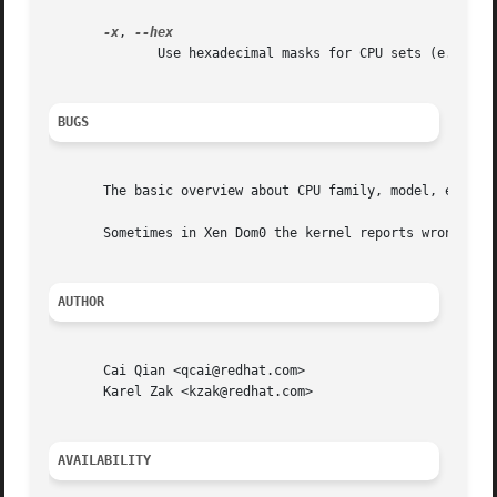
-x
, 
	      Use hexadecimal masks for CPU sets (e.g. 0x3).  The default is to print the sets in list format (e.g. 0,1).

BUGS
       The basic overview about CPU family, model, etc. is
       Sometimes in Xen Dom0 the kernel reports wrong data
AUTHOR
       Cai Qian <qcai@redhat.com>

       Karel Zak <kzak@redhat.com>

AVAILABILITY