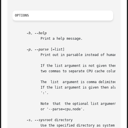
OPTIONS
-h
, 
	      Print a help message.

-p
, 
--parse
 [=list]

	      Print out in parsable instead of human-readable format.

	      If the list argument is not given then the default backwardly compatible output is printed.  The backwardly compatible  format  uses

	      two commas to separate CPU cache columns. If no CPU caches are identified, then the cache columns are not printed at all.

	      The  list  argument is comma delimited list of the columns. Currently supported are CPU, Core, Node, Socket, Book and Cache columns.

	      If the list argument is given then always all requested columns are printed in the defined order. The Cache columns are separated by

	      ':'.

	      Note  that  the optional list argument cannot be separated from the option by a space, the correct form is for example '-p=cpu,node'

	      or '--parse=cpu,node'.

-s
, 
--sysroot
 directory

	      Use the specified directory as system root.  This allows you to inspect a snapshot from a different system.
