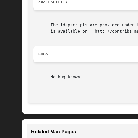
AVAILABILITY
       The ldapscripts are provided under 
       is available on : http://contribs.ma
BUGS
       No bug known.

Related Man Pages