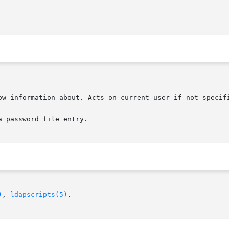
 password file entry.

)
, 
ldapscripts(5)
.
