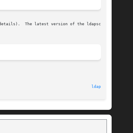
etails).  The latest version of the ldapscripts

								   July 1, 2008 							 
ldapid(1)