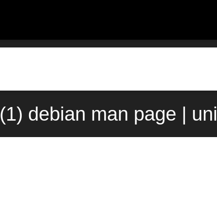
d(1) debian man page | un