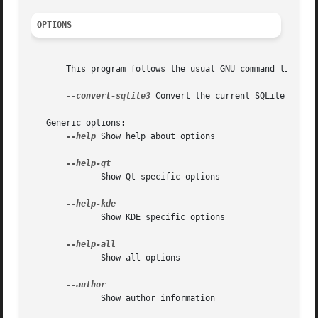
OPTIONS
       This program follows the usual GNU command line syn
--convert-sqlite3
 Convert the current SQLite 2.x da
   Generic options:

--help
 Show help about options

	      Show Qt specific options

	      Show KDE specific options

	      Show all options

	      Show author information
