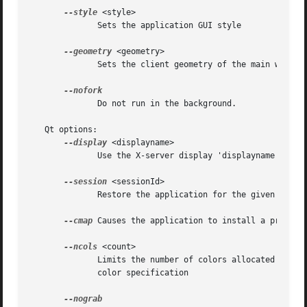
--style
 <style>

	      Sets the application GUI style

--geometry
 <geometry>

	      Sets the client geometry of the main widget - see man X for the argument format

	      Do not run in the background.

   Qt options:

--display
 <displayname>

	      Use the X-server display 'displayname'

--session
 <sessionId>

	      Restore the application for the given 'sessionId'

--cmap
 Causes the application to install a private 
--ncols
 <count>

	      Limits the number of colors allocated in the color cube on an 8-bit display, if the application is using the QApplication::ManyColor

	      color specification
