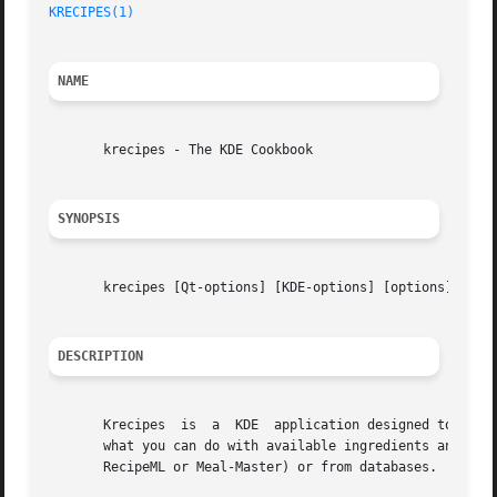
KRECIPES(1)
NAME
       krecipes - The KDE Cookbook

SYNOPSIS
       krecipes [Qt-options] [KDE-options] [options]

DESCRIPTION
       Krecipes  is  a	KDE  application designed to manage recipes. It can help you to do your shopping list, search through your recipes to find

       what you can do with available ingredients and a di
       RecipeML or Meal-Master) or from databases.
