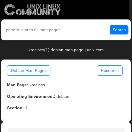
Search
krecipes(1) debian man page | unix.com
Debian Man Pages
Research
Man Page:
krecipes
Operating Environment:
debian
Section:
1