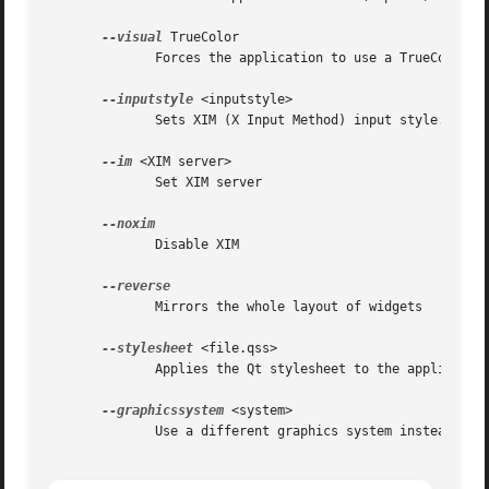
--visual
 TrueColor

	      Forces the application to use a TrueColor visual on an 8-bit display

--inputstyle
 <inputstyle>

	      Sets XIM (X Input Method) input style. Possible values are onthespot, overthespot, offthespot and root

--im
 <XIM server>

	      Set XIM server

	      Disable XIM

	      Mirrors the whole layout of widgets

--stylesheet
 <file.qss>

	      Applies the Qt stylesheet to the application widgets

--graphicssystem
 <system>

	      Use a different graphics system instead of the default one, options are raster and opengl (experimental)
