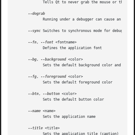
	      Tells Qt to never grab the mouse or the keyboard

	      Running under a debugger can cause an impli
--sync
 Switches to synchronous mode for debugging

--fn
, 
--font
 <fontname>

	      Defines the application font

--bg
, 
--background
 <color>

	      Sets the default background color and an application palette (light and dark shades are calculated)

--fg
, 
--foreground
 <color>

	      Sets the default foreground color

--btn
, 
--button
 <color>

	      Sets the default button color

--name
 <name>

	      Sets the application name

--title
 <title>

	      Sets the application title (caption)
