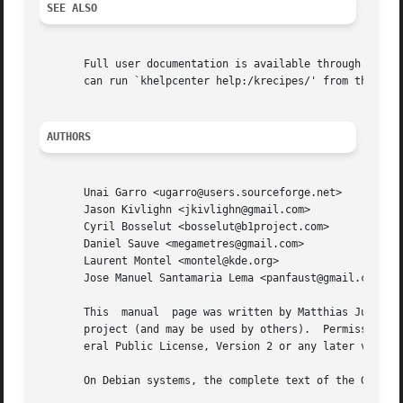
SEE ALSO
       Full user documentation is available through the KD
       can run `khelpcenter help:/krecipes/' from the comm
AUTHORS
       Unai Garro <ugarro@users.sourceforge.net>

       Jason Kivlighn <jkivlighn@gmail.com>

       Cyril Bosselut <bosselut@b1project.com>

       Daniel Sauve <megametres@gmail.com>

       Laurent Montel <montel@kde.org>

       Jose Manuel Santamaria Lema <panfaust@gmail.com>

       This  manual  page was written by Matthias Julius <
       project (and may be used by others).  Permission is
       eral Public License, Version 2 or any later version
       On Debian systems, the complete text of the GNU Gen