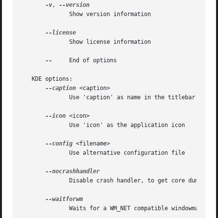
-v
, 
	      Show version information

	      Show license information

--
     End of options

   KDE options:

--caption
 <caption>

	      Use 'caption' as name in the titlebar

--icon
 <icon>

	      Use 'icon' as the application icon

--config
 <filename>

	      Use alternative configuration file

	      Disable crash handler, to get core dumps

	      Waits for a WM_NET compatible windowmanager
