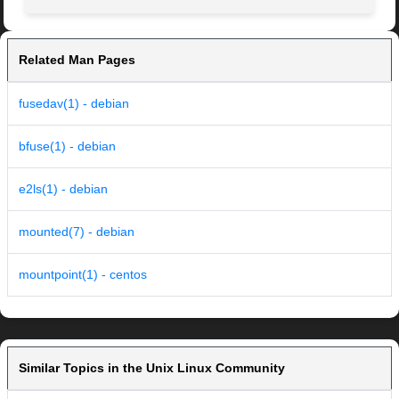
Related Man Pages
fusedav(1) - debian
bfuse(1) - debian
e2ls(1) - debian
mounted(7) - debian
mountpoint(1) - centos
Similar Topics in the Unix Linux Community