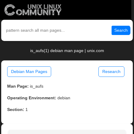
Search
is_aufs(1) debian man page | unix.com
Debian Man Pages
Research
Man Page:
is_aufs
Operating Environment:
debian
Section:
1