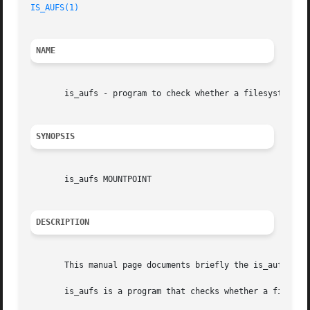
IS_AUFS(1)
NAME
       is_aufs - program to check whether a filesystem is 
SYNOPSIS
       is_aufs MOUNTPOINT

DESCRIPTION
       This manual page documents briefly the is_aufs comm
       is_aufs is a program that checks whether a filesyst