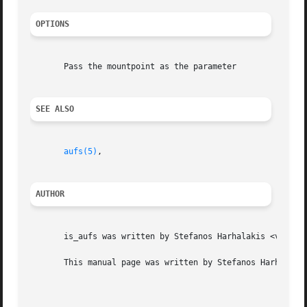
OPTIONS
       Pass the mountpoint as the parameter

SEE ALSO
aufs(5)
,

AUTHOR
       is_aufs was written by Stefanos Harhalakis <v13@v13
       This manual page was written by Stefanos Harhalakis