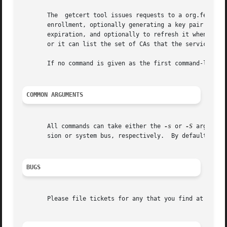
       The  getcert tool issues requests to a org.fedoraho
       enrollment, optionally generating a key pair to use
       expiration, and optionally to refresh it when expir
       or it can list the set of CAs that the service is c
       If no command is given as the first command-line ar
COMMON ARGUMENTS
       All commands can take either the 
-s
 or 
-S
 argument
       sion or system bus, respectively.  By default, getc
BUGS
       Please file tickets for any that you find at https: