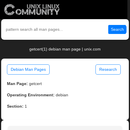
Search
getcert(1) debian man page | unix.com
Debian Man Pages
Research
Man Page:
getcert
Operating Environment:
debian
Section:
1