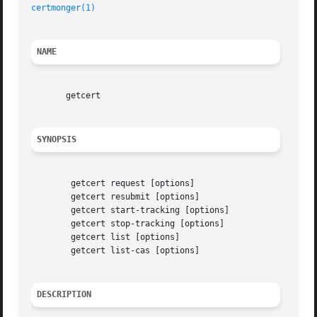
certmonger(1)
NAME
       getcert

SYNOPSIS
	getcert request [options]

	getcert resubmit [options]

	getcert start-tracking [options]

	getcert stop-tracking [options]

	getcert list [options]

	getcert list-cas [options]

DESCRIPTION