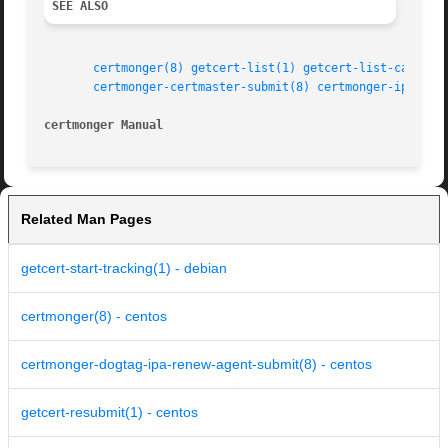
SEE ALSO
certmonger(8)
getcert-list(1)
getcert-list-cas(1)
certmonger-certmaster-submit(8)
certmonger-ipa-sub
certmonger Manual
Related Man Pages
getcert-start-tracking(1) - debian
certmonger(8) - centos
certmonger-dogtag-ipa-renew-agent-submit(8) - centos
getcert-resubmit(1) - centos