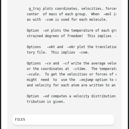
	g_traj plots coordinates, velocities, forces and/
       center  of mass of each group.  When  
-mol
 is set,
       as with	
-com
 is used for each molecule.

       Option  
-ot
 plots the temperature of each group, p
       strained degrees of freedom!  This implies  
-com.

       Options	 
-ekt
 and  
-ekr
 plot the translational an
       tory file.  This implies  
-com.

       Options	
-cv
 and  
-cf
 write the average velocities
       or the coordinates at  
-ctime.
  The temperature factors are scal
-scale.
	To get the velocities or forces of one fr
       might  need  to	use the  
-nojump
 option to obtain
       Option  
-vd
 computes a velocity distribution, i.e.
       tribution is given.

FILES