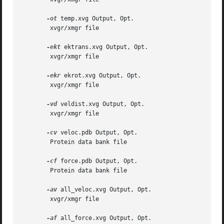
-ot
 temp.xvg Output, Opt.

	xvgr/xmgr file

-ekt
 ektrans.xvg Output, Opt.

	xvgr/xmgr file

-ekr
 ekrot.xvg Output, Opt.

	xvgr/xmgr file

-vd
 veldist.xvg Output, Opt.

	xvgr/xmgr file

-cv
 veloc.pdb Output, Opt.

	Protein data bank file

-cf
 force.pdb Output, Opt.

	Protein data bank file

-av
 all_veloc.xvg Output, Opt.

	xvgr/xmgr file

-af
 all_force.xvg Output, Opt.
