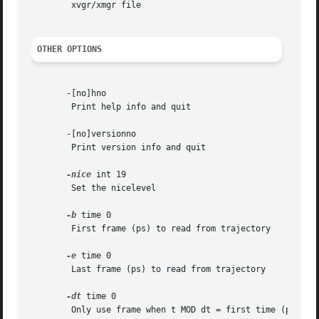
	xvgr/xmgr file

OTHER OPTIONS
       -[no]hno

	Print help info and quit

       -[no]versionno

	Print version info and quit

-nice
 int 19

	Set the nicelevel

-b
 time 0

	First frame (ps) to read from trajectory

-e
 time 0

	Last frame (ps) to read from trajectory

-dt
 time 0

	Only use frame when t MOD dt = first time (ps)
