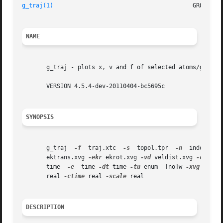
g_traj(1)
NAME
       g_traj - plots x, v and f of selected atoms/groups 
       VERSION 4.5.4-dev-20110404-bc5695c

SYNOPSIS
       g_traj  
-f
  traj.xtc  
-s
  topol.tpr  
-n
	index.ndx
       ektrans.xvg 
-ekr
 ekrot.xvg 
-vd
 veldist.xvg 
-cv
 vel
       time  
-e
  time 
-dt
 time 
-tu
 enum -[no]w 
-xvg
 enum 
       real 
-ctime
 real 
-scale
 real

DESCRIPTION