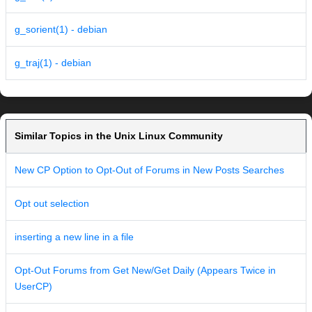
g_sorient(1) - debian
g_traj(1) - debian
Similar Topics in the Unix Linux Community
New CP Option to Opt-Out of Forums in New Posts Searches
Opt out selection
inserting a new line in a file
Opt-Out Forums from Get New/Get Daily (Appears Twice in
UserCP)