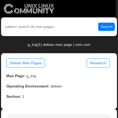
Search
g_traj(1) debian man page | unix.com
Debian Man Pages
Research
Man Page:
g_traj
Operating Environment:
debian
Section:
1