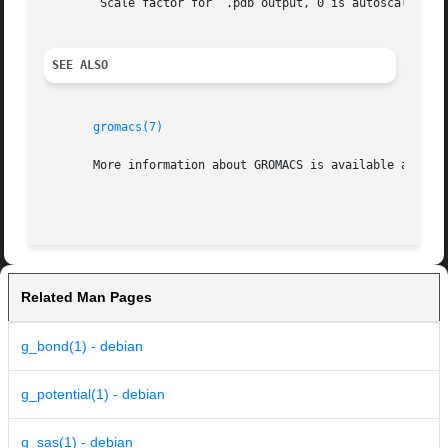
	Scale factor for  .pdb output, 0 is autoscale

SEE ALSO
gromacs(7)
       More information about GROMACS is available at <htt
Related Man Pages
g_bond(1) - debian
g_potential(1) - debian
g_sas(1) - debian