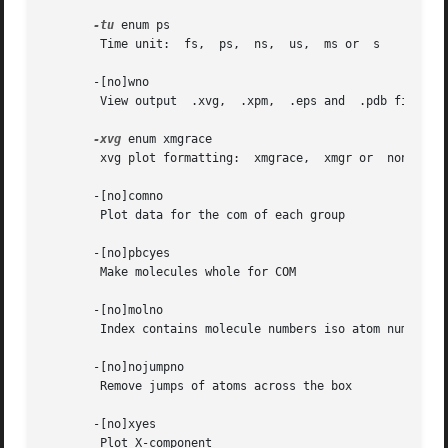
-tu
 enum ps

	Time unit:  fs,  ps,  ns,  us,	ms or  s

       -[no]wno

	View output  .xvg,  .xpm,  .eps and  .pdb files

-xvg
 enum xmgrace

	xvg plot formatting:  xmgrace,	xmgr or  none

       -[no]comno

	Plot data for the com of each group

       -[no]pbcyes

	Make molecules whole for COM

       -[no]molno

	Index contains molecule numbers iso atom numbers

       -[no]nojumpno

	Remove jumps of atoms across the box

       -[no]xyes

	Plot X-component
