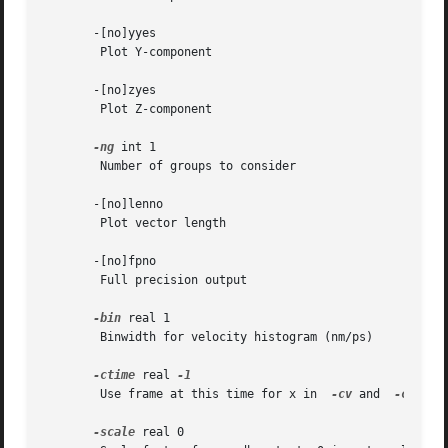
       -[no]yyes

	Plot Y-component

       -[no]zyes

	Plot Z-component

-ng
 int 1

	Number of groups to consider

       -[no]lenno

	Plot vector length

       -[no]fpno

	Full precision output

-bin
 real 1

	Binwidth for velocity histogram (nm/ps)

-ctime
 real 
	Use frame at this time for x in  
-cv
 and  
-cf
 ins
-scale
 real 0
