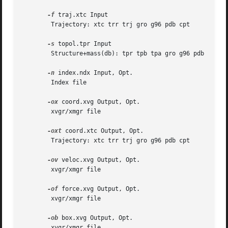
-f
 traj.xtc Input

	Trajectory: xtc trr trj gro g96 pdb cpt

-s
 topol.tpr Input

	Structure+mass(db): tpr tpb tpa gro g96 pdb

-n
 index.ndx Input, Opt.

	Index file

-ox
 coord.xvg Output, Opt.

	xvgr/xmgr file

-oxt
 coord.xtc Output, Opt.

	Trajectory: xtc trr trj gro g96 pdb cpt

-ov
 veloc.xvg Output, Opt.

	xvgr/xmgr file

-of
 force.xvg Output, Opt.

	xvgr/xmgr file

-ob
 box.xvg Output, Opt.

	xvgr/xmgr file
