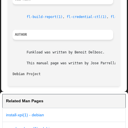
fl-build-report(1)
, 
fl-credential-ctl(1)
, 
fl-monit
AUTHOR
       Funkload was written by Benoit Delbosc.

       This manual page was written by Jose Parrella <bure
Debian Project
Related Man Pages
install-xpi(1) - debian