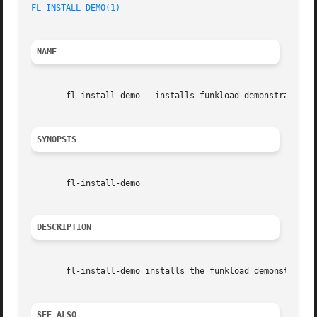
FL-INSTALL-DEMO(1)
NAME
       fl-install-demo - installs funkload demonstration f
SYNOPSIS
       fl-install-demo

DESCRIPTION
       fl-install-demo installs the funkload demonstration
SEE ALSO