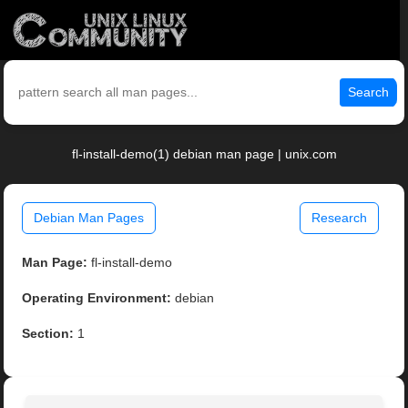
Search
fl-install-demo(1) debian man page | unix.com
Debian Man Pages
Research
Man Page:
fl-install-demo
Operating Environment:
debian
Section:
1