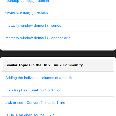
roundup-demo(1) - debian
tinymux-install(1) - debian
metacity-window-demo(1) - sunos
metacity-window-demo(1) - opensolaris
Similar Topics in the Unix Linux Community
Adding the individual columns of a matrix.
Installing Dash Shell on OS X Lion
awk or sed - Convert 2 lines to 1 line
Is UNIX an open source OS ?