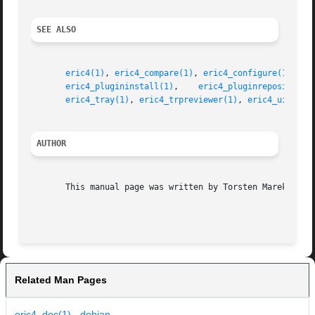
SEE ALSO
eric4(1)
, 
eric4_compare(1)
, 
eric4_configure(1)
, 
er
eric4_plugininstall(1)
,	  
eric4_pluginrepository(
eric4_tray(1)
, 
eric4_trpreviewer(1)
, 
eric4_uiprevi
AUTHOR
       This manual page was written by Torsten Marek <shlo
Related Man Pages
eric4_doc(1) - debian