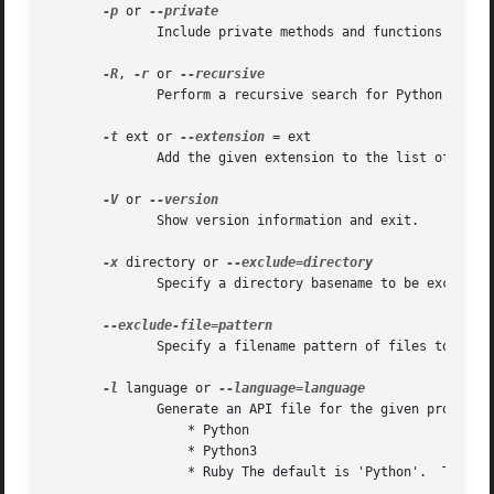
-p
 or 
	      Include private methods and functions.

-R
, 
-r
 or 
	      Perform a recursive search for Python files.

-t
 ext or 
--extension
 = ext

	      Add the given extension to the list of file extensions.  This option may be given multiple times.

-V
 or 
	      Show version information and exit.

-x
 directory or 
	      Specify a directory basename to be excluded.  This option may be repeated multiple times.

	      Specify a filename pattern of files to be excluded.  This option may be repeated multiple times.

-l
 language or 
	      Generate an API file for the given programming language.	Supported programming languages are:

		  * Python

		  * Python3

		  * Ruby The default is 'Python'.  This option may be repeated multiple times.
