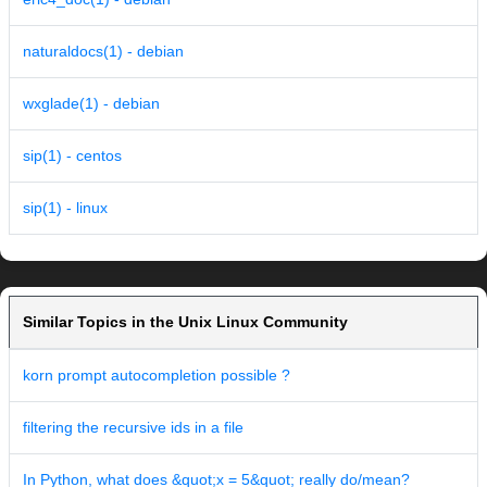
naturaldocs(1) - debian
wxglade(1) - debian
sip(1) - centos
sip(1) - linux
Similar Topics in the Unix Linux Community
korn prompt autocompletion possible ?
filtering the recursive ids in a file
In Python, what does &quot;x = 5&quot; really do/mean?