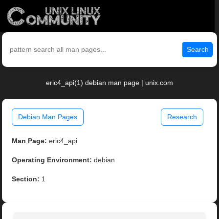
Search
eric4_api(1) debian man page | unix.com
Debian Man Pages
Research
Man Page:
eric4_api
Operating Environment:
debian
Section:
1