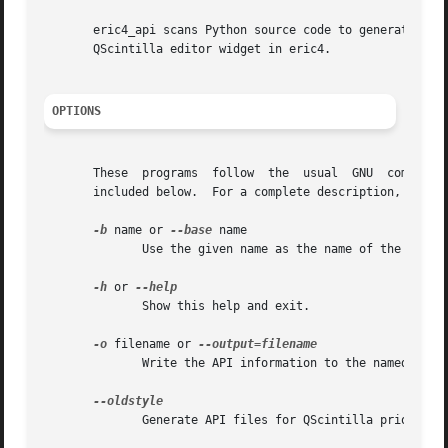
       eric4_api scans Python source code to generate API 
       QScintilla editor widget in eric4.

OPTIONS
       These  programs	follow	the  usual  GNU  command  line	syntax, with long options starting with two dashes (`-').  A summary of options is

       included below.	For a complete description, see the Info files.

-b
 name or 
--base
 name

	      Use the given name as the name of the base package.

-h
 or 
	      Show this help and exit.

-o
 filename or 
	      Write the API information to the named file. A '%L' placeholder is replaced by the language of the API file (see --language).

	      Generate API files for QScintilla prior to 1.7.
