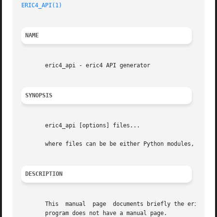
ERIC4_API(1)
NAME
       eric4_api - eric4 API generator

SYNOPSIS
       eric4_api [options] files...

       where files can be be either Python modules, packag
DESCRIPTION
       This  manual  page  documents briefly the eric4_api
       program does not have a manual page.
