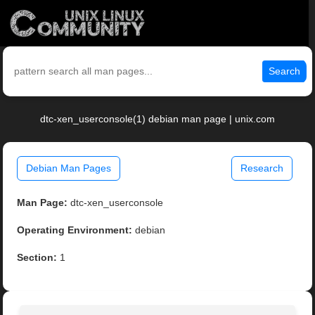
Search
dtc-xen_userconsole(1) debian man page | unix.com
Debian Man Pages
Research
Man Page:
dtc-xen_userconsole
Operating Environment:
debian
Section:
1