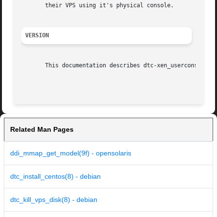
       their VPS using it's physical console.

VERSION
       This documentation describes dtc-xen_userconsole ve
Related Man Pages
ddi_mmap_get_model(9f) - opensolaris
dtc_install_centos(8) - debian
dtc_kill_vps_disk(8) - debian