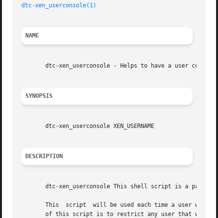
dtc-xen_userconsole(1)
NAME
       dtc-xen_userconsole - Helps to have a user connect 
SYNOPSIS
       dtc-xen_userconsole XEN_USERNAME

DESCRIPTION
       dtc-xen_userconsole This shell script is a part of 
       This  script  will be used each time a user will co
       of this script is to restrict any user that would s