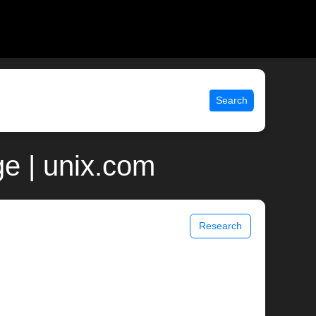
Search
e | unix.com
Research