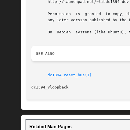
       http://launchpad.net/~libdc1394-dev

       Permission  is  granted	to copy, distribute and/or modify  this  document  under the terms of the GNU General Public License, Version 3 or

       any later version published by the Free	Software  Founda
       On  Debian  systems (like Ubuntu), 
SEE ALSO
dc1394_reset_bus(1)
dc1394_vloopback
Related Man Pages