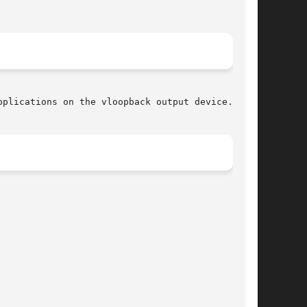
plications on the vloopback output device.
