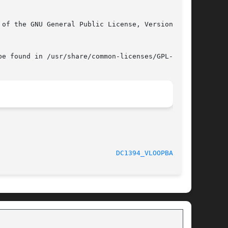
e found in /usr/share/common-licenses/GPL-3.

						   February 2008					       
DC1394_VLOOPBACK(1)