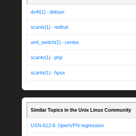
dv4l(1) - debian
scantv(1) - redhat
uml_switch(1) - centos
scantv(1) - php
scantv(1) - hpux
Similar Topics in the Unix Linux Community
USN-612-6: OpenVPN regression