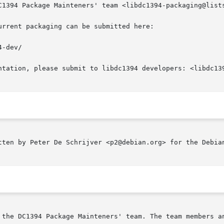
C1394 Package Mainteners' team <libdc1394-packaging@lists
rrent packaging can be submitted here:

-dev/

ntation, please submit to libdc1394 developers: <libdc139
tten by Peter De Schrijver <p2@debian.org> for the Debian
1394 Package Mainteners' team. The team members and other informa