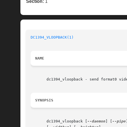
Section:
1
DC1394_VLOOPBACK(1)
NAME
       dc1394_vloopback - send format0 vide
SYNOPSIS
       dc1394_vloopback [
--daemon
] [
--pipe