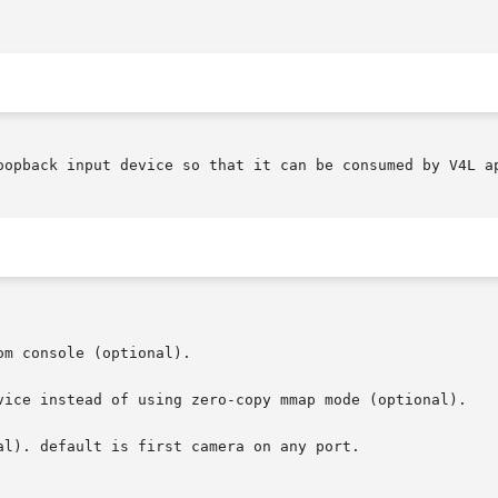
oopback input device so that it can be consumed by V4L ap
vice instead of using zero-copy mmap mode (optional).

al). default is first camera on any port.
