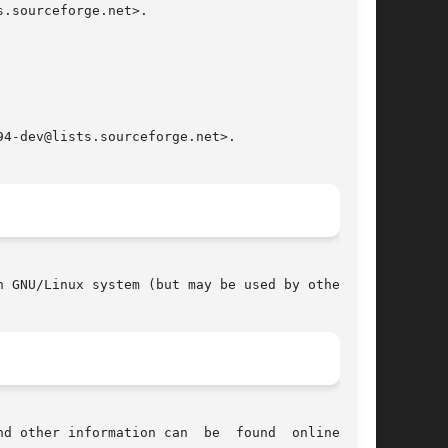
.sourceforge.net>.

4-dev@lists.sourceforge.net>.

 GNU/Linux system (but may be used by others).

tion can  be	found  online  at:
