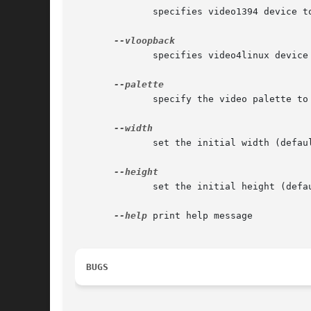
	      specifies video1394 device to use (optional). default is /dev/video1394/<port#>.

	      specifies video4linux device to use (optional). default is to determine this automatically.

	      specify the video palette to use (optional). yuv422 (default) or rgb24.

	      set the initial width (default=640)

	      set the initial height (default=480)

--help
 print help message

BUGS