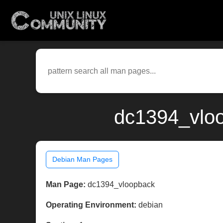
dc1394_vloo
Debian Man Pages
Man Page:
dc1394_vloopback
Operating Environment:
debian