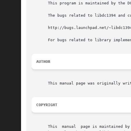
       This program is maintained by the D
       The bugs related to libdc1394 and cu
       http://bugs.launchpad.net/~libdc1394
       For bugs related to library impleme
AUTHOR
       This manual page was originally wri
COPYRIGHT
       This  manual  page is maintained by the DC