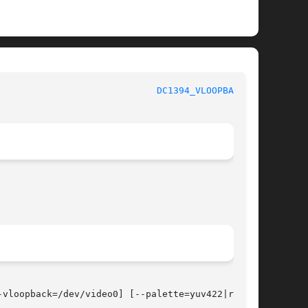
						   User Commands					       
DC1394_VLOOPBACK(1)
-vloopback=/dev/video0] [--palette=yuv422|rgb24]
