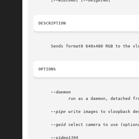
       [
--width=n
] [
--height=n
]

DESCRIPTION
       Sends format0 640x480 RGB to the vl
OPTIONS
	      run as a daemon, detached from console (optional).

--pipe
 write images to vloopback de
--guid
 select camera to use (option