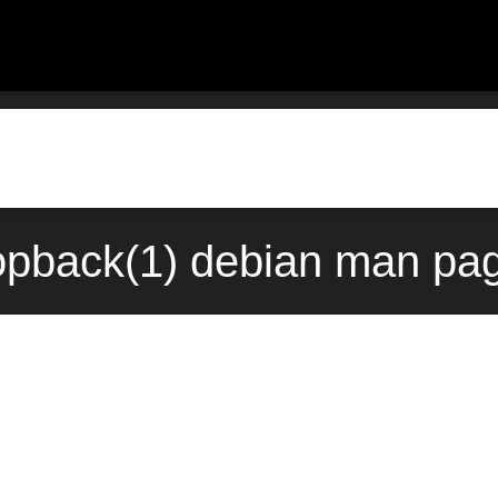
pback(1) debian man pag