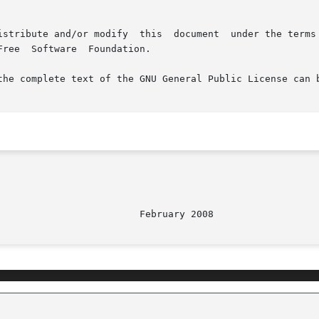
tion.

the complete text of the GNU General Public License can b