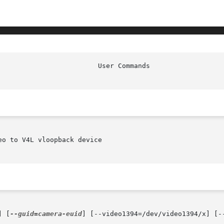
o to V4L vloopback device

] [
--guid=camera-euid
] [--video1394=/dev/video1394/x] [-