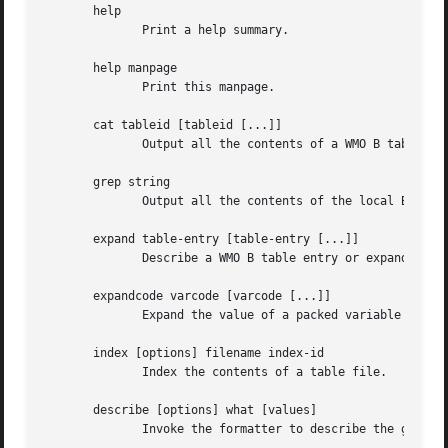
       help

	      Print a help summary.

       help manpage

	      Print this manpage.

       cat tableid [tableid [...]]

	      Output all the contents of a WMO B table..

       grep string

	      Output all the contents of the local B table whose description contains the given string..

       expand table-entry [table-entry [...]]

	      Describe a WMO B table entry or expand a WMO D table entry in its components..

       expandcode varcode [varcode [...]]

	      Expand the value of a packed variable code.

       index [options] filename index-id

	      Index the contents of a table file.

       describe [options] what [values]

	      Invoke the formatter to describe the given values.  Supported so far are: "level ltype l1 l2", "trange pind p1 p2".
