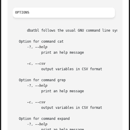
OPTIONS
       dbatbl follows the usual GNU command line syntax, w
   Option for command cat

       -?, 
	      print an help message

-c
, 
	      output variables in CSV format

   Option for command grep

       -?, 
	      print an help message

-c
, 
	      output variables in CSV format

   Option for command expand

       -?, 
	      print an help message
