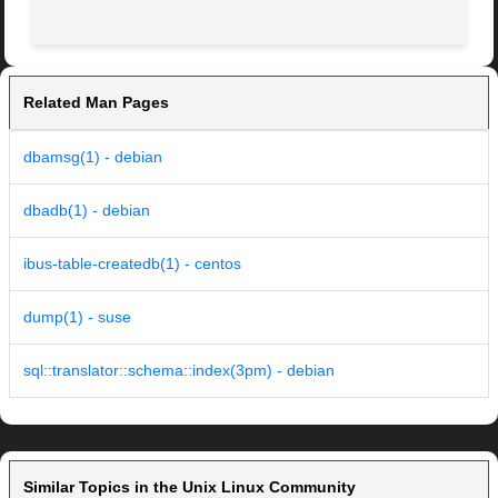
Related Man Pages
dbamsg(1) - debian
dbadb(1) - debian
ibus-table-createdb(1) - centos
dump(1) - suse
sql::translator::schema::index(3pm) - debian
Similar Topics in the Unix Linux Community