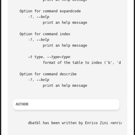
   Option for command expandcode

       -?, 
	      print an help message

   Option for command index

       -?, 
	      print an help message

-t
 type, 
	      format of the table to index ('b', 'd', 'conv')

   Option for command describe

       -?, 
	      print an help message

AUTHOR
       dbatbl has been written by Enrico Zini <enrico@enri