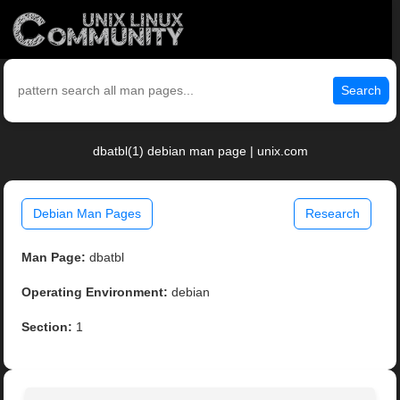
Search
dbatbl(1) debian man page | unix.com
Debian Man Pages
Research
Man Page:
dbatbl
Operating Environment:
debian
Section:
1