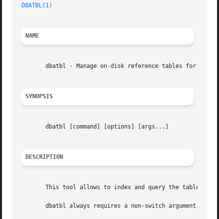
DBATBL(1)
NAME
       dbatbl - Manage on-disk reference tables for DB-ALL
SYNOPSIS
       dbatbl [command] [options] [args...]

DESCRIPTION
       This tool allows to index and query the tables that
       dbatbl always requires a non-switch argument, that 