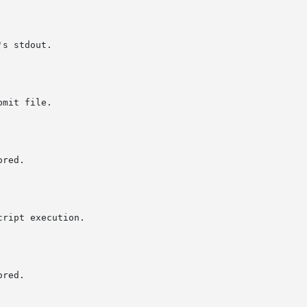
s stdout.
