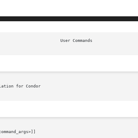
ation for Condor

ommand_args>]]
