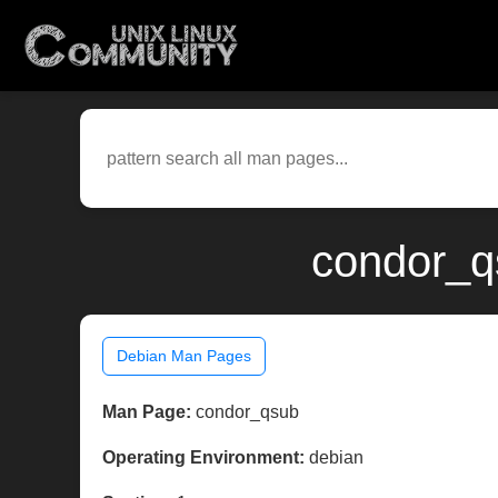
condor_q
Debian Man Pages
Man Page:
condor_qsub
Operating Environment:
debian