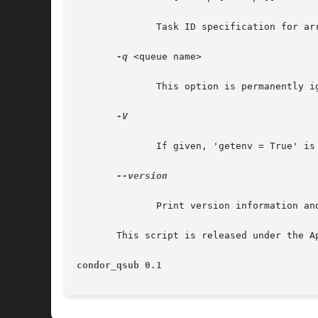
	      Task ID specification for array job submissions.

-q
 <queue name>

	      This option is permanently ignored, as Condor doesn't have multiple queues.

-V

	      If given, 'getenv = True' is added to the submit file.

--version

	      Print version information and exit.

       This script is released under the A
condor_qsub 0.1 