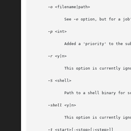
-o
 <filename|path>

	      See 
-e
 option, but for a job'
-p
 <int>

	      Added a 'priority' to the submit file.

-r
 <y|n>

	      This option is currently ignored.

-S
 <shell>

	      Path to a shell binary for script execution.

-shell
 <y|n>

	      This option is currently ignored.

-t
 <start>[-<stop>[:<step>]]
