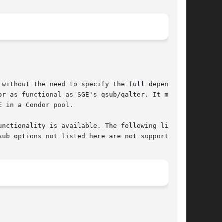
without the need to specify the full dependency

r as functional as SGE's qsub/qalter. It merely

 in a Condor pool.

nctionality is available. The following list of

ub options not listed here are not supported.
