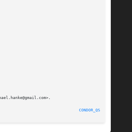
ael.hanke@gmail.com>.

						  September 2012						    
CONDOR_QSUB(1)