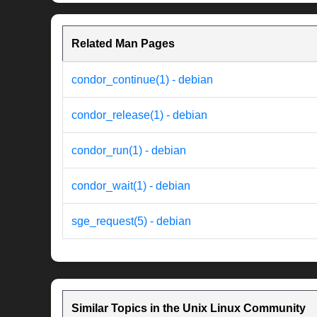
Related Man Pages
condor_continue(1) - debian
condor_release(1) - debian
condor_run(1) - debian
condor_wait(1) - debian
sge_request(5) - debian
Similar Topics in the Unix Linux Community