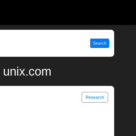
Search
 unix.com
Research