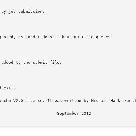
pache V2.0 License. It was written by Michael Hanke <mich