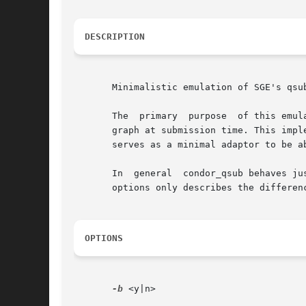
DESCRIPTION
       Minimalistic emulation of SGE's qsub
       The  primary  purpose  of this emul
       graph at submission time. This impl
       serves as a minimal adaptor to be a
       In  general  condor_qsub behaves ju
       options only describes the differen
OPTIONS
-b
 <y|n>
