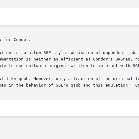
 for Condor.

ation is to allow SGE-style submission of dependent jobs 
ementation is neither as efficient as Condor's DAGMan, no
ble to use software original written to interact with SGE
st like qsub. However, only a fraction of the original fu
ces in the behavior of SGE's qsub and this emulation.  Qs