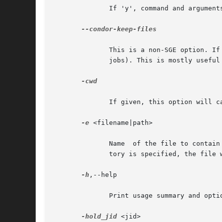
	      If 'y', command and arguments given on the command line are wrapped into a shell script which is then submitted to Condor.

--condor-keep-files

	      This is a non-SGE option. If given, it will prevent condor_qsub from deleting temporary  files  (generated  submit  files,  sentinel

	      jobs). This is mostly useful for debugging.

-cwd

	      If given, this option will cause the 'initialdir' value in the Condor submit file to be set to the current directory.

-e
 <filename|path>

	      Name  of the file to contain the STDERR output of the job. By default this will be job_name.ejob_id[.task_id]. If an existing direc-

	      tory is specified, the file will be placed inside this directory using the default schema for the filename.

-h
,--help

	      Print usage summary and option list.

-hold_jid
 <jid>
