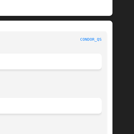
							   User Commands						    
CONDOR_QSUB(1)