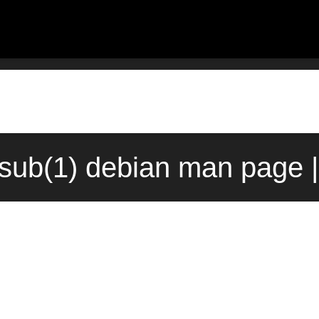
sub(1) debian man page |