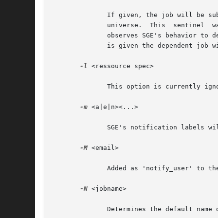
	      If given, the job will be submitted in 'hold' state. Along with the actual job a 'sentinel' job will be submitted to Condor's  local

	      universe.  This  sentinel  watches  the  specified  job  and releases the submitted job whenever the job has completed. The sentinel

	      observes SGE's behavior to detect job exiting with code 100 and not start depedent job in this case. If a cluster id of an array job

	      is given the dependent job will only be released after all individual jobs of a cluster have completed.

-l
 <ressource spec>

	      This option is currently ignored.

-m
 <a|e|n><...>

	      SGE's notification labels will be translated (approximately) into Condor's notifications states (Never, Error, Complete).

-M
 <email>

	      Added as 'notify_user' to the submit file.

-N
 <jobname>

	      Determines the default name of logfile (stdout, stderr).
