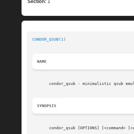
Section:
1
CONDOR_QSUB(1)
NAME
       condor_qsub - minimalistic qsub emul
SYNOPSIS
       condor_qsub [OPTIONS] [<command> [<c