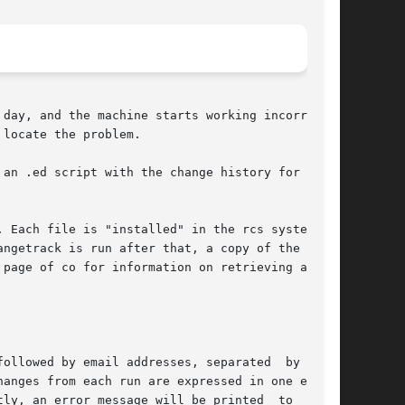
day, and the machine starts working incorrectly

locate the problem.

an .ed script with the change history for  each

 Each file is "installed" in the rcs system the

ngetrack is run after that, a copy of the  file

page of co for information on retrieving an old

ollowed by email addresses, separated  by  more

anges from each run are expressed in one email.

ly, an error message will be printed  to  stan-
