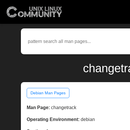
changetr
Debian Man Pages
Man Page:
changetrack
Operating Environment:
debian