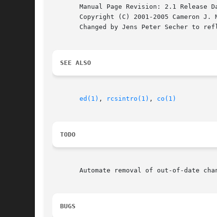
       Manual Page Revision: 2.1 Release Da
       Copyright (C) 2001-2005 Cameron J. M
       Changed by Jens Peter Secher to refl
SEE ALSO
ed(1)
, 
rcsintro(1)
, 
co(1)
TODO
       Automate removal of out-of-date cha
BUGS