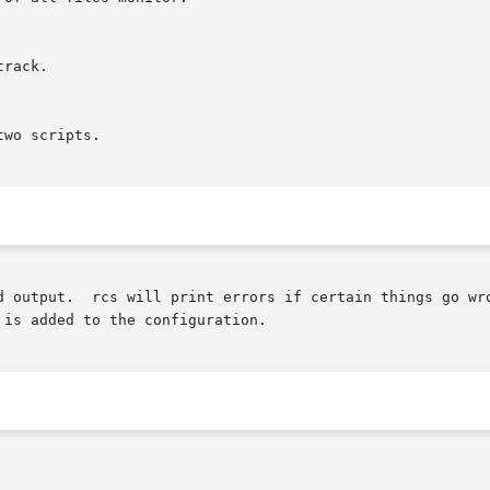
tput.  rcs will print errors if certain things go wrong. It w
is added to the configuration.
