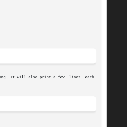
ill also print a few  lines	each  time
