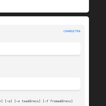
						      General Commands Manual						    
CHANGETRACK(1)
v
] [
-u
] [
-o
 toaddress] [
-f
 fromaddress]
