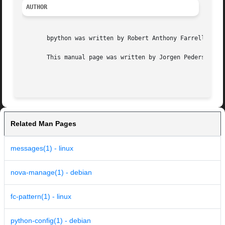
AUTHOR
       bpython was written by Robert Anthony Farrell <robe
       This manual page was written by Jorgen Pedersen Tje
Related Man Pages
messages(1) - linux
nova-manage(1) - debian
fc-pattern(1) - linux
python-config(1) - debian