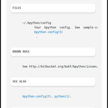
FILES
       ~/.bpython/config

	      Your  bpython  config.  See  sample-config  (in  /usr/share/doc/bpython/examples on Debian) for various options you can use, or read

bpython-config(5)
	       .

KNOWN BUGS
       See http://bitbucket.org/bobf/bpython/issues/ for a
SEE ALSO
bpython-config(5)
, 
python(1)
.
