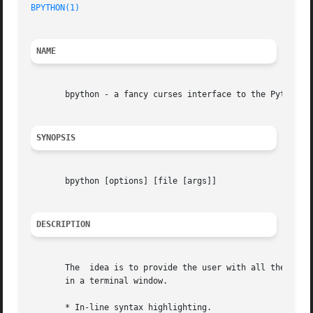
BPYTHON(1)
NAME
       bpython - a fancy curses interface to the Python in
SYNOPSIS
       bpython [options] [file [args]]

DESCRIPTION
       The  idea is to provide the user with all the featu
       in a terminal window.

       * In-line syntax highlighting.
