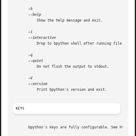
	   Show the help message and exit.

	   Drop to bpython shell after running file instead of exiting.  The PYTHONSTARTUP file is not read.

	   Do not flush the output to stdout.

	   Print bpython's version and exit.

KEYS
       bpython's keys are fully configurable. See http://d