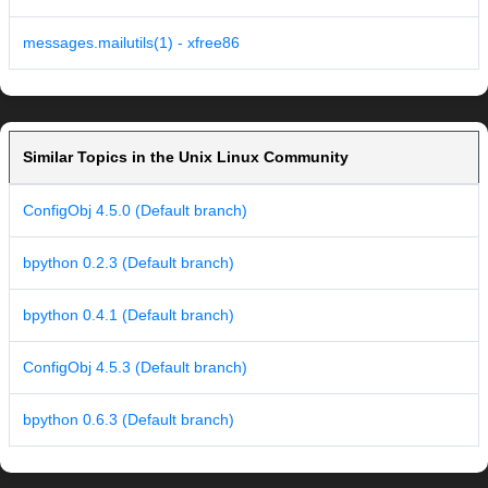
messages.mailutils(1) - xfree86
Similar Topics in the Unix Linux Community
ConfigObj 4.5.0 (Default branch)
bpython 0.2.3 (Default branch)
bpython 0.4.1 (Default branch)
ConfigObj 4.5.3 (Default branch)
bpython 0.6.3 (Default branch)