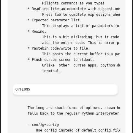
	      Hilights commands as you type!

       * Readline-like autocomplete with suggestions displ
	      Press tab to complete expressions when there's only one suggestion.

       * Expected parameter list.

	      This displays a list of parameters for any function you call. It uses the inspect module, then tries pydoc.

       * Rewind.

	      This is a bit misleading, but it code that has been entered is remembered, and when you Rewind, it pops the last line and  re-evalu-

	      ates the entire code. This is error-prone, and mostly useful for defining classes and functions.

       * Pastebin code/write to file.

	      This posts the current buffer to a pastebin (paste.pocoo.org) or writes it to a file.

       * Flush curses screen to stdout.

	      Unlike  other  curses apps, bpython dumps the screen data to stdout when you quit, so you see what you've done in the buffer of your

	      terminal.

OPTIONS
       The long and short forms of options, shown here as 
       falls back to the regular Python interpreter.

	   Use config instead of default config file.
