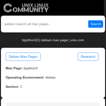
Search
bpython3(1) debian man page | unix.com
Debian Man Pages
Research
Man Page:
bpython3
Operating Environment:
debian
Section:
1