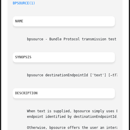
BPSOURCE(1)
NAME
       bpsource - Bundle Protocol transmission test shell

SYNOPSIS
       bpsource destinationEndpointId ['text'] [
-tTTL
]

DESCRIPTION
       When text is supplied, bpsource simply uses Bundle 
       endpoint identified by destinationEndpointId, then 
       Otherwise, bpsource offers the user an interactive 