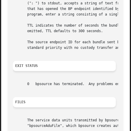
       (": ") to stdout, accepts a string of text from std
       that has opened the BP endpoint identified by desti
       program, enter a string consisting of a single excl
       TTL indicates the number of seconds the bundles may
       omitted, TTL defaults to 300 seconds.

       The source endpoint ID for each bundle sent by bpso
       standard priority with no custody transfer and no s
EXIT STATUS
       0   bpsource has terminated.  Any problems encounte
FILES
       The service data units transmitted by bpsource are 
       "bpsourceAduFile", which bpsource creates automatic