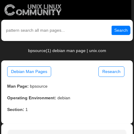
Search
bpsource(1) debian man page | unix.com
Debian Man Pages
Research
Man Page:
bpsource
Operating Environment:
debian
Section:
1