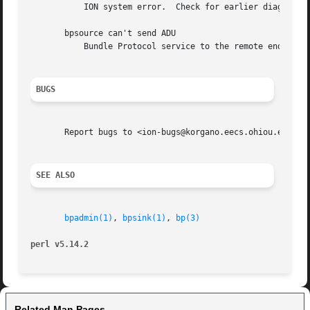
	   ION system error.  Check for earlier diagnostic messages describing the cause of the error; correct problem and rerun.

       bpsource can't send ADU

	   Bundle Protocol service to the remote endpoint has been stopped.

BUGS
       Report bugs to <ion-bugs@korgano.eecs.ohiou.edu>

SEE ALSO
bpadmin(1)
, 
bpsink(1)
, 
bp(3)
perl v5.14.2
Related Man Pages