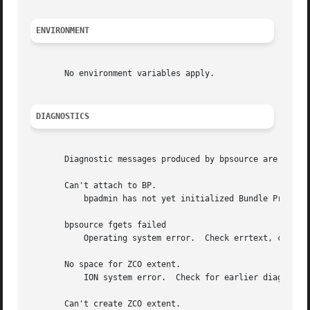
ENVIRONMENT
       No environment variables apply.

DIAGNOSTICS
       Diagnostic messages produced by bpsource are writte
       Can't attach to BP.

	   bpadmin has not yet initialized Bundle Protocol operations.

       bpsource fgets failed

	   Operating system error.  Check errtext, correct problem, and rerun.

       No space for ZCO extent.

	   ION system error.  Check for earlier diagnostic messages describing the cause of the error; correct problem and rerun.

       Can't create ZCO extent.
