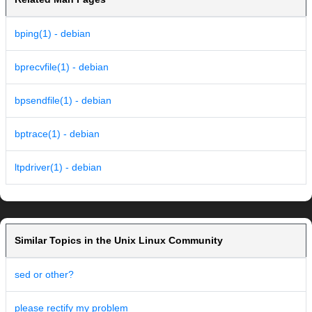
bping(1) - debian
bprecvfile(1) - debian
bpsendfile(1) - debian
bptrace(1) - debian
ltpdriver(1) - debian
Similar Topics in the Unix Linux Community
sed or other?
please rectify my problem