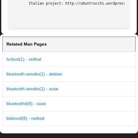
       Italian project: http://ubuntrucchi.wordpress.com/p
Related Man Pages
hcitool(1) - redhat
bluetooth-sendto(1) - debian
bluetooth-sendto(1) - suse
bluetoothd(8) - suse
btdevctl(8) - netbsd