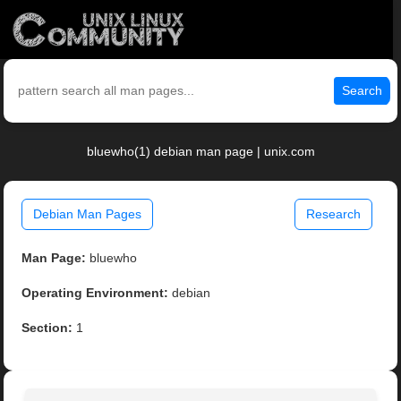
Search
bluewho(1) debian man page | unix.com
Debian Man Pages
Research
Man Page:
bluewho
Operating Environment:
debian
Section:
1