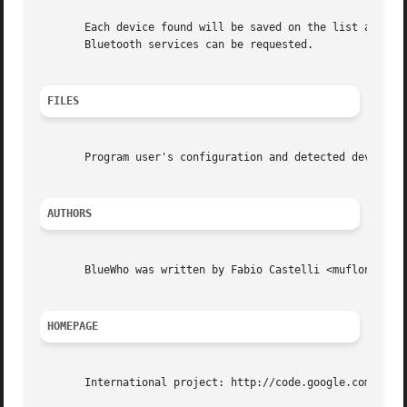
       Each device found will be saved on the list as well
       Bluetooth services can be requested.

FILES
       Program user's configuration and detected devices l
AUTHORS
       BlueWho was written by Fabio Castelli <muflone@vbsi
HOMEPAGE
       International project: http://code.google.com/p/blu