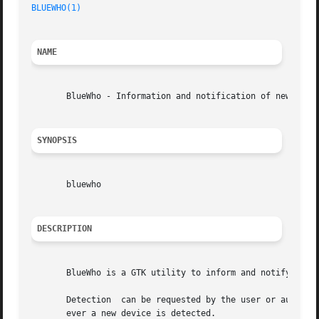
BLUEWHO(1)
NAME
       BlueWho - Information and notification of new disco
SYNOPSIS
       bluewho

DESCRIPTION
       BlueWho is a GTK utility to inform and notify you w
       Detection  can be requested by the user or automati
       ever a new device is detected.
