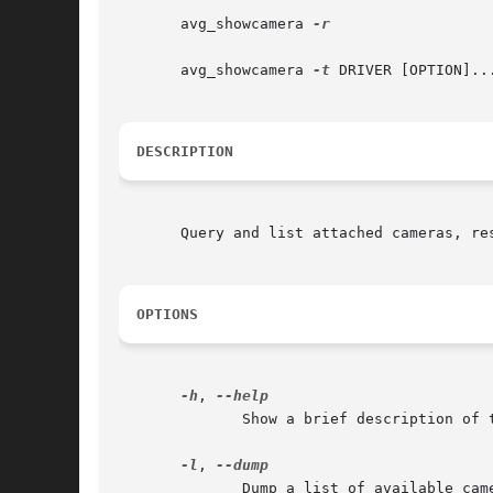
       avg_showcamera 
-r

       avg_showcamera 
-t
 DRIVER [OPTION]...
DESCRIPTION
       Query and list attached cameras, res
OPTIONS
-h
, 
	      Show a brief description of the options.

-l
, 
	      Dump a list of available cameras to the console.
