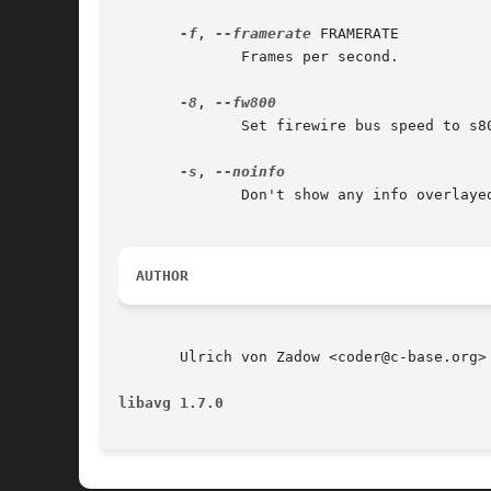
-f
, 
--framerate
 FRAMERATE

	      Frames per second.

-8
, 
	      Set firewire bus speed to s800 (if supported).

-s
, 
	      Don't show any info overlayed on the screen.

AUTHOR
       Ulrich von Zadow <coder@c-base.org>

libavg 1.7.0