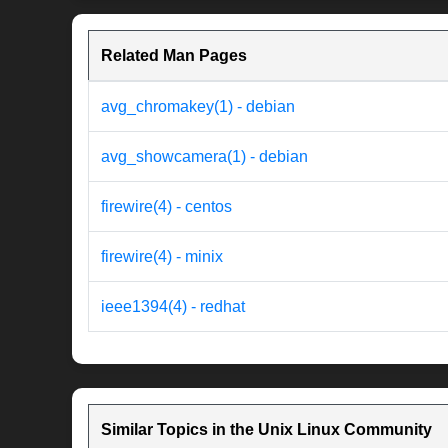
Related Man Pages
avg_chromakey(1) - debian
avg_showcamera(1) - debian
firewire(4) - centos
firewire(4) - minix
ieee1394(4) - redhat
Similar Topics in the Unix Linux Community