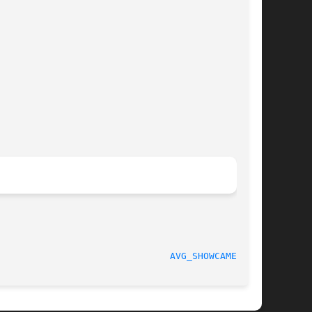
							   November 2011						 
AVG_SHOWCAMERA(1)