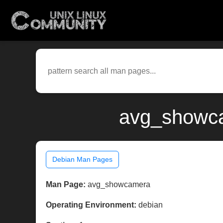
avg_showca
Debian Man Pages
Man Page:
avg_showcamera
Operating Environment:
debian