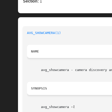
Section:
1
AVG_SHOWCAMERA(1)
NAME
       avg_showcamera - camera discovery an
SYNOPSIS
       avg_showcamera 
-l
