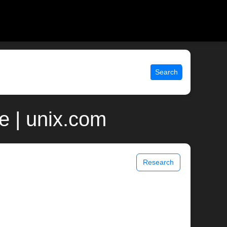
Search
 | unix.com
Research