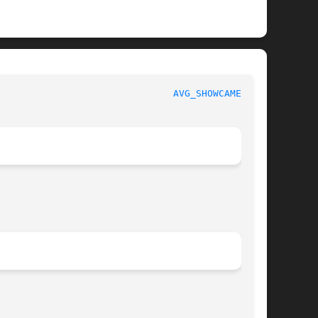
						   User Commands						 
AVG_SHOWCAMERA(1)