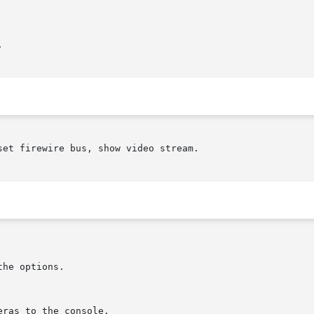


et firewire bus, show video stream.
