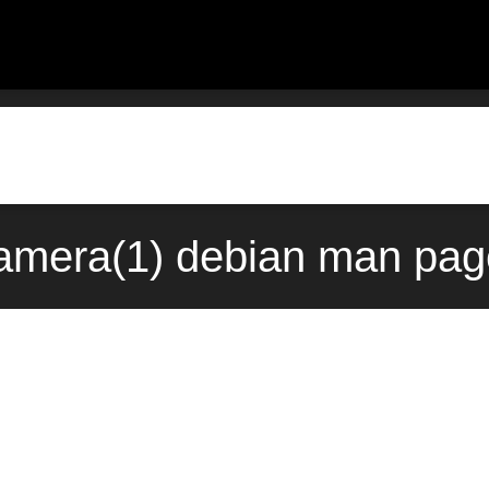
mera(1) debian man page