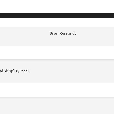
d display tool
