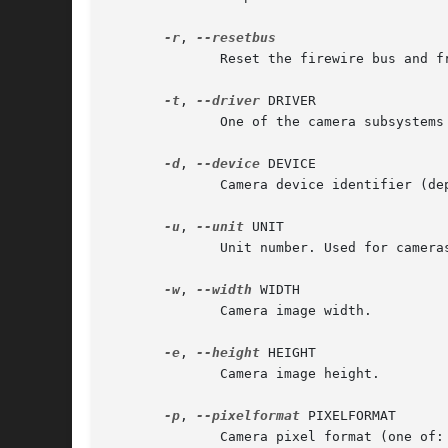
-r
, 
	      Reset the firewire bus and free allocated bandwidth.

-t
, 
--driver
 DRIVER

	      One of the camera subsystems supported by libavg (supported: firewire, video4linux, directshow).

-d
, 
--device
 DEVICE

	      Camera device identifier (depending on the driver, a GUID or device path is expected).

-u
, 
--unit
 UNIT

	      Unit number. Used for cameras or other capture devices which deliver several images (e.g. stereo cameras or TV capture cards).

-w
, 
--width
 WIDTH

	      Camera image width.

-e
, 
--height
 HEIGHT

	      Camera image height.

-p
, 
--pixelformat
 PIXELFORMAT

	      Camera pixel format (one of: I8, I16, YUV411, YUV422, YUYV422, RGB, BGR, BAYER8).
