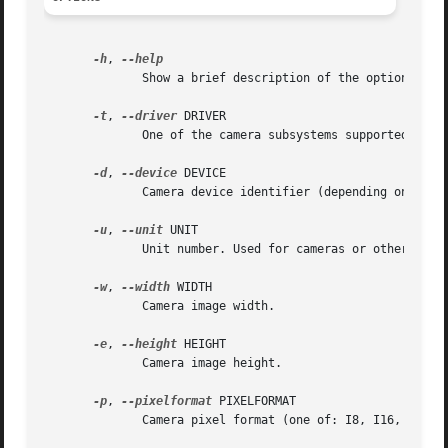
-h
, 
	      Show a brief description of the options.

-t
, 
--driver
 DRIVER

	      One of the camera subsystems supported by libavg (supported: firewire, video4linux, directshow).

-d
, 
--device
 DEVICE

	      Camera device identifier (depending on the driver, a GUID or device path is expected).

-u
, 
--unit
 UNIT

	      Unit number. Used for cameras or other capture devices which deliver several images (e.g. stereo cameras or TV capture cards).

-w
, 
--width
 WIDTH

	      Camera image width.

-e
, 
--height
 HEIGHT

	      Camera image height.

-p
, 
--pixelformat
 PIXELFORMAT

	      Camera pixel format (one of: I8, I16, YUV411, YUV422, YUYV422, RGB, BGR, BAYER8).
