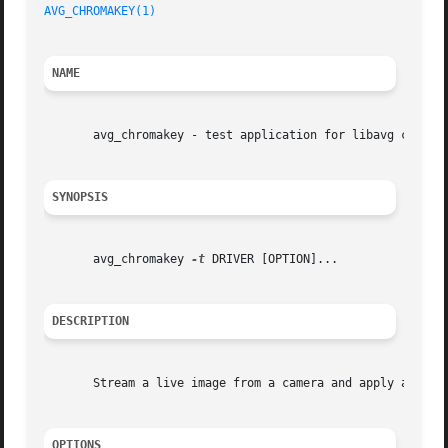
AVG_CHROMAKEY(1)
NAME
       avg_chromakey - test application for libavg chromak
SYNOPSIS
       avg_chromakey 
-t
 DRIVER [OPTION]...

DESCRIPTION
       Stream a live image from a camera and apply a chrom
OPTIONS