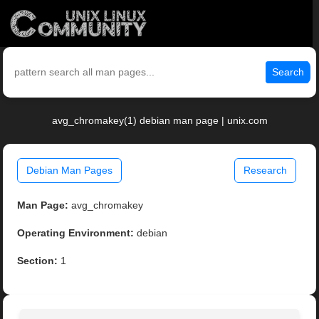
Search
avg_chromakey(1) debian man page | unix.com
Debian Man Pages
Research
Man Page:
avg_chromakey
Operating Environment:
debian
Section:
1