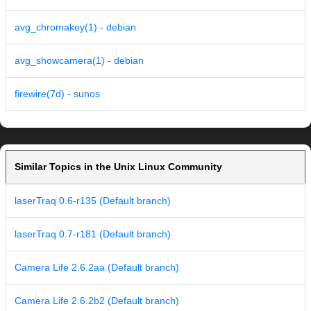
avg_chromakey(1) - debian
avg_showcamera(1) - debian
firewire(7d) - sunos
Similar Topics in the Unix Linux Community
laserTraq 0.6-r135 (Default branch)
laserTraq 0.7-r181 (Default branch)
Camera Life 2.6.2aa (Default branch)
Camera Life 2.6.2b2 (Default branch)