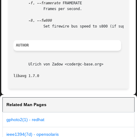
-f
, 
--framerate
 FRAMERATE

	      Frames per second.

-8
, 
	      Set firewire bus speed to s800 (if supported).

AUTHOR
       Ulrich von Zadow <coder@c-base.org>

libavg 1.7.0
Related Man Pages
gphoto2(1) - redhat
ieee1394(7d) - opensolaris