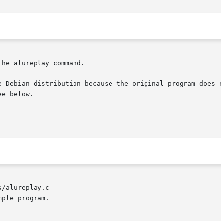
he alureplay command.

e Debian distribution because the original program does n
e below.

/alureplay.c
