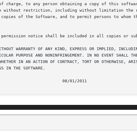
of charge, to any person obtaining a copy of this softwar
e without restriction, including without limitation the r
 copies of the Software, and to permit persons to whom th
 permission notice shall be included in all copies or sub
ITHOUT WARRANTY OF ANY KIND, EXPRESS OR IMPLIED, INCLUDIN
ICULAR PURPOSE AND NONINFRINGEMENT. IN NO EVENT SHALL THE
WHETHER IN AN ACTION OF CONTRACT, TORT OR OTHERWISE, ARIS
S IN THE SOFTWARE.
