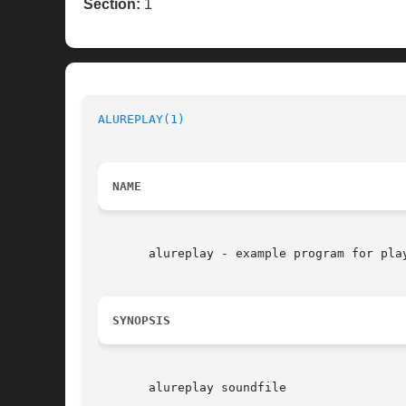
Section:
1
ALUREPLAY(1)
NAME
       alureplay - example program for play
SYNOPSIS
       alureplay soundfile
