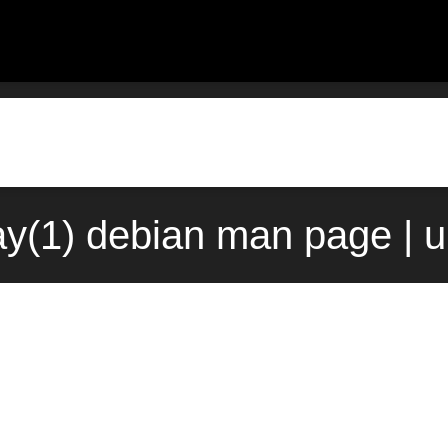
ay(1) debian man page | 