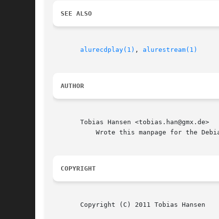
SEE ALSO
alurecdplay(1)
, 
alurestream(1)
AUTHOR
       Tobias Hansen <tobias.han@gmx.de>

	   Wrote this manpage for the Debian system.

COPYRIGHT
       Copyright (C) 2011 Tobias Hansen
