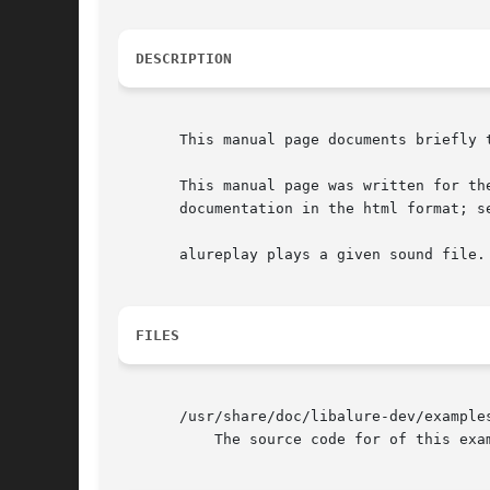
DESCRIPTION
       This manual page documents briefly t
       This manual page was written for th
       documentation in the html format; se
       alureplay plays a given sound file.

FILES
       /usr/share/doc/libalure-dev/examples
	   The source code for of this example program.
