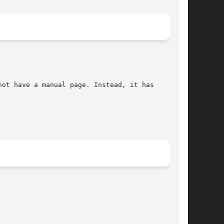
ot have a manual page. Instead, it has
