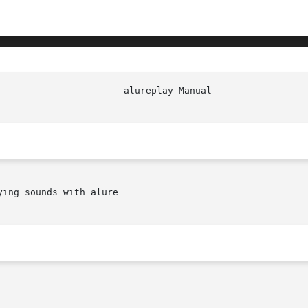
ing sounds with alure
