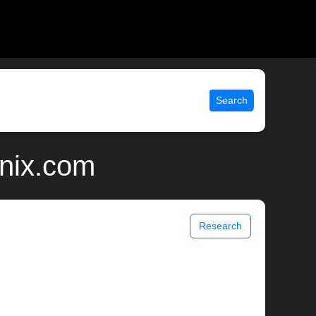
Search
unix.com
Research