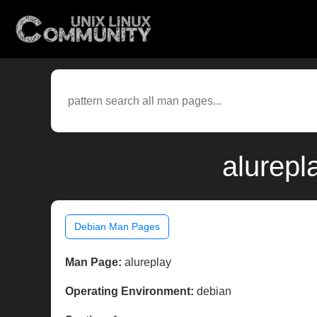
alurepl
Debian Man Pages
Man Page:
alureplay
Operating Environment:
debian