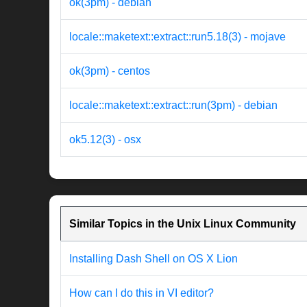
ok(3pm) - debian
locale::maketext::extract::run5.18(3) - mojave
ok(3pm) - centos
locale::maketext::extract::run(3pm) - debian
ok5.12(3) - osx
Similar Topics in the Unix Linux Community
Installing Dash Shell on OS X Lion
How can I do this in VI editor?