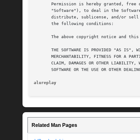
       Permission is hereby granted, free 
       "Software"), to deal in the Softwar
       distribute, sublicense, and/or sell
       the following conditions:

       The above copyright notice and this
       THE SOFTWARE IS PROVIDED "AS IS", W
       MERCHANTABILITY, FITNESS FOR A PART
       CLAIM, DAMAGES OR OTHER LIABILITY, 
       SOFTWARE OR THE USE OR OTHER DEALING
alureplay
Related Man Pages