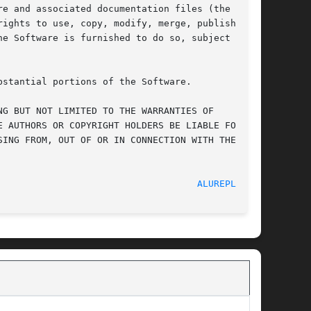
e and associated documentation files (the

ights to use, copy, modify, merge, publish,

e Software is furnished to do so, subject to

stantial portions of the Software.

G BUT NOT LIMITED TO THE WARRANTIES OF

 AUTHORS OR COPYRIGHT HOLDERS BE LIABLE FOR ANY

ING FROM, OUT OF OR IN CONNECTION WITH THE

							    08/01/2011							      
ALUREPLAY(1)