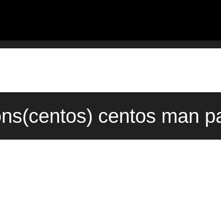
cons(centos) centos man p