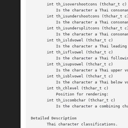
       int th_isovershootcons (thchar_t c)

	   Is the character a Thai consonant with stem above ascender?

       int th_isundershootcons (thchar_t c)
	   Is the character a Thai consonant with stem below baseline?

       int th_isundersplitcons (thchar_t c)
	   Is the character a Thai consonant with split part below baseline?

       int th_isldvowel (thchar_t c)

	   Is the character a Thai leading vowel?

       int th_isflvowel (thchar_t c)

	   Is the character a Thai following vowel?

       int th_isupvowel (thchar_t c)

	   Is the character a Thai upper vowel?

       int th_isblvowel (thchar_t c)

	   Is the character a Thai below vowel?

       int th_chlevel (thchar_t c)

	   Position for rendering:

       int th_iscombchar (thchar_t c)

	   Is the character a combining character?

Detailed Description