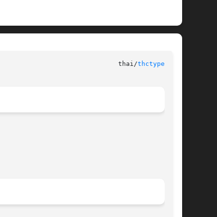
						      libthai							 thai/
thctype.h(3)