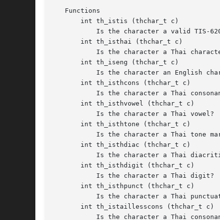
   Functions

       int th_istis (thchar_t c)

	   Is the character a valid TIS-620 code?

       int th_isthai (thchar_t c)

	   Is the character a Thai character?

       int th_iseng (thchar_t c)

	   Is the character an English character?

       int th_isthcons (thchar_t c)

	   Is the character a Thai consonant?

       int th_isthvowel (thchar_t c)

	   Is the character a Thai vowel?

       int th_isthtone (thchar_t c)

	   Is the character a Thai tone mark?

       int th_isthdiac (thchar_t c)

	   Is the character a Thai diacritic?

       int th_isthdigit (thchar_t c)

	   Is the character a Thai digit?

       int th_isthpunct (thchar_t c)

	   Is the character a Thai punctuation?

       int th_istaillesscons (thchar_t c)

	   Is the character a Thai consonant that fits the x-height?
