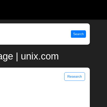
Search
age | unix.com
Research