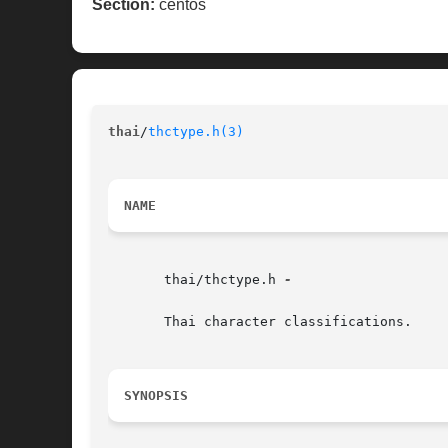
Section:
centos
thai
/
thctype.h(3)
NAME
       thai/thctype.h 
-

       Thai character classifications.

SYNOPSIS