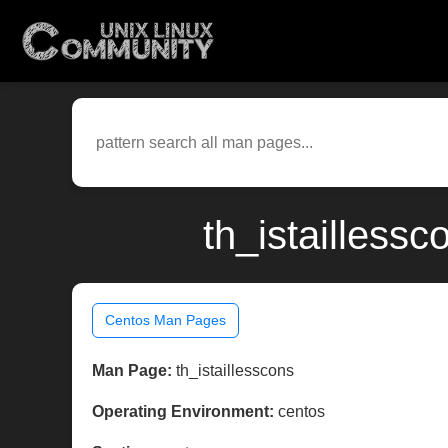
th_istailless
Centos Man Pages
Man Page:
th_istaillesscons
Operating Environment:
centos