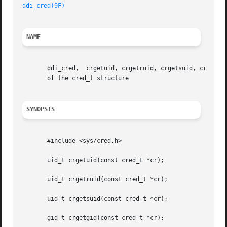
ddi_cred(9F)
NAME
       ddi_cred,  crgetuid, crgetruid, crgetsuid, crgetgid
       of the cred_t structure

SYNOPSIS
       #include <sys/cred.h>

       uid_t crgetuid(const cred_t *cr);

       uid_t crgetruid(const cred_t *cr);

       uid_t crgetsuid(const cred_t *cr);

       gid_t crgetgid(const cred_t *cr);
