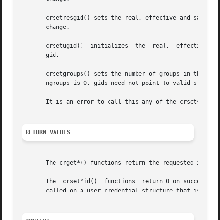
       crsetresgid() sets the real, effective and saved g
       change.

       crsetugid()  initializes  the  real,  effective and
       gid.

       crsetgroups() sets the number of groups in the user credential to ngroups 
       ngroups is 0, gids need not point to valid storage.
       It is an error to call this any of the crset*() fun
RETURN VALUES
       The crget*() functions return the requested informa
       The  crset*id()	functions  return 0 on success a
       called on a user credential structure that is refer