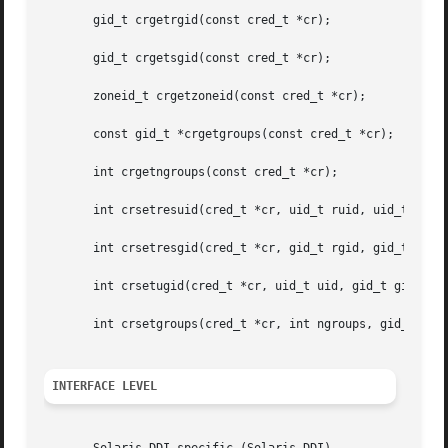
       gid_t crgetrgid(const cred_t *cr);

       gid_t crgetsgid(const cred_t *cr);

       zoneid_t crgetzoneid(const cred_t *cr);

       const gid_t *crgetgroups(const cred_t *cr);

       int crgetngroups(const cred_t *cr);

       int crsetresuid(cred_t *cr, uid_t ruid, uid_t euid,
       int crsetresgid(cred_t *cr, gid_t rgid, gid_t egid,
       int crsetugid(cred_t *cr, uid_t uid, gid_t gid);

       int crsetgroups(cred_t *cr, int ngroups, gid_t gids
INTERFACE LEVEL