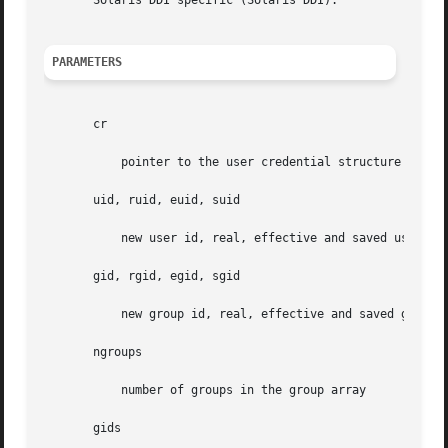
       Solaris DDI specific (Solaris DDI).

PARAMETERS
       cr

	   pointer to the user credential structure

       uid, ruid, euid, suid

	   new user id, real, effective and saved user id

       gid, rgid, egid, sgid

	   new group id, real, effective and saved group id

       ngroups

	   number of groups in the group array

       gids
