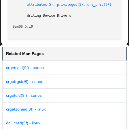
attributes(5)
, 
privileges(5)
, 
drv_priv(9F)
       Writing Device Drivers

SunOS 5.10
Related Man Pages
crgetsgid(9f) - sunos
crgetrgid(9f) - sunos
crgetuid(9f) - sunos
crgetzoneid(9f) - linux
ddi_cred(9f) - linux