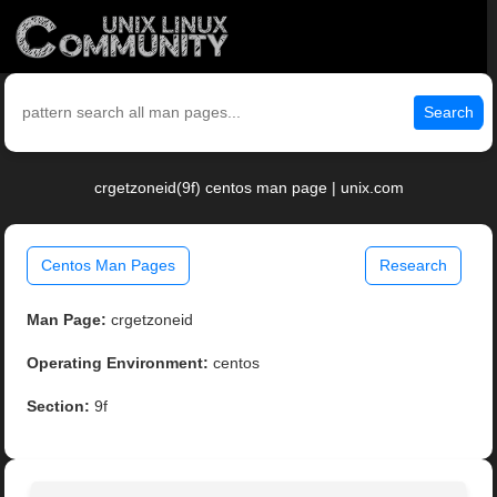
Search
crgetzoneid(9f) centos man page | unix.com
Centos Man Pages
Research
Man Page:
crgetzoneid
Operating Environment:
centos
Section:
9f