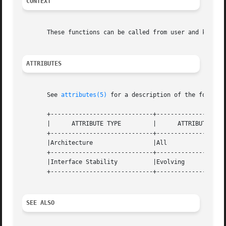
CONTEXT
       These functions can be called from user and kernel 
ATTRIBUTES
       See 
attributes(5)
 for a description of the followin
       +-----------------------------+--------------------
       |      ATTRIBUTE TYPE	     |	    ATTRIBUTE VALUE	   |

       +-----------------------------+--------------------
       |Architecture		     |All			   |

       +-----------------------------+--------------------
       |Interface Stability	     |Evolving			   |

       +-----------------------------+--------------------
SEE ALSO