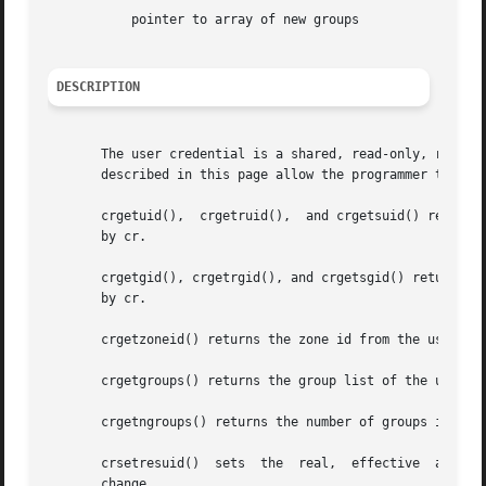
	   pointer to array of new groups

DESCRIPTION
       The user credential is a shared, read-only, ref-cou
       described in this page allow the programmer to retr
       crgetuid(),  crgetruid(),  and crgetsuid() return, 
       by cr.

       crgetgid(), crgetrgid(), and crgetsgid() return, res
       by cr.

       crgetzoneid() returns the zone id from the user cre
       crgetgroups() returns the group list of the user cr
       crgetngroups() returns the number of groups in the 
   
       change.
