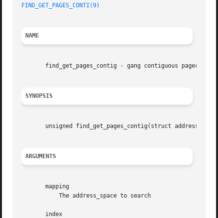
FIND_GET_PAGES_CONTI(9)
NAME
       find_get_pages_contig - gang contiguous pagecache l
SYNOPSIS
       unsigned find_get_pages_contig(struct address_space
ARGUMENTS
       mapping

	   The address_space to search

       index
