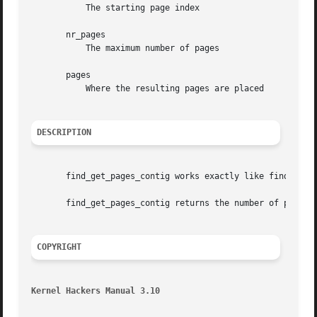
	   The starting page index

       nr_pages

	   The maximum number of pages

       pages

	   Where the resulting pages are placed

DESCRIPTION
       find_get_pages_contig works exactly like find_get_p
       find_get_pages_contig returns the number of pages w
COPYRIGHT
Kernel Hackers Manual 3.10