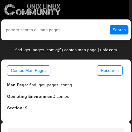
Search
find_get_pages_contig(9) centos man page | unix.com
Centos Man Pages
Research
Man Page:
find_get_pages_contig
Operating Environment:
centos
Section:
9