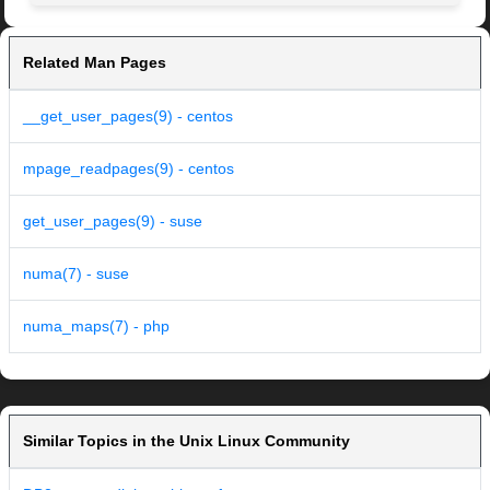
Related Man Pages
__get_user_pages(9) - centos
mpage_readpages(9) - centos
get_user_pages(9) - suse
numa(7) - suse
numa_maps(7) - php
Similar Topics in the Unix Linux Community