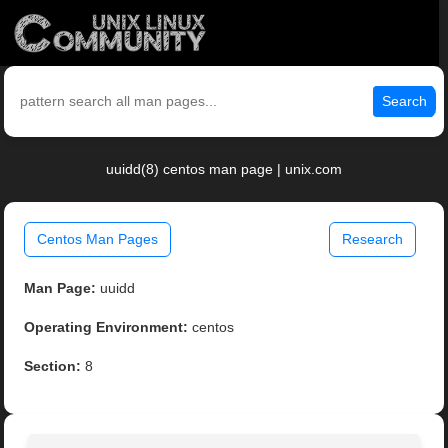
Search
uuidd(8) centos man page | unix.com
Centos Man Pages
Research
Man Page:
uuidd
Operating Environment:
centos
Section:
8