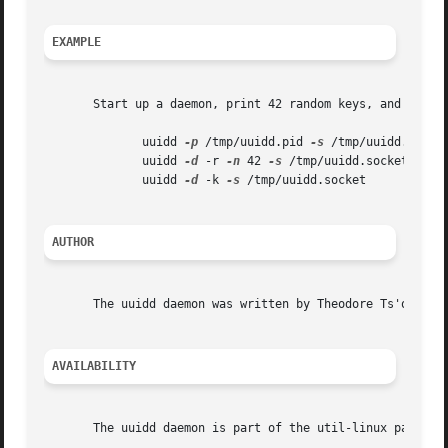
EXAMPLE
       Start up a daemon, print 42 random keys, and then s
	      uuidd 
-p
 /tmp/uuidd.pid 
-s
 /tmp/uuidd.socket
	      uuidd 
-d
 -r 
-n
 42 
-s
 /tmp/uuidd.socket

	      uuidd 
-d
 -k 
-s
 /tmp/uuidd.socket

AUTHOR
       The uuidd daemon was written by Theodore Ts'o <tyts
AVAILABILITY
       The uuidd daemon is part of the util-linux package 