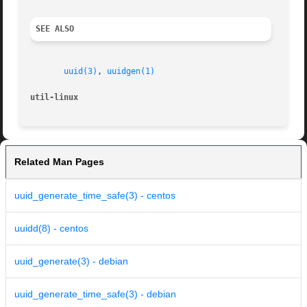
SEE ALSO
uuid(3)
, 
uuidgen(1)
util-linux
Related Man Pages
uuid_generate_time_safe(3) - centos
uuidd(8) - centos
uuid_generate(3) - debian
uuid_generate_time_safe(3) - debian