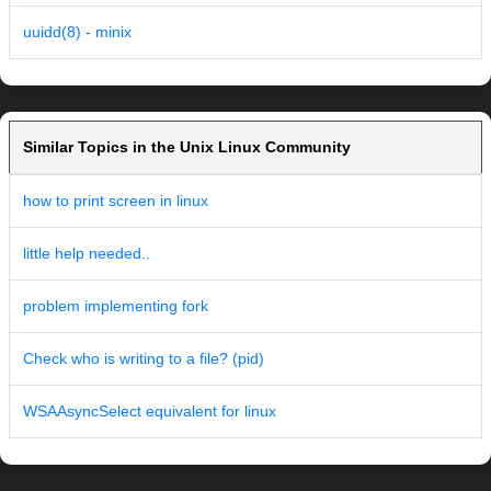
uuidd(8) - minix
Similar Topics in the Unix Linux Community
how to print screen in linux
little help needed..
problem implementing fork
Check who is writing to a file? (pid)
WSAAsyncSelect equivalent for linux