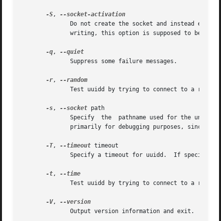
-S
, 
	      Do not create the socket and instead expect
	      writing, this option is supposed to be used only with systemd.  This option must be enabled with a configure option.

-q
, 
	      Suppress some failure messages.

-r
, 
	      Test uuidd by trying to connect to a running uuidd daemon and request it to return a random-based UUID.

-s
, 
--socket
 path

	      Specify  the  pathname used for the unix-domain socket used by uuidd.  By default, the pathname used is /var/uuidd/request.  This is

	      primarily for debugging purposes, since the pathname is hard-coded in the libuuid library.

-T
, 
--timeout
 timeout

	      Specify a timeout for uuidd.  If specified, then uuidd will exit after timeout seconds of inactivity.

-t
, 
	      Test uuidd by trying to connect to a running uuidd daemon and request it to return a time-based UUID.

-V
, 
	      Output version information and exit.
