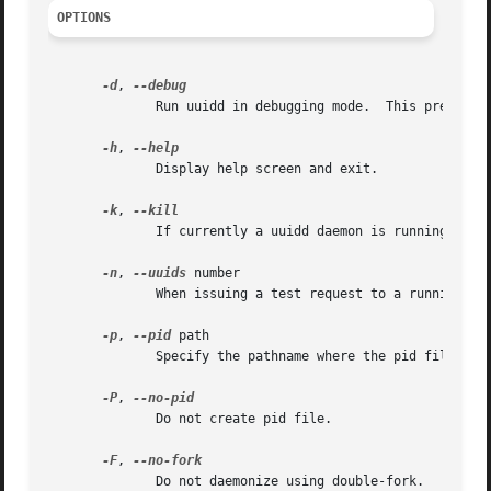
OPTIONS
-d
, 
	      Run uuidd in debugging mode.  This prevents uuidd from running as a daemon.

-h
, 
	      Display help screen and exit.

-k
, 
	      If currently a uuidd daemon is running, kill it.

-n
, 
--uuids
 number

	      When issuing a test request to a running uuidd, request a bulk response of number UUIDs.

-p
, 
--pid
 path

	      Specify the pathname where the pid file should be written.  By default, the pid file is written to /var/uuidd/uuidd.pid.

-P
, 
	      Do not create pid file.

-F
, 
	      Do not daemonize using double-fork.
