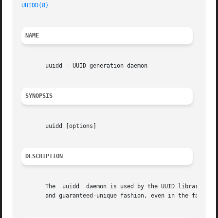
UUIDD(8)
NAME
       uuidd - UUID generation daemon

SYNOPSIS
       uuidd [options]

DESCRIPTION
       The  uuidd  daemon is used by the UUID library to g
       and guaranteed-unique fashion, even in the face of 