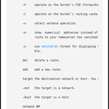
-F
     operate on the kernel's FIB (Forwarding Information Base)
-C
     operate on the kernel's routing cache.

-v
     select verbose operation.

-n
     show  numerical  addresses instead of trying
	      route to your nameserver has vanished.

-e
     use 
netstat(8)
-format for displaying the ro
	      ble.

       del    delete a route.

       add    add a new route.

       target the destination network or host. You can pro
-net
   the target is a network.

-host
  the target is a host.

       netmask NM
