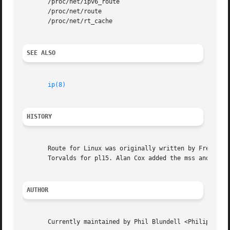
       /proc/net/ipv6_route

       /proc/net/route

       /proc/net/rt_cache

SEE ALSO
ip(8)
HISTORY
       Route for Linux was originally written by Fred N.  
       Torvalds for pl15. Alan Cox added the mss and windo
AUTHOR
       Currently maintained by Phil Blundell <Philip.Blund