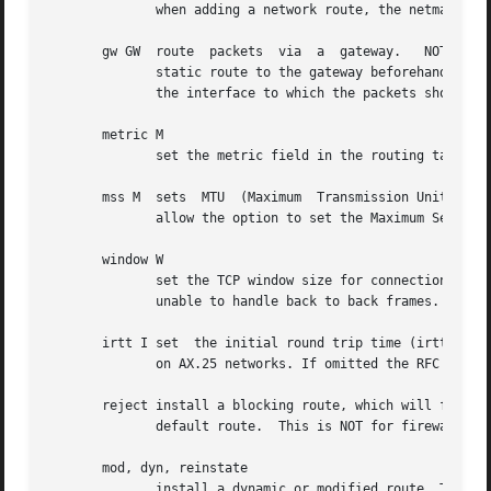
	      when adding a network route, the netmask to be used.

       gw GW  route  packets  via  a  gateway.	 NOTE: The specified gateway must be reachable first. This usually means that you have to set up a

	      static route to the gateway beforehand. If you specify the address of one of your local interfaces, it will be used to decide  about

	      the interface to which the packets should be routed to. This is a BSDism compatibility hack.

       metric M

	      set the metric field in the routing table (used by routing daemons) to M.

       mss M  sets  MTU  (Maximum  Transmission Unit) of the route to M bytes.	Note that the current implem
	      allow the option to set the Maximum Segment Size (MSS).

       window W

	      set the TCP window size for connections over this route to W bytes. This is typically only used on AX.25 networks and  with  drivers

	      unable to handle back to back frames.

       irtt I set  the initial round trip time (irtt) for 
	      on AX.25 networks. If omitted the RFC 1122 default of 300ms is used.

       reject install a blocking route, which will force a rou
	      default route.  This is NOT for firewalling.

       mod, dyn, reinstate

	      install a dynamic or modified route. These flags are for diagnostic purposes, and are generally only set by routing daemons.
