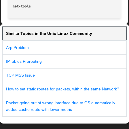
net-tools
Similar Topics in the Unix Linux Community
Arp Problem
IPTables Prerouting
TCP MSS Issue
How to set static routes for packets, within the same Network?
Packet going out of wrong interface due to OS automatically
added cache route with lower metric