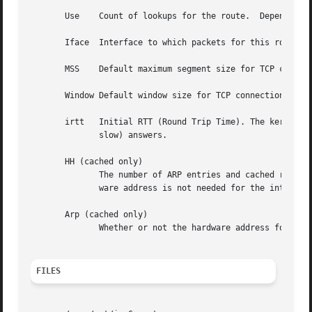
       Use    Count of lookups for the route.  Depending 
       Iface  Interface to which packets for this route wi
       MSS    Default maximum segment size for TCP connect
       Window Default window size for TCP connections over
       irtt   Initial RTT (Round Trip Time). The kernel us
	      slow) answers.

       HH (cached only)

	      The number of ARP entries and cached routes
	      ware address is not needed for the interface of the cached route (e.g. lo).

       Arp (cached only)

	      Whether or not the hardware address for the cached route is up to date.

FILES