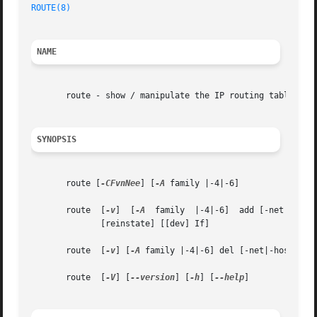
ROUTE(8)
NAME
       route - show / manipulate the IP routing table

SYNOPSIS
       route [
-CFvnNee
] [
-A
 family |-4|-6]

       route  [
-v
]  [
-A
  family  |-4|-6]  add [-net|-host
	      [reinstate] [[dev] If]

       route  [
-v
] [
-A
 family |-4|-6] del [-net|-host] tar
       route  [
-V
] [
--version
] [
-h
] [
--help
]
