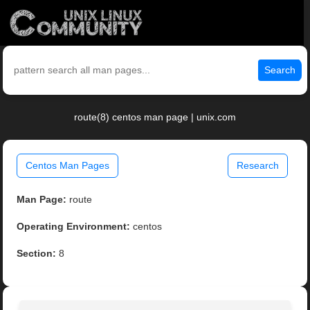
Search
route(8) centos man page | unix.com
Centos Man Pages
Research
Man Page:
route
Operating Environment:
centos
Section:
8