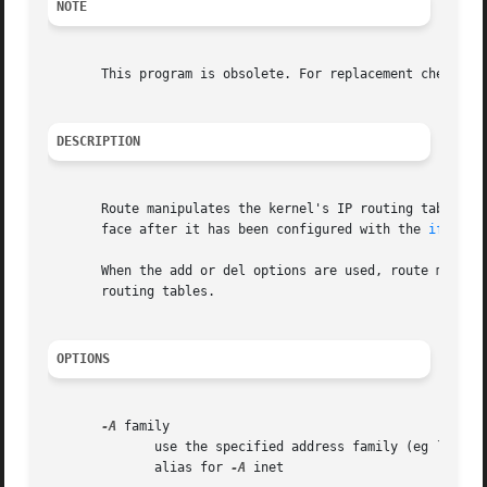
NOTE
       This program is obsolete. For replacement check ip 
DESCRIPTION
       Route manipulates the kernel's IP routing tables.  Its 
       face after it has been configured with the 
ifconfi
       When the add or del options are used, route modifie
       routing tables.

OPTIONS
-A
 family

	      use the specified address family (eg `inet'
	      alias for 
-A
 inet
