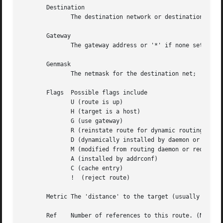
       Destination

	      The destination network or destination host.

       Gateway

	      The gateway address or '*' if none set.

       Genmask

	      The netmask for the destination net; '255.255.255.255' for a host destination and '0.0.0.0' for the default route.

       Flags  Possible flags include

	      U (route is up)

	      H (target is a host)

	      G (use gateway)

	      R (reinstate route for dynamic routing)

	      D (dynamically installed by daemon or redirect)

	      M (modified from routing daemon or redirect)

	      A (installed by addrconf)

	      C (cache entry)

	      !  (reject route)

       Metric The 'distance' to the target (usually counte
       Ref    Number of references to this route. (Not use