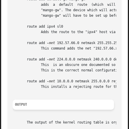
	      adds  a  default	route  (which  will  be  used  if no other route matches).  All packets using this route will be gatewayed through

	      "mango-gw". The device which will actually be used for that route depends on how we can reach  "mango-gw"  -  the  static  route	to

	      "mango-gw" will have to be set up before.

       route add ipx4 sl0

	      Adds the route to the "ipx4" host via the SLIP interface (assuming that "ipx4" is the SLIP host).

       route add 
-net
 192.57.66.0 netmask 255.255.255.0 gw
	      This command adds the net "192.57.66.x" to be gatewayed through the former route to the SLIP interface.

       route add 
-net
 224.0.0.0 netmask 240.0.0.0 dev eth0
	      This  is an obscure one documented so people know how to do it. This sets all of the class D (multicast) IP routes to go via "eth0".

	      This is the correct normal configuration line with a multicasting kernel.

       route add 
-net
 10.0.0.0 netmask 255.0.0.0 reject

	      This installs a rejecting route for the private network "10.x.x.x."

OUTPUT
       The output of the kernel routing table is organized