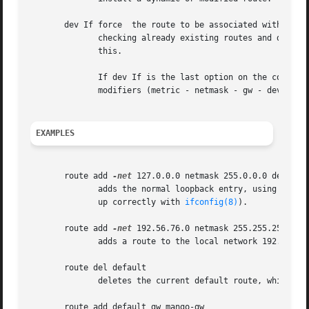
       dev If force  the route to be associated with the s
	      checking already existing routes and device specifications, and where the route is added to). In most normal networks you won't need

	      this.

	      If dev If is the last option on the command line, the word dev may be omitted, as it's the default. Otherwise the order of the route

	      modifiers (metric - netmask - gw - dev) doesn't matter.

EXAMPLES
       route add 
-net
 127.0.0.0 netmask 255.0.0.0 dev lo

	      adds the normal loopback entry, using netmask 255.0.0.0 and associated with the "lo" device (assuming this device was previously set

	      up correctly with 
ifconfig(8)
).

       route add 
-net
 192.56.76.0 netmask 255.255.255.0 de
	      adds a route to the local network 192.56.76.x via "eth0".  The word "dev" can be omitted here.

       route del default

	      deletes the current default route, which is labeled "default" or 0.0.0.0 in the destination field of the current routing table.

       route add default gw mango-gw
