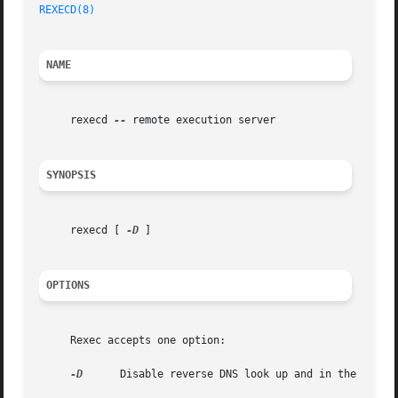
REXECD(8)
NAME
     rexecd 
--
 remote execution server

SYNOPSIS
     rexecd [ 
-D
 ]

OPTIONS
     Rexec accepts one option:

-D
      Disable reverse DNS look up and in the log wi