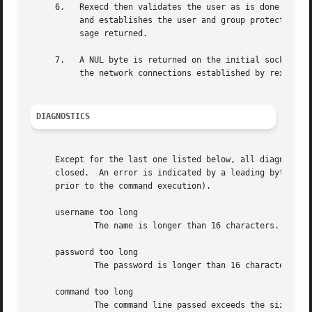
     6.   Rexecd then validates the user as is done at log
	  and establishes the user and group protections of the user.  If any of these steps fail the connection is aborted with a diagnostic mes-

	  sage returned.

     7.   A NUL byte is returned on the initial socket and
	  the network connections established by rexecd.

DIAGNOSTICS
     Except for the last one listed below, all diagnostic 
     closed.  An error is indicated by a leading byte with
     prior to the command execution).

     username too long

	     The name is longer than 16 characters.

     password too long

	     The password is longer than 16 characters.

     command too long

	     The command line passed exceeds the size of the argument list (as configured into the system).
