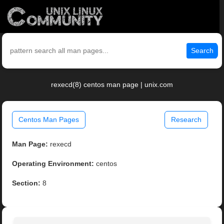
Search
rexecd(8) centos man page | unix.com
Centos Man Pages
Research
Man Page:
rexecd
Operating Environment:
centos
Section:
8