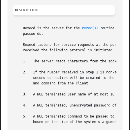
DESCRIPTION
     Rexecd is the server for the 
rexec(3)
 routine.  The 
     passwords.

     Rexecd listens for service requests at the port indi
     received the following protocol is initiated:

     1.   The server reads characters from the socket up to a NUL ('') byte.	The resultant string is interp
     2.   If the number received in step 1 is non-zero, it
	  second connection will be created to the specified port on the client's machine after receiving and authenticating the user, password,

	  and command from the client.

     3.   A NUL terminated user name of at most 16 charact
     4.   A NUL terminated, unencrypted password of at mos
     5.   A NUL terminated command to be passed to a shell is retrieved on the initial s
	  bound on the size of the system's argument list.
