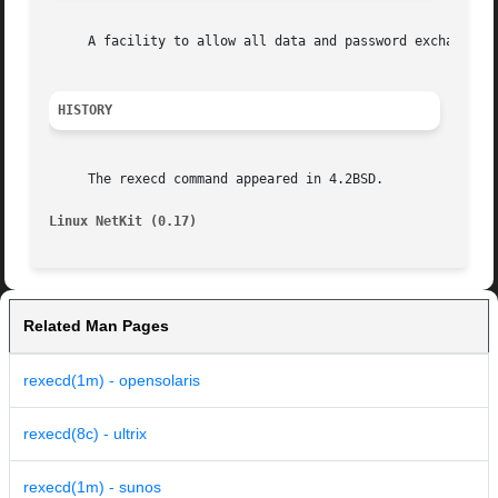
     A facility to allow all data and password exchanges t
HISTORY
     The rexecd command appeared in 4.2BSD.

Linux NetKit (0.17)
Related Man Pages
rexecd(1m) - opensolaris
rexecd(8c) - ultrix
rexecd(1m) - sunos