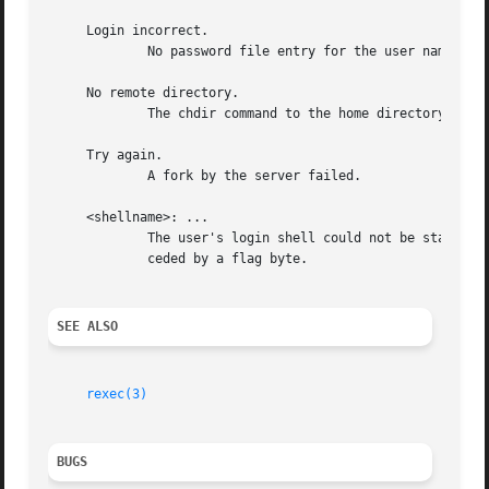
     Login incorrect.

	     No password file entry for the user name existed or the wrong password was supplied.

     No remote directory.

	     The chdir command to the home directory failed.

     Try again.

	     A fork by the server failed.

     <shellname>: ...

	     The user's login shell could not be started.  This message is returned on the connection associated with the stderr, and is not pre-

	     ceded by a flag byte.

SEE ALSO
rexec(3)
BUGS