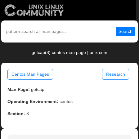
Search
getcap(8) centos man page | unix.com
Centos Man Pages
Research
Man Page:
getcap
Operating Environment:
centos
Section:
8