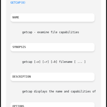
GETCAP(8)
NAME
       getcap - examine file capabilities

SYNOPSIS
       getcap [
-v
] [
-r
] [
-h
] filename [ ... ]

DESCRIPTION
       getcap displays the name and capabilities of each s
OPTIONS