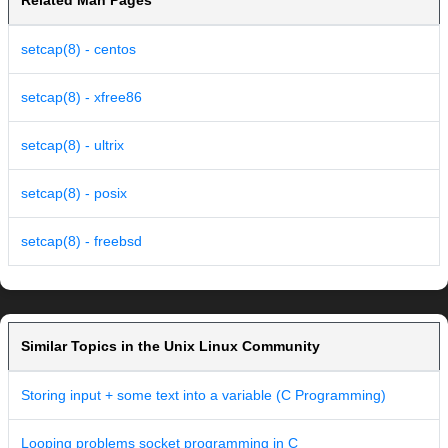
Related Man Pages
setcap(8) - centos
setcap(8) - xfree86
setcap(8) - ultrix
setcap(8) - posix
setcap(8) - freebsd
Similar Topics in the Unix Linux Community
Storing input + some text into a variable (C Programming)
Looping problems socket programming in C