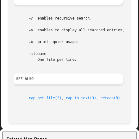
-r
  enables recursive search.

-v
  enables to display all searched entries, even i
-h
  prints quick usage.

       filename

	   One file per line.

SEE ALSO
cap_get_file(3)
, 
cap_to_text(3)
, 
setcap(8)